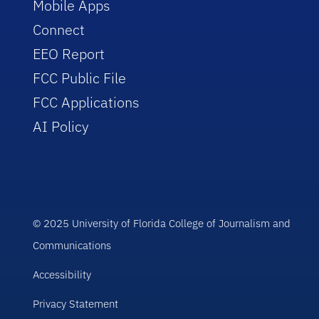
Mobile Apps
Connect
EEO Report
FCC Public File
FCC Applications
AI Policy
© 2025 University of Florida College of Journalism and
Communications
Accessibility
Privacy Statement