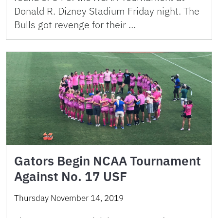
Donald R. Dizney Stadium Friday night. The
Bulls got revenge for their …
Gators Begin NCAA Tournament
Against No. 17 USF
Thursday November 14, 2019