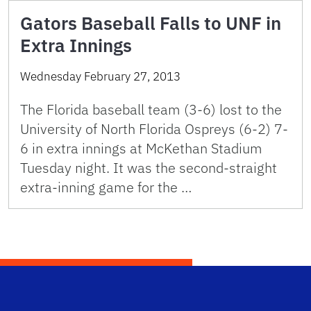
Gators Baseball Falls to UNF in
Extra Innings
Wednesday February 27, 2013
The Florida baseball team (3-6) lost to the
University of North Florida Ospreys (6-2) 7-
6 in extra innings at McKethan Stadium
Tuesday night. It was the second-straight
extra-inning game for the …