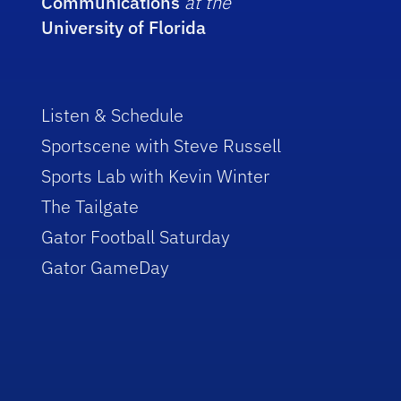
Communications
at the
University of Florida
Listen & Schedule
Sportscene with Steve Russell
Sports Lab with Kevin Winter
The Tailgate
Gator Football Saturday
Gator GameDay