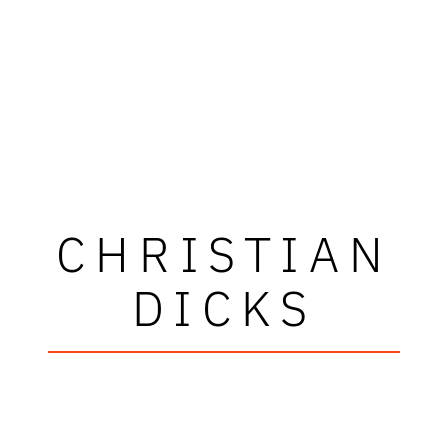
CHRISTIAN
DICKS