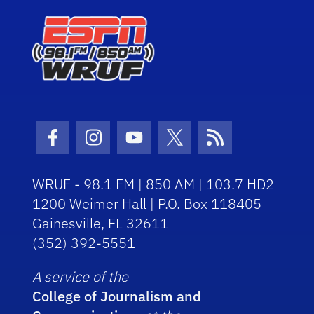
Facebook Icon
Instagram Icon
Youtube Icon
Twitter Icon
RSS Icon
WRUF - 98.1 FM | 850 AM | 103.7 HD2
1200 Weimer Hall | P.O. Box 118405
Gainesville, FL 32611
(352) 392-5551
A service of the
College of Journalism and