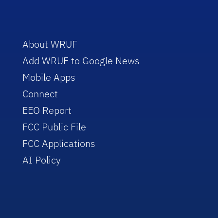
About WRUF
Add WRUF to Google News
Mobile Apps
Connect
EEO Report
FCC Public File
FCC Applications
AI Policy