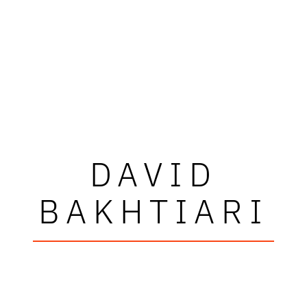
DAVID
BAKHTIARI