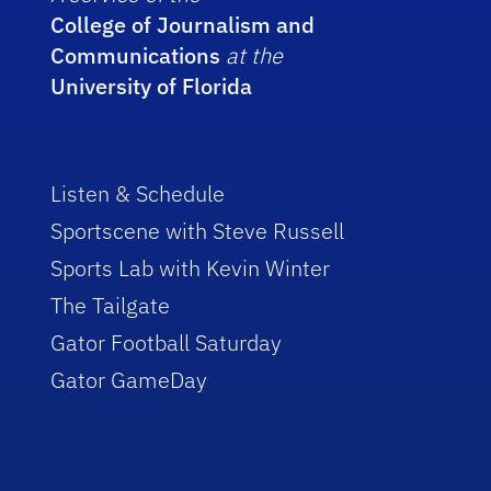
College of Journalism and
Communications
at the
University of Florida
Listen & Schedule
Sportscene with Steve Russell
Sports Lab with Kevin Winter
The Tailgate
Gator Football Saturday
Gator GameDay