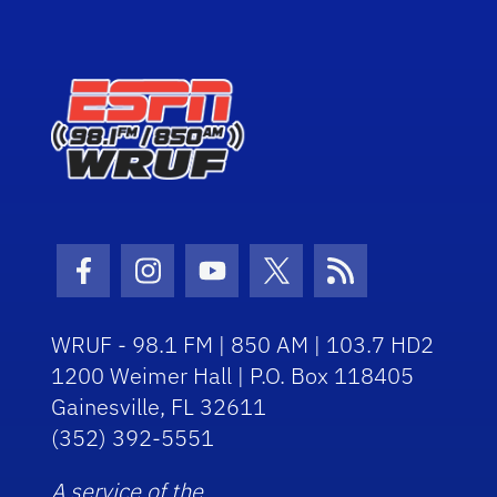
Facebook Icon
Instagram Icon
Youtube Icon
Twitter Icon
RSS Icon
WRUF - 98.1 FM | 850 AM | 103.7 HD2
1200 Weimer Hall | P.O. Box 118405
Gainesville, FL 32611
(352) 392-5551
A service of the