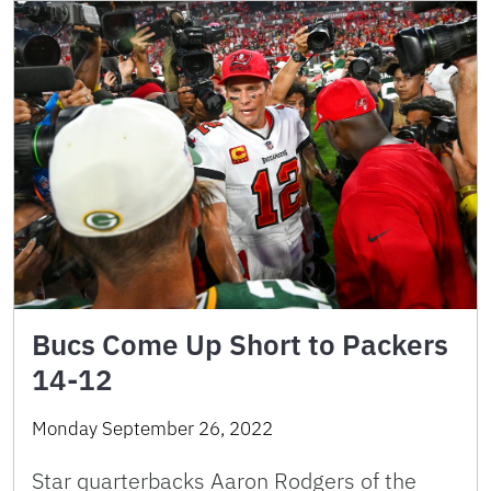
Bucs Come Up Short to Packers
14-12
Monday September 26, 2022
Star quarterbacks Aaron Rodgers of the