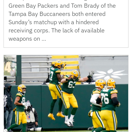
Green Bay Packers and Tom Brady of the
Tampa Bay Buccaneers both entered
Sunday’s matchup with a hindered
receiving corps. The lack of available
weapons on …