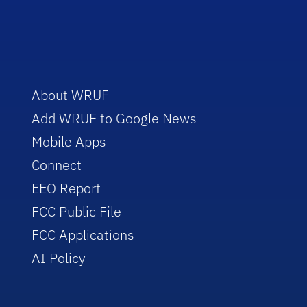
About WRUF
Add WRUF to Google News
Mobile Apps
Connect
EEO Report
FCC Public File
FCC Applications
AI Policy