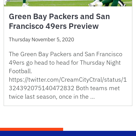
Green Bay Packers and San
Francisco 49ers Preview
Thursday November 5, 2020
The Green Bay Packers and San Francisco
49ers go head to head for Thursday Night
Football.
https://twitter.com/CreamCityCtral/status/1
324392075140472832 Both teams met
twice last season, once in the …