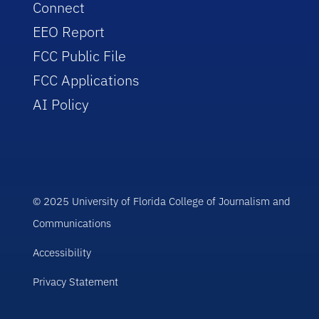
Connect
EEO Report
FCC Public File
FCC Applications
AI Policy
© 2025 University of Florida College of Journalism and
Communications
Accessibility
Privacy Statement