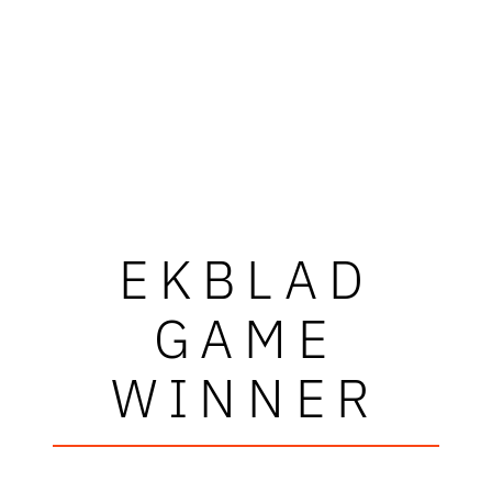
EKBLAD
GAME
WINNER