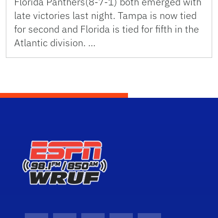
Florida Panthers(8-7-1) both emerged with
late victories last night. Tampa is now tied
for second and Florida is tied for fifth in the
Atlantic division. …