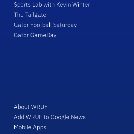
Sports Lab with Kevin Winter
The Tailgate
Gator Football Saturday
Gator GameDay
About WRUF
Add WRUF to Google News
Mobile Apps