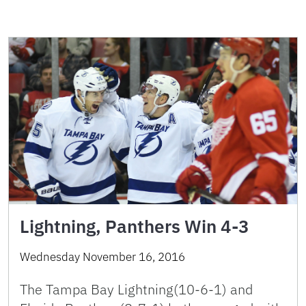
Lightning, Panthers Win 4-3
Wednesday November 16, 2016
The Tampa Bay Lightning(10-6-1) and