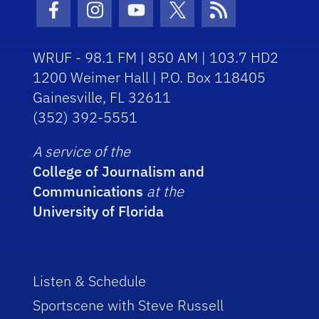
Facebook Icon
Instagram Icon
Youtube Icon
Twitter Icon
RSS Icon
WRUF - 98.1 FM | 850 AM | 103.7 HD2
1200 Weimer Hall | P.O. Box 118405
Gainesville, FL 32611
(352) 392-5551
A service of the
College of Journalism and
Communications
at the
University of Florida
Listen & Schedule
Sportscene with Steve Russell