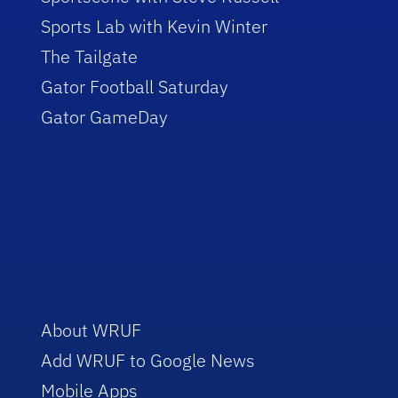
Sports Lab with Kevin Winter
The Tailgate
Gator Football Saturday
Gator GameDay
About WRUF
Add WRUF to Google News
Mobile Apps