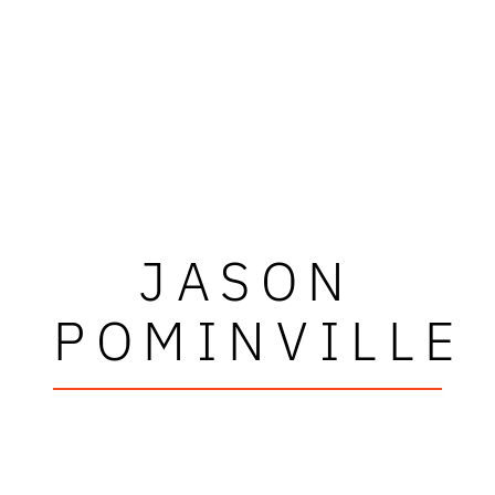
JASON
POMINVILLE