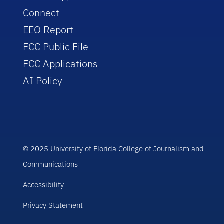
Connect
EEO Report
FCC Public File
FCC Applications
AI Policy
© 2025 University of Florida College of Journalism and
Communications
Accessibility
Privacy Statement