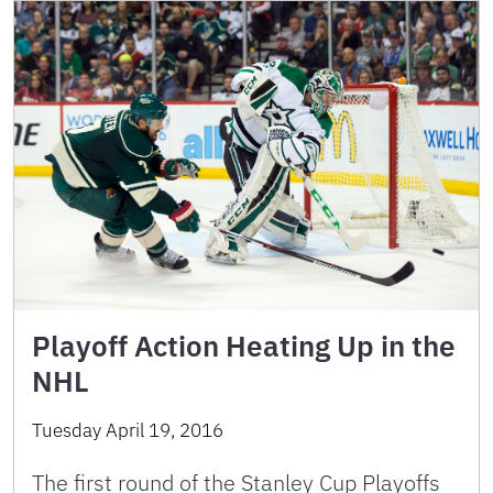
Playoff Action Heating Up in the
NHL
Tuesday April 19, 2016
The first round of the Stanley Cup Playoffs