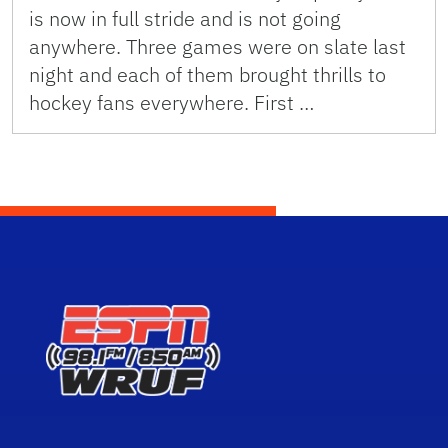
is now in full stride and is not going
anywhere. Three games were on slate last
night and each of them brought thrills to
hockey fans everywhere. First …