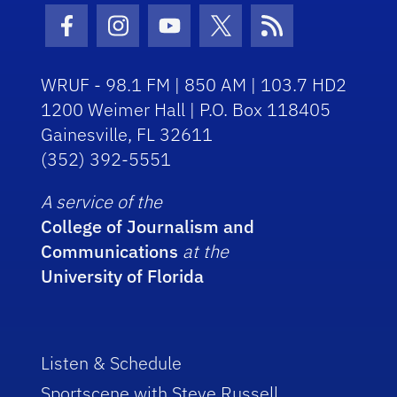
Facebook Icon
Instagram Icon
Youtube Icon
Twitter Icon
RSS Icon
WRUF - 98.1 FM | 850 AM | 103.7 HD2
1200 Weimer Hall | P.O. Box 118405
Gainesville, FL 32611
(352) 392-5551
A service of the
College of Journalism and
Communications
at the
University of Florida
Listen & Schedule
Sportscene with Steve Russell