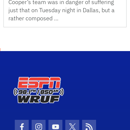
Cooper’s team was in danger of suffering
just that on Tuesday night in Dallas, but a
rather composed …