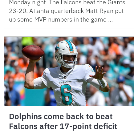
Monday night. The Falcons beat the Giants
23-20. Atlanta quarterback Matt Ryan put
up some MVP numbers in the game …
Dolphins come back to beat
Falcons after 17-point deficit