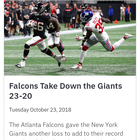
Falcons Take Down the Giants
23-20
Tuesday October 23, 2018
The Atlanta Falcons gave the New York
Giants another loss to add to their record