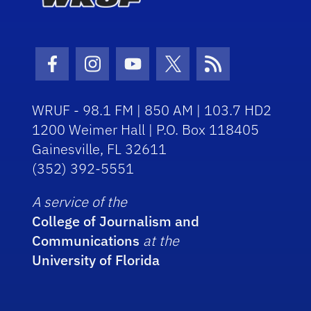
Facebook Icon
Instagram Icon
Youtube Icon
Twitter Icon
RSS Icon
WRUF - 98.1 FM | 850 AM | 103.7 HD2
1200 Weimer Hall | P.O. Box 118405
Gainesville, FL 32611
(352) 392-5551
A service of the
College of Journalism and
Communications
at the
University of Florida