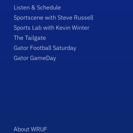
Listen & Schedule
Sportscene with Steve Russell
Sports Lab with Kevin Winter
The Tailgate
Gator Football Saturday
Gator GameDay
About WRUF