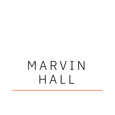
MARVIN
HALL