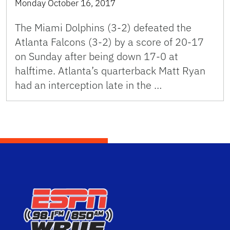
Monday October 16, 2017
The Miami Dolphins (3-2) defeated the
Atlanta Falcons (3-2) by a score of 20-17
on Sunday after being down 17-0 at
halftime. Atlanta’s quarterback Matt Ryan
had an interception late in the …