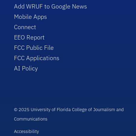
Add WRUF to Google News
Mobile Apps
Connect
EEO Report
FCC Public File
FCC Applications
AI Policy
© 2025 University of Florida College of Journalism and
Communications
Accessibility