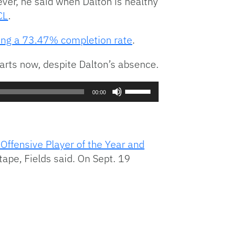
ver, he said when Dalton is healthy
CL
.
ing a 73.47% completion rate
.
starts now, despite Dalton’s absence.
Use
00:00
Up/Down
Arrow
keys
to
ffensive Player of the Year and
increase
tape, Fields said. On Sept. 19
or
decrease
volume.