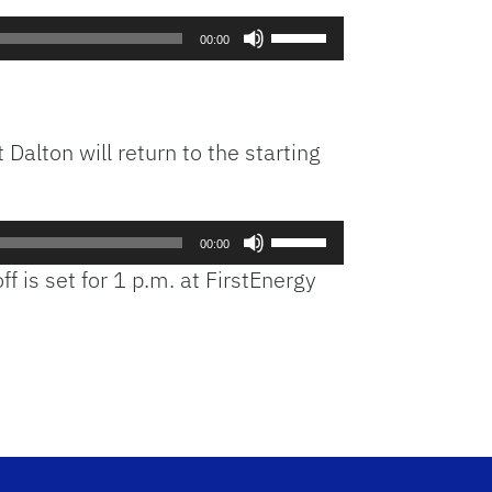
Use
00:00
Up/Down
Arrow
keys
to
Dalton will return to the starting
increase
or
decrease
Use
volume.
00:00
Up/Down
ff is set for 1 p.m. at FirstEnergy
Arrow
keys
to
increase
or
decrease
volume.