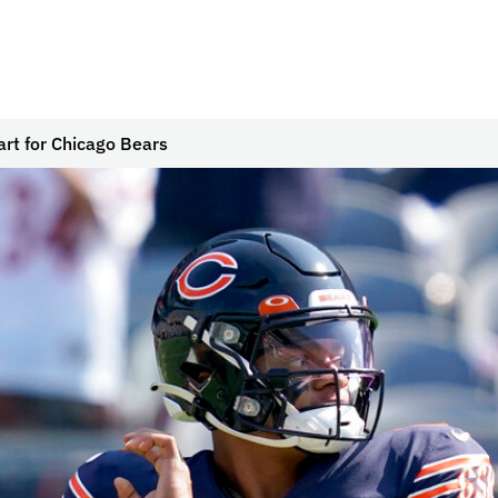
tart for Chicago Bears