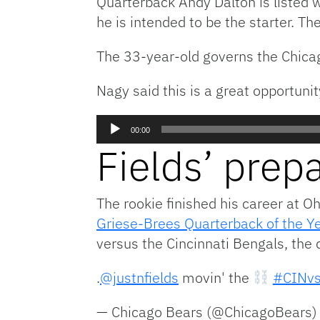
Quarterback Andy Dalton is listed
he is intended to be the starter. T
The 33-year-old governs the Chicag
Nagy said this is a great opportunit
Audio
00:00
Player
Fields’ prep
The rookie finished his career at O
Griese-Brees Quarterback of the Y
versus the Cincinnati Bengals, the 
.
@justnfields
movin' the
#CINv
— Chicago Bears (@ChicagoBears