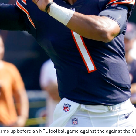
rms up before an NFL football game against the against the Ci