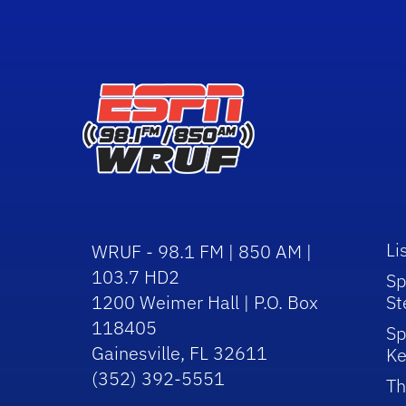
Li
WRUF - 98.1 FM | 850 AM |
103.7 HD2
Sp
1200 Weimer Hall | P.O. Box
St
118405
Sp
Gainesville, FL 32611
Ke
(352) 392-5551
Th