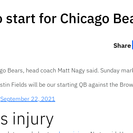
o start for Chicago Be
Share
icago Bears, head coach Matt Nagy said. Sunday mark
in Fields will be our starting QB against the Brow
)
September 22, 2021
s injury