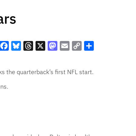
ars
Facebook
Bluesky
Threads
X
Mastodon
Email
Copy
Share
Link
s the quarterback’s first NFL start.
ns.