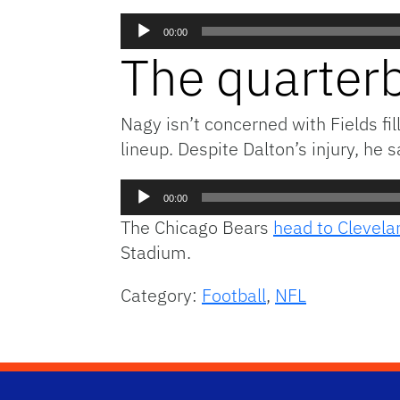
Audio
00:00
Player
The quarterb
Nagy isn’t concerned with Fields fi
lineup. Despite Dalton’s injury, he 
Audio
00:00
Player
The Chicago Bears
head to Clevela
Stadium.
Category:
Football
,
NFL