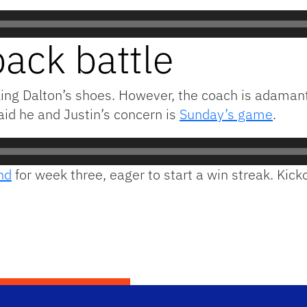
ack battle
lling Dalton’s shoes. However, the coach is adamant 
said he and Justin’s concern is
Sunday’s game
.
nd
for week three, eager to start a win streak. Kicko