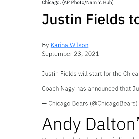
Chicago. (AP Photo/Nam Y. Huh)
Justin Fields t
By
Karina Wilson
September 23, 2021
Justin Fields will start for the Ch
Coach Nagy has announced that Just
— Chicago Bears (@ChicagoBears
Andy Dalton’