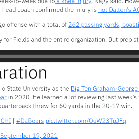
 week-to-week due to
a knee injury
, Nagy said. Howe
he head coach confirmed the injury is
not Dalton’s A
o offense with a total of
262 passing yards, boast
y for Fields and the entire organization. But prep 
aration
hio State University as the
Big Ten Graham-George O
ear
in 2020. He learned a lot reviewing last week’s 
quarterback threw for 60 yards in the 20-17 win.
sCHI
|
#DaBears
pic.twitter.com/OuW23TpJFq
)
September 19, 2021