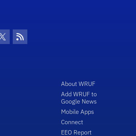
con
be Icon
Twitter Icon
RSS Icon
About WRUF
Add WRUF to
Google News
Mobile Apps
Connect
EEO Report