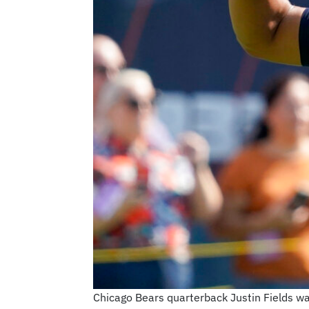
Chicago Bears quarterback Justin Fields wa