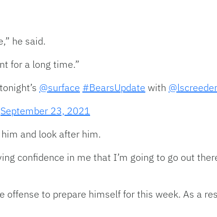
,” he said.
t for a long time.”
tonight’s
@surface
#BearsUpdate
with
@lscreede
)
September 23, 2021
him and look after him.
ng confidence in me that I’m going to go out ther
e offense to prepare himself for this week. As a re