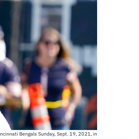
ncinnati Bengals Sunday, Sept. 19, 2021, in