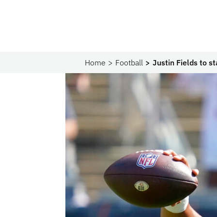
Home
Football
Justin Fields to s