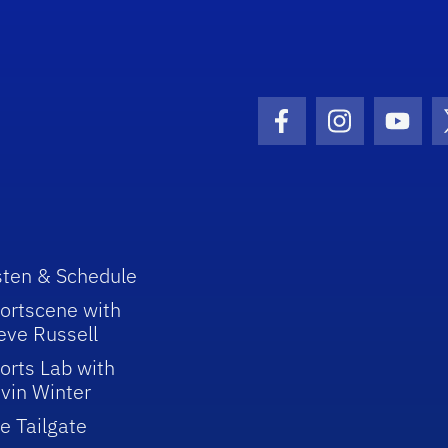
Facebook Icon
Instagram I
Youtu
sten & Schedule
ortscene with
eve Russell
orts Lab with
vin Winter
e Tailgate