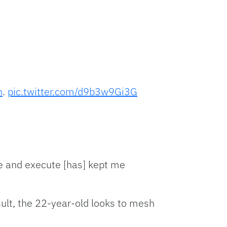
n
.
pic.twitter.com/d9b3w9Gi3G
e and execute [has] kept me
sult, the 22-year-old looks to mesh