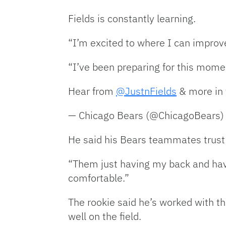
Fields is constantly learning.
“I’m excited to where I can improve
“I’ve been preparing for this momen
Hear from
@JustnFields
& more in 
— Chicago Bears (@ChicagoBears
He said his Bears teammates trust 
“Them just having my back and havi
comfortable.”
The rookie said he’s worked with th
well on the field.