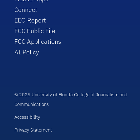
Connect
EEO Report
FCC Public File
FCC Applications
AI Policy
© 2025 University of Florida College of Journalism and
Communications
Accessibility
Privacy Statement