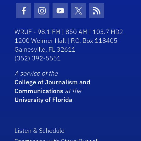
Facebook Icon
Instagram Icon
Youtube Icon
Twitter Icon
RSS Icon
WRUF - 98.1 FM | 850 AM | 103.7 HD2
1200 Weimer Hall | P.O. Box 118405
Gainesville, FL 32611
(352) 392-5551
A service of the
College of Journalism and
Communications
at the
University of Florida
Listen & Schedule