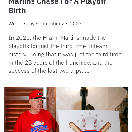
Marlins Chase For A Playoff
Birth
Wednesday September 27, 2023
In 2020, the Miami Marlins made the
playoffs for just the third time in team
history. Being that it was just the third time
in the 28 years of the franchise, and the
success of the last two trips, …