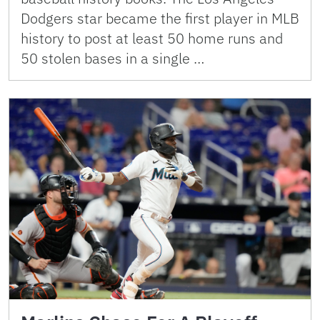
Dodgers star became the first player in MLB
history to post at least 50 home runs and
50 stolen bases in a single …