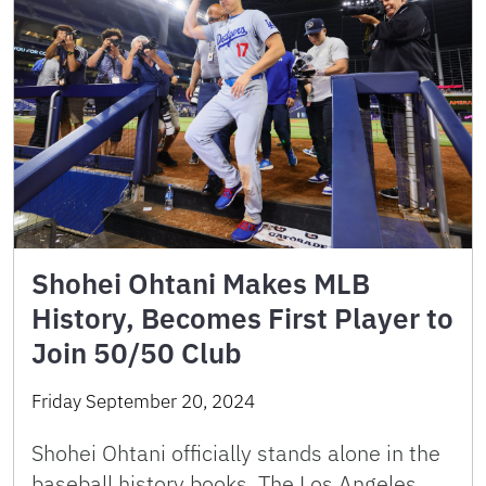
Shohei Ohtani Makes MLB
History, Becomes First Player to
Join 50/50 Club
Friday September 20, 2024
Shohei Ohtani officially stands alone in the
baseball history books. The Los Angeles