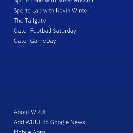
Sportscene with Steve Russell
Sports Lab with Kevin Winter
The Tailgate
Gator Football Saturday
Gator GameDay
About WRUF
Add WRUF to Google News
Mobile Apps