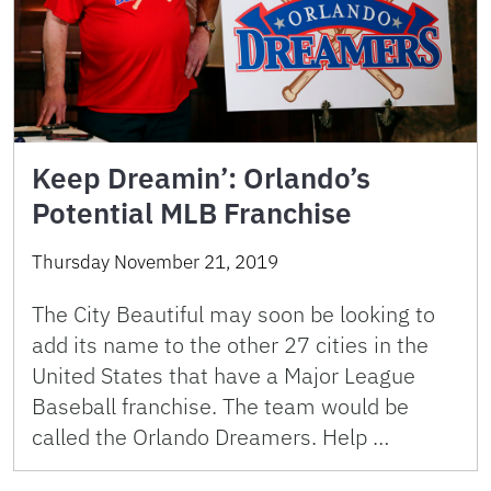
Keep Dreamin’: Orlando’s
Potential MLB Franchise
Thursday November 21, 2019
The City Beautiful may soon be looking to
add its name to the other 27 cities in the
United States that have a Major League
Baseball franchise. The team would be
called the Orlando Dreamers. Help …