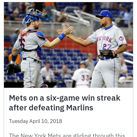
Mets on a six-game win streak
after defeating Marlins
Tuesday April 10, 2018
The New York Mets are gliding through this