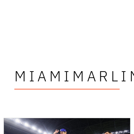
MIAMIMARLI