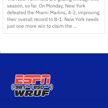
season, so far. On Monday, New York
defeated the Miami Marlins, 4-2, improving
their overall record to 8-1. New York needs
just one more win to claim the …