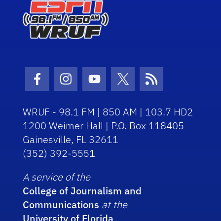
Facebook Icon
Instagram Icon
Youtube Icon
Twitter Icon
RSS Icon
WRUF - 98.1 FM | 850 AM | 103.7 HD2
1200 Weimer Hall | P.O. Box 118405
Gainesville, FL 32611
(352) 392-5551
A service of the
College of Journalism and
Communications
at the
University of Florida