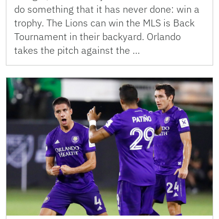
do something that it has never done: win a
trophy. The Lions can win the MLS is Back
Tournament in their backyard. Orlando
takes the pitch against the …