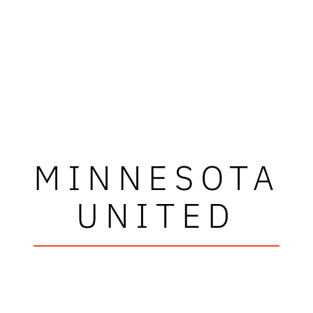
MINNESOTA
UNITED