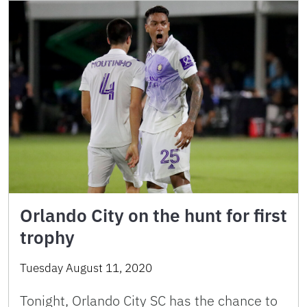
Orlando City on the hunt for first
trophy
Tuesday August 11, 2020
Tonight, Orlando City SC has the chance to