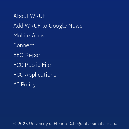
About WRUF
Add WRUF to Google News
Mobile Apps
Connect
EEO Report
FCC Public File
FCC Applications
AI Policy
© 2025 University of Florida College of Journalism and