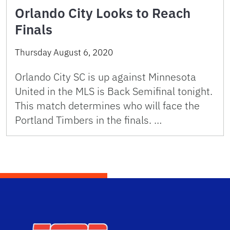
Orlando City Looks to Reach
Finals
Thursday August 6, 2020
Orlando City SC is up against Minnesota
United in the MLS is Back Semifinal tonight.
This match determines who will face the
Portland Timbers in the finals. …