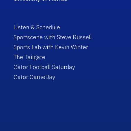
Listen & Schedule
Sportscene with Steve Russell
Sports Lab with Kevin Winter
The Tailgate
Gator Football Saturday
Gator GameDay