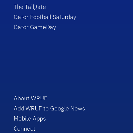
The Tailgate
Gator Football Saturday
Gator GameDay
About WRUF
Add WRUF to Google News
Mobile Apps
Connect