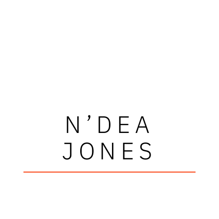
N’DEA
JONES