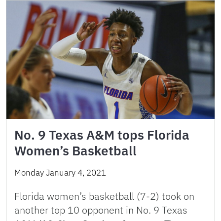
No. 9 Texas A&M tops Florida
Women’s Basketball
Monday January 4, 2021
Florida women’s basketball (7-2) took on
another top 10 opponent in No. 9 Texas