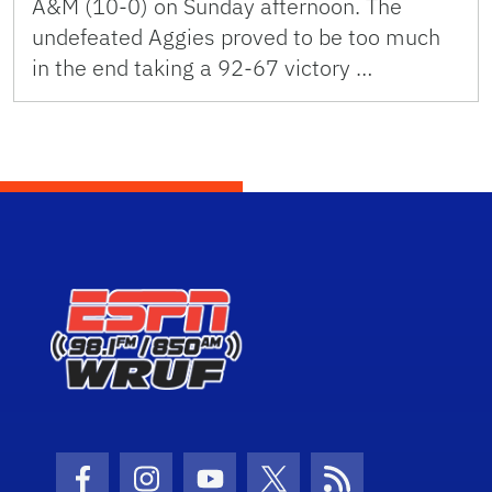
A&M (10-0) on Sunday afternoon. The
undefeated Aggies proved to be too much
in the end taking a 92-67 victory …