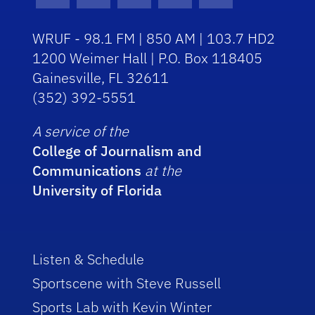
Facebook Icon
Instagram Icon
Youtube Icon
Twitter Icon
RSS Icon
WRUF - 98.1 FM | 850 AM | 103.7 HD2
1200 Weimer Hall | P.O. Box 118405
Gainesville, FL 32611
(352) 392-5551
A service of the
College of Journalism and
Communications
at the
University of Florida
Listen & Schedule
Sportscene with Steve Russell
Sports Lab with Kevin Winter