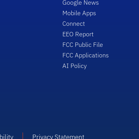
Google News
Mobile Apps
Connect
EEO Report
FCC Public File
FCC Applications
AI Policy
ility
Privacy Statement