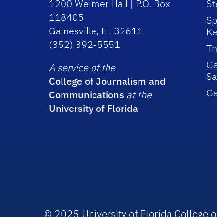
1200 Weimer Hall | P.O. Box
St
118405
Sp
Gainesville, FL 32611
Ke
(352) 392-5551
Th
Ga
A service of the
Sa
College of Journalism and
G
Communications
at the
University of Florida
© 2025 University of Florida College