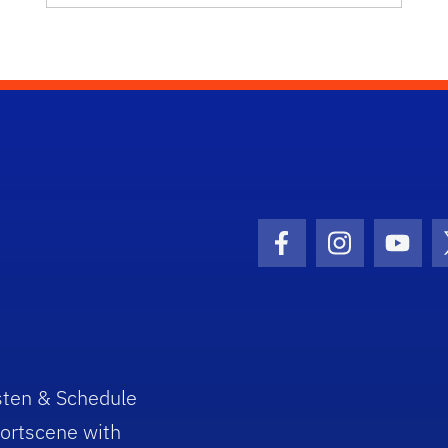
Facebook Icon
Instagram I
Youtu
sten & Schedule
ortscene with