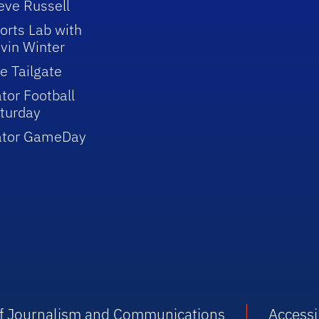
eve Russell
orts Lab with
vin Winter
e Tailgate
tor Football
turday
ator GameDay
 of Journalism and Communications
Accessib