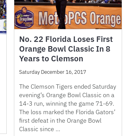
No. 22 Florida Loses First
Orange Bowl Classic In 8
Years to Clemson
Saturday December 16, 2017
The Clemson Tigers ended Saturday
evening’s Orange Bowl Classic on a
14-3 run, winning the game 71-69.
The loss marked the Florida Gators’
h
first defeat in the Orange Bowl
Classic since …