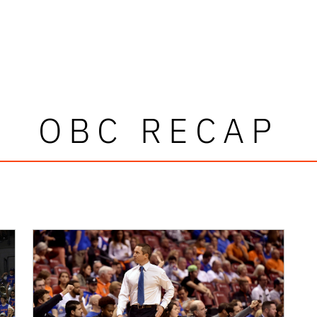
OBC RECAP