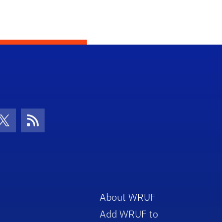
con
be Icon
Twitter Icon
RSS Icon
About WRUF
Add WRUF to