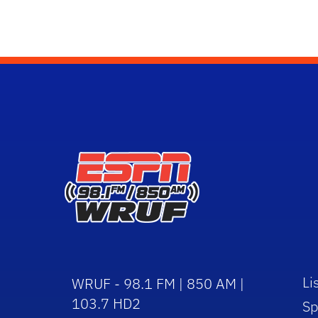
Li
WRUF - 98.1 FM | 850 AM |
103.7 HD2
Sp