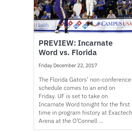
PREVIEW: Incarnate
Word vs. Florida
Friday December 22, 2017
The Florida Gators’ non-conference
schedule comes to an end on
Friday. UF is set to take on
Incarnate Word tonight for the first
time in program history at Exactec
Arena at the O’Connell …