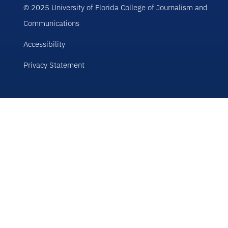
© 2025 University of Florida College of Journalism and
Communications
Accessibility
Privacy Statement