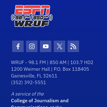
Facebook Icon
Instagram Icon
Youtube Icon
Twitter Icon
RSS Icon
WRUF - 98.1 FM | 850 AM | 103.7 HD2
1200 Weimer Hall | P.O. Box 118405
Gainesville, FL 32611
(352) 392-5551
A service of the
College of Journalism and