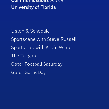
Communications
at the
University of Florida
Listen & Schedule
Sportscene with Steve Russell
Sports Lab with Kevin Winter
The Tailgate
Gator Football Saturday
Gator GameDay