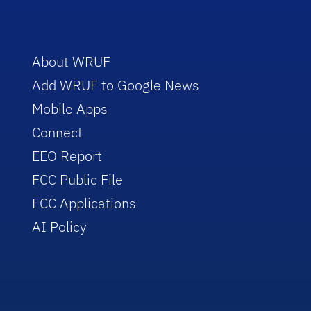
About WRUF
Add WRUF to Google News
Mobile Apps
Connect
EEO Report
FCC Public File
FCC Applications
AI Policy