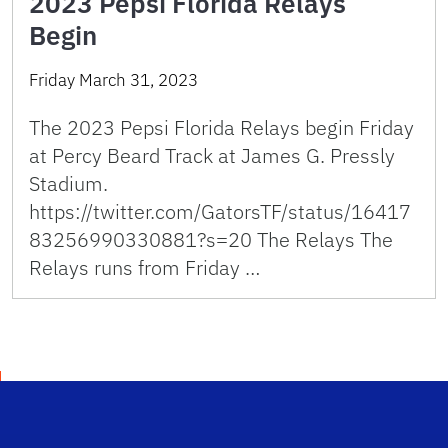
2023 Pepsi Florida Relays
Begin
Friday March 31, 2023
The 2023 Pepsi Florida Relays begin Friday
at Percy Beard Track at James G. Pressly
Stadium.
https://twitter.com/GatorsTF/status/16417
83256990330881?s=20 The Relays The
Relays runs from Friday …