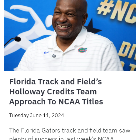
Florida Track and Field’s
Holloway Credits Team
Approach To NCAA Titles
Tuesday June 11, 2024
The Florida Gators track and field team saw
plenty of success in last week’s NCAA