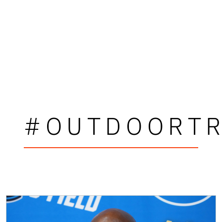
#OUTDOORTR