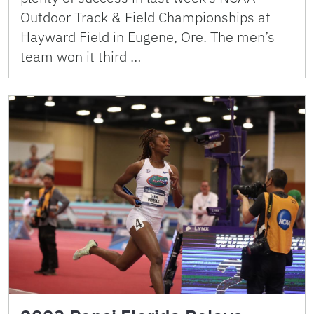
Outdoor Track & Field Championships at
Hayward Field in Eugene, Ore. The men’s
team won it third …