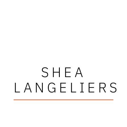
SHEA
LANGELIERS