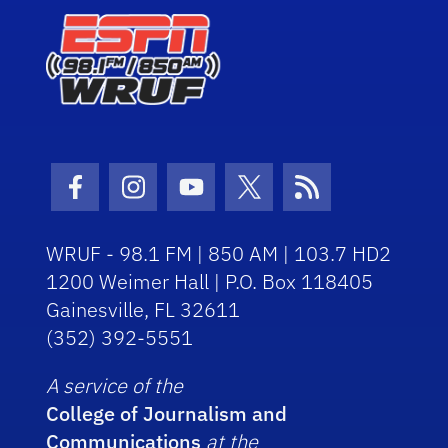
Facebook Icon
Instagram Icon
Youtube Icon
Twitter Icon
RSS Icon
WRUF - 98.1 FM | 850 AM | 103.7 HD2
1200 Weimer Hall | P.O. Box 118405
Gainesville, FL 32611
(352) 392-5551
A service of the
College of Journalism and
Communications
at the