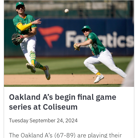
Oakland A’s begin final game
series at Coliseum
Tuesday September 24, 2024
The Oakland A’s (67-89) are playing their