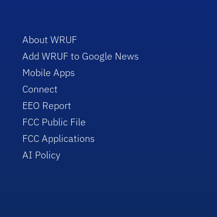
About WRUF
Add WRUF to Google News
Mobile Apps
Connect
EEO Report
FCC Public File
FCC Applications
AI Policy