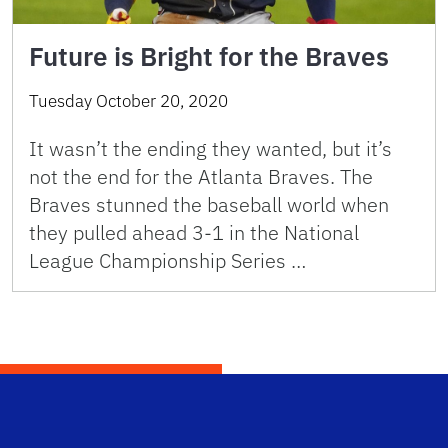
Future is Bright for the Braves
Tuesday October 20, 2020
It wasn’t the ending they wanted, but it’s
not the end for the Atlanta Braves. The
Braves stunned the baseball world when
they pulled ahead 3-1 in the National
League Championship Series …