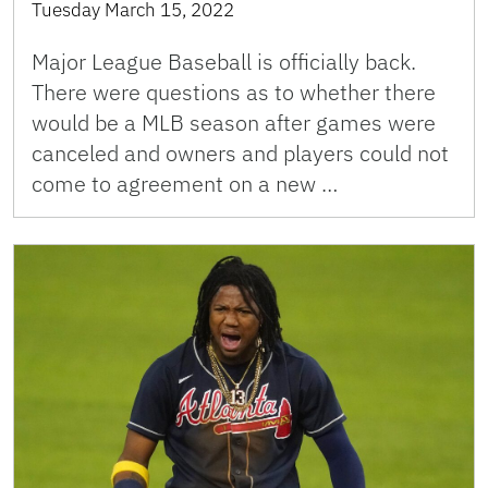
Tuesday March 15, 2022
Major League Baseball is officially back.
There were questions as to whether there
would be a MLB season after games were
canceled and owners and players could not
come to agreement on a new …