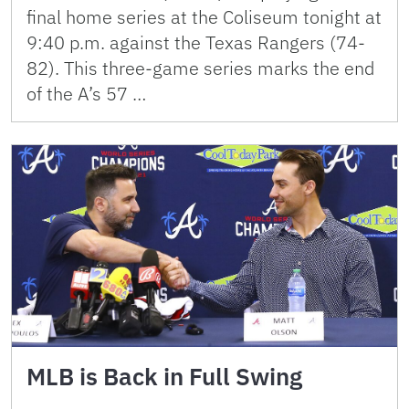
final home series at the Coliseum tonight at
9:40 p.m. against the Texas Rangers (74-
82). This three-game series marks the end
of the A’s 57 …
MLB is Back in Full Swing