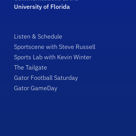
University of Florida
Listen & Schedule
Sportscene with Steve Russell
Sports Lab with Kevin Winter
The Tailgate
Gator Football Saturday
Gator GameDay