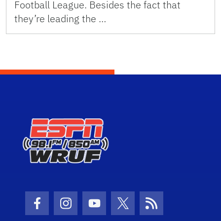
Football League. Besides the fact that
they’re leading the …
Facebook Icon
Instagram Icon
Youtube Icon
Twitter Icon
RSS Icon