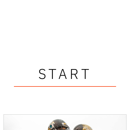
START