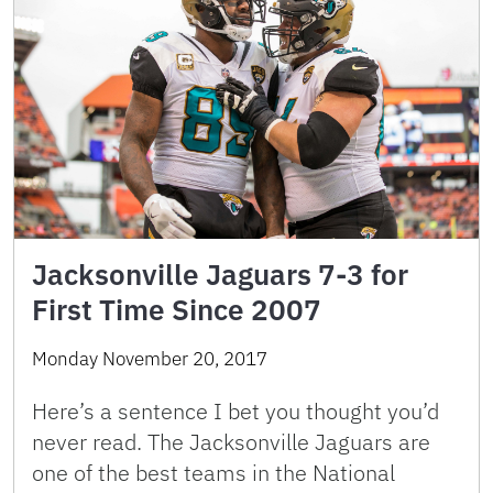
Jacksonville Jaguars 7-3 for
First Time Since 2007
Monday November 20, 2017
Here’s a sentence I bet you thought you’d
never read. The Jacksonville Jaguars are
one of the best teams in the National