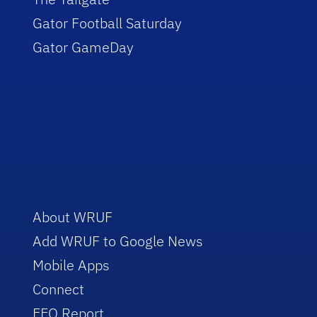
Gator Football Saturday
Gator GameDay
About WRUF
Add WRUF to Google News
Mobile Apps
Connect
EEO Report