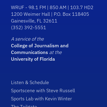
WRUF - 98.1 FM | 850 AM | 103.7 HD2
1200 Weimer Hall | P.O. Box 118405
Gainesville, FL 32611
(352) 392-5551
A service of the
College of Journalism and
Communications
at the
University of Florida
Listen & Schedule
Sportscene with Steve Russell
Sports Lab with Kevin Winter
The Tailgate