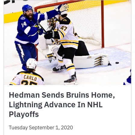
Hedman Sends Bruins Home,
Lightning Advance In NHL
Playoffs
Tuesday September 1, 2020