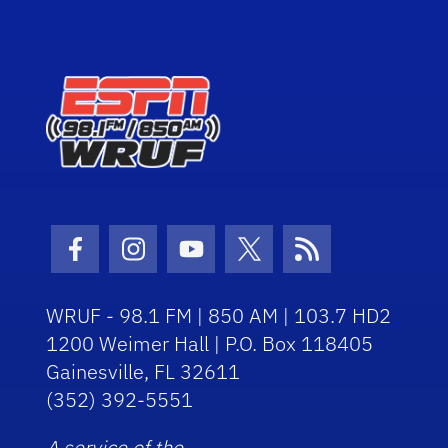
Facebook Icon
Instagram Icon
Youtube Icon
Twitter Icon
RSS Icon
WRUF - 98.1 FM | 850 AM | 103.7 HD2
1200 Weimer Hall | P.O. Box 118405
Gainesville, FL 32611
(352) 392-5551
A service of the