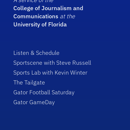
College of Journalism and
Communications
at the
University of Florida
Listen & Schedule
Sportscene with Steve Russell
Sports Lab with Kevin Winter
The Tailgate
Gator Football Saturday
Gator GameDay