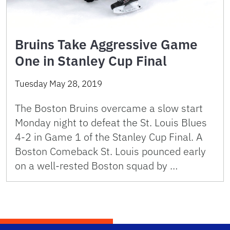
Bruins Take Aggressive Game
One in Stanley Cup Final
Tuesday May 28, 2019
The Boston Bruins overcame a slow start
Monday night to defeat the St. Louis Blues
4-2 in Game 1 of the Stanley Cup Final. A
Boston Comeback St. Louis pounced early
on a well-rested Boston squad by …