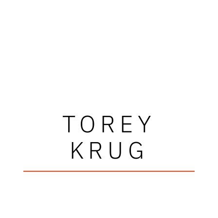
TOREY
KRUG