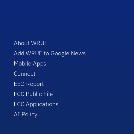
About WRUF
Add WRUF to Google News
Mobile Apps
Connect
EEO Report
FCC Public File
FCC Applications
AI Policy