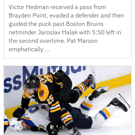
Victor Hedman received a pass from
Brayden Point, evaded a defender and then
guided the puck past Boston Bruins
netminder Jaroslav Halak with 5:50 left in
the second overtime. Pat Maroon
emphatically …