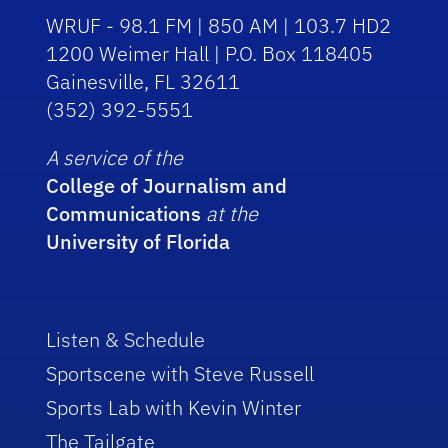
WRUF - 98.1 FM | 850 AM | 103.7 HD2
1200 Weimer Hall | P.O. Box 118405
Gainesville, FL 32611
(352) 392-5551
A service of the
College of Journalism and
Communications
at the
University of Florida
Listen & Schedule
Sportscene with Steve Russell
Sports Lab with Kevin Winter
The Tailgate