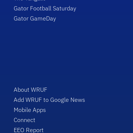
Gator Football Saturday
Gator GameDay
About WRUF
Add WRUF to Google News
Mobile Apps
Connect
EEO Report