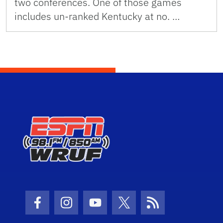
two conferences. One of those games
includes un-ranked Kentucky at no. …
Facebook Icon
Instagram Icon
Youtube Icon
Twitter Icon
RSS Icon