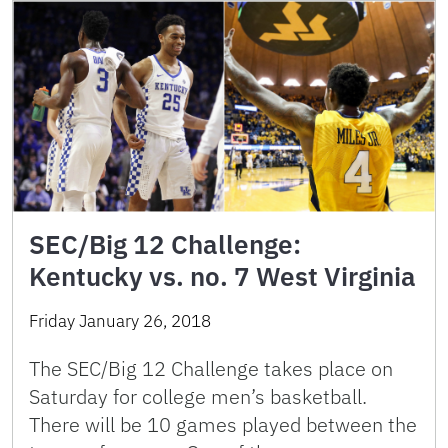
SEC/Big 12 Challenge:
Kentucky vs. no. 7 West Virginia
Friday January 26, 2018
The SEC/Big 12 Challenge takes place on
Saturday for college men’s basketball.
There will be 10 games played between the