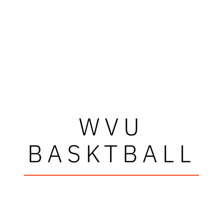
WVU
BASKTBALL