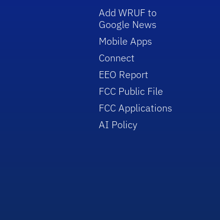
Add WRUF to
Google News
Mobile Apps
Connect
EEO Report
FCC Public File
FCC Applications
AI Policy