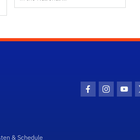
Facebook Icon
Instagram I
Youtu
sten & Schedule