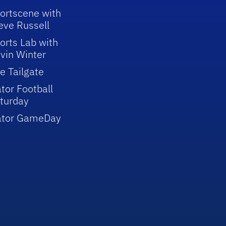
ortscene with
eve Russell
orts Lab with
vin Winter
e Tailgate
tor Football
turday
ator GameDay