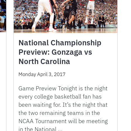
National Championship
Preview: Gonzaga vs
North Carolina
Monday April 3, 2017
Game Preview Tonight is the night
every college basketball fan has
been waiting for. It’s the night that
the two remaining teams in the
NCAA Tournament will be meeting
in the National …