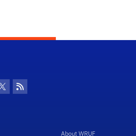
con
be Icon
Twitter Icon
RSS Icon
About WRUF