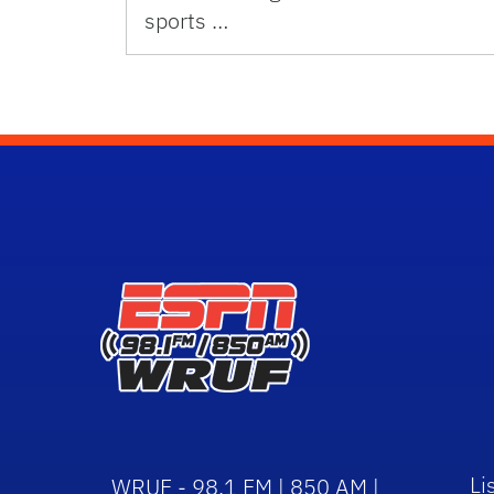
sports …
Li
WRUF - 98.1 FM | 850 AM |