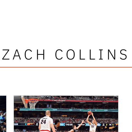
ZACH COLLINS