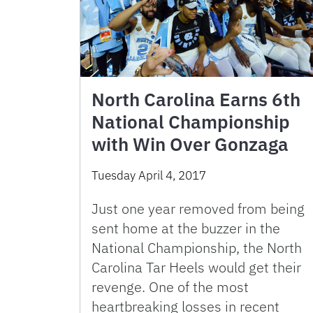
North Carolina Earns 6th
National Championship
with Win Over Gonzaga
Tuesday April 4, 2017
Just one year removed from being
sent home at the buzzer in the
National Championship, the North
Carolina Tar Heels would get their
revenge. One of the most
heartbreaking losses in recent