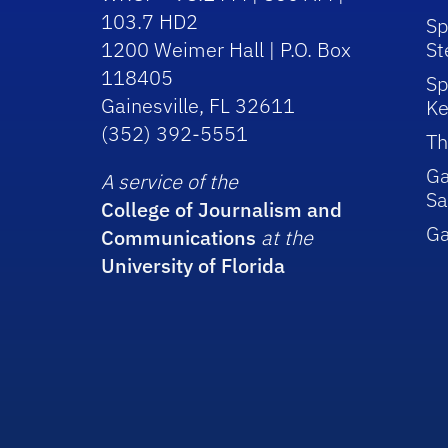
103.7 HD2
Sp
1200 Weimer Hall | P.O. Box
St
118405
Sp
Gainesville, FL 32611
Ke
(352) 392-5551
Th
Ga
A service of the
Sa
College of Journalism and
G
Communications
at the
University of Florida