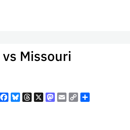
 vs Missouri
Facebook
Bluesky
Threads
X
Mastodon
Email
Copy
Share
Link