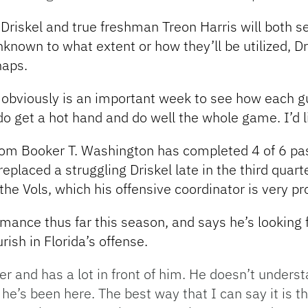
f Driskel and true freshman Treon Harris will both 
nknown to what extent or how they’ll be utilized, D
naps.
ek obviously is an important week to see how each 
do get a hot hand and do well the whole game. I’d li
from Booker T. Washington has completed 4 of 6 pa
eplaced a struggling Driskel late in the third qua
the Vols, which his offensive coordinator is very pr
mance thus far this season, and says he’s looking 
rish in Florida’s offense.
yer and has a lot in front of him. He doesn’t unders
 he’s been here. The best way that I can say it is t