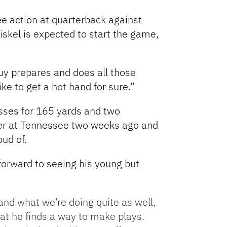
see action at quarterback against
riskel is expected to start the game,
guy prepares and does all those
ke to get a hot hand for sure.”
sses for 165 yards and two
rter at Tennessee two weeks ago and
oud of.
forward to seeing his young but
tand what we’re doing quite as well,
hat he finds a way to make plays.