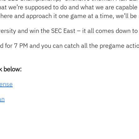
hat we’re supposed to do and what we are capable
ut there and approach it one game at a time, we’ll b
versity and win the SEC East – i
t all comes down to
ted for 7 PM and you can catch all the pregame ac
k below:
fense
an