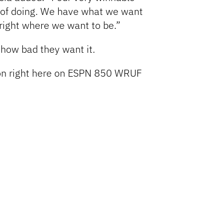
 of doing. We have what we want
e right where we want to be.”
 how bad they want it.
tion right here on ESPN 850 WRUF