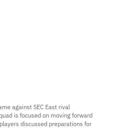
ame against SEC East rival
squad is focused on moving forward
players discussed preparations for