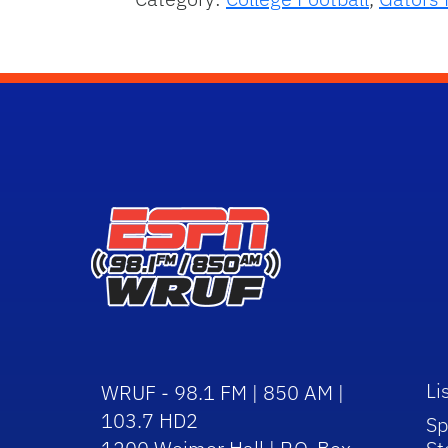
Li
WRUF - 98.1 FM | 850 AM |
103.7 HD2
Sp