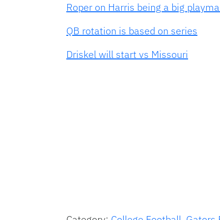
Roper on Harris being a big playma
QB rotation is based on series
Driskel will start vs Missouri
Category:
College Football
,
Gators 