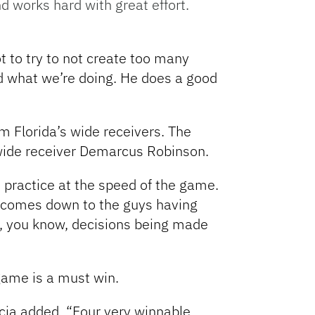
d works hard with great effort.
t to try to not create too many
nd what we’re doing. He does a good
m Florida’s wide receivers. The
 wide receiver Demarcus Robinson.
 practice at the speed of the game.
it comes down to the guys having
ly, you know, decisions being made
 game is a must win.
cia added. “Four very winnable