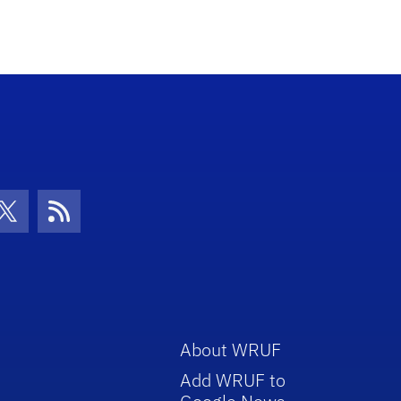
con
be Icon
Twitter Icon
RSS Icon
About WRUF
Add WRUF to