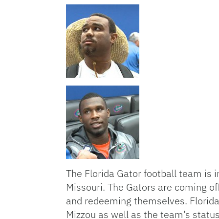
The Florida Gator football team is
Missouri. The Gators are coming of
and redeeming themselves. Florida 
Mizzou as well as the team’s statu