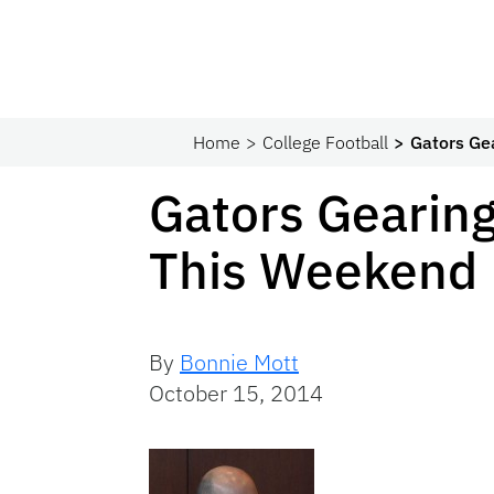
Home
College Football
Gators Ge
Gators Gearing
This Weekend
By
Bonnie Mott
October 15, 2014