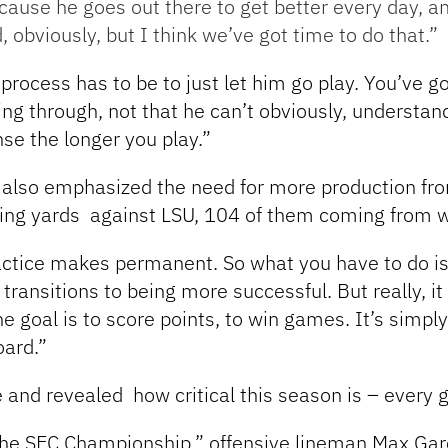
cause he goes out there to get better every day, an
bviously, but I think we’ve got time to do that.”
process has to be to just let him go play. You’ve go
ing through, not that he can’t obviously, understa
nse the longer you play.”
r also emphasized the need for more production fro
ssing yards against LSU, 104 of them coming from
actice makes permanent. So what you have to do is
 transitions to being more successful. But really, 
he goal is to score points, to win games. It’s simp
oard.”
ne and revealed
how critical this season is – every
the SEC Championship,” offensive lineman Max Gar