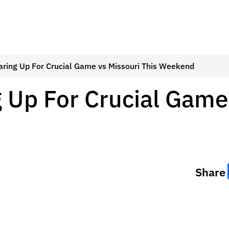
aring Up For Crucial Game vs Missouri This Weekend
 Up For Crucial Game
Share