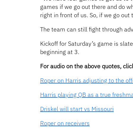
games if we go out there and do w
right in front of us. So, if we go o
The team can still fight through ad
Kickoff for Saturday’s game is sla
beginning at 3.
For audio on the above quotes, clic
Roper on Harris adjusting to the of
Harris playing QB as a true freshm
Driskel will start vs Missouri
Roper on receivers