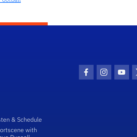
Facebook Icon
Instagram I
Youtu
sten & Schedule
ortscene with