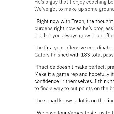
He’s a guy that I enjoy coaching be
We’ve got to make up some ground, o
“Right now with Treon, the thought 
burdens right now as he’s progress
job, but you always grow in an offe
The first year offensive coordinato
Gators finished with 183 total pa
“
Practice doesn’t make perfect, pr
Make it a game rep and hopefully it
confidence in themselves. I think t
to find a way to put points on the b
The squad knows a lot is on the li
“We have four games to get us to 