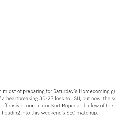
 in midst of preparing for Saturday’s Homecoming g
f a heartbreaking 30-27 loss to LSU, but now, the 
offensive coordinator Kurt Roper and a few of the 
s heading into this weekend’s SEC matchup.