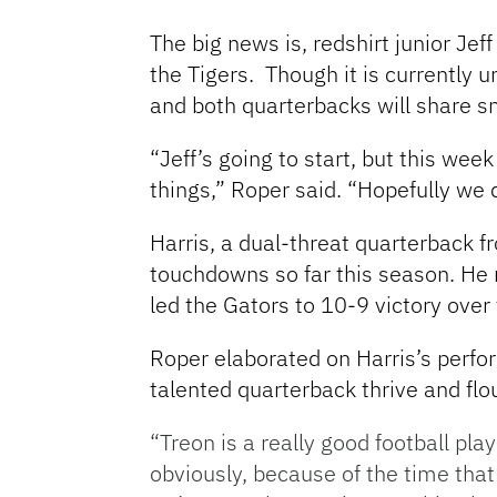
The big news is, redshirt junior Jef
the Tigers. Though it is currently u
and both quarterbacks will share s
“Jeff’s going to start, but this we
things,” Roper said. “Hopefully we 
Harris, a dual-threat quarterback 
touchdowns so far this season. He r
led the Gators to 10-9 victory over 
Roper elaborated on Harris’s perfor
talented quarterback thrive and flou
“Treon is a really good football pla
obviously, because of the time that