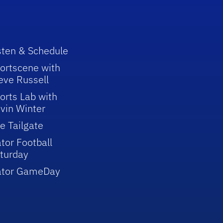
sten & Schedule
ortscene with
eve Russell
orts Lab with
vin Winter
e Tailgate
tor Football
turday
ator GameDay