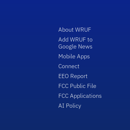
About WRUF
Add WRUF to
Google News
Mobile Apps
Connect
EEO Report
FCC Public File
FCC Applications
AI Policy