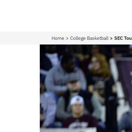
Home
College Basketball
SEC Tou