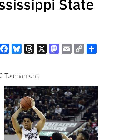
sissippi State
Facebook
Bluesky
Threads
X
Mastodon
Email
Copy
Share
Link
SEC Tournament.