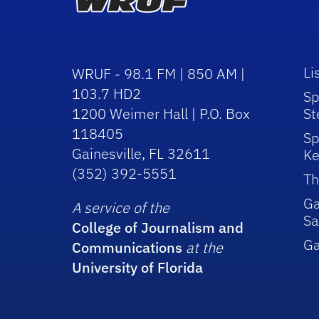
Li
WRUF - 98.1 FM | 850 AM |
103.7 HD2
Sp
1200 Weimer Hall | P.O. Box
St
118405
Sp
Gainesville, FL 32611
Ke
(352) 392-5551
Th
Ga
A service of the
Sa
College of Journalism and
G
Communications
at the
University of Florida