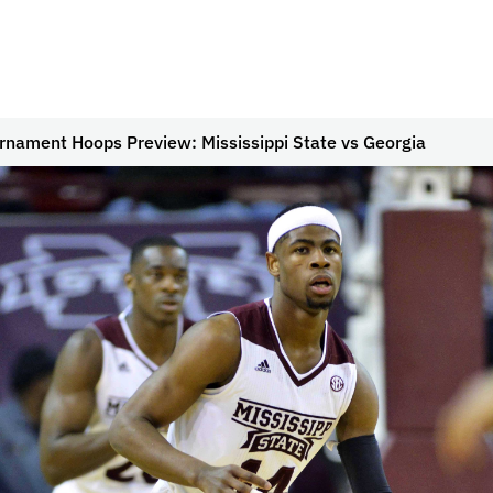
rnament Hoops Preview: Mississippi State vs Georgia