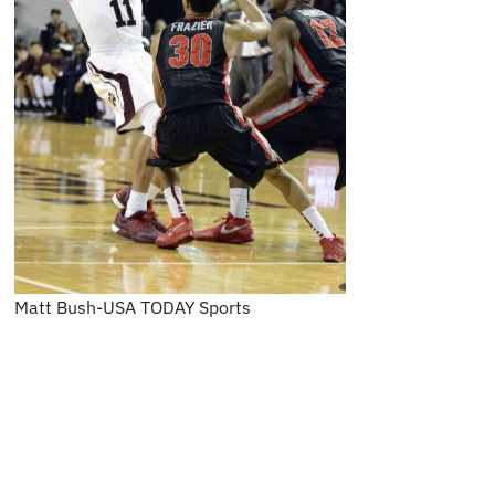
Matt Bush-USA TODAY Sports