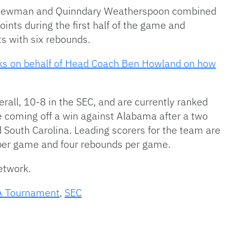
 Newman and Quinndary Weatherspoon combined
ints during the first half of the game and
s with six rebounds.
aks on behalf of Head Coach Ben Howland on how
rall, 10-8 in the SEC, and are currently ranked
e coming off a win against Alabama after a two
 South Carolina. Leading scorers for the team are
s per game and four rebounds per game.
Network.
 Tournament
,
SEC