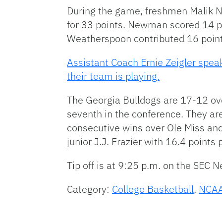
During the game, freshmen Malik
for 33 points. Newman scored 14 po
Weatherspoon contributed 16 point
Assistant Coach Ernie Zeigler spe
their team is playing.
The Georgia Bulldogs are 17-12 ove
seventh in the conference. They ar
consecutive wins over Ole Miss and
junior J.J. Frazier with 16.4 point
Tip off is at 9:25 p.m. on the SEC 
Category:
College Basketball
,
NCAA