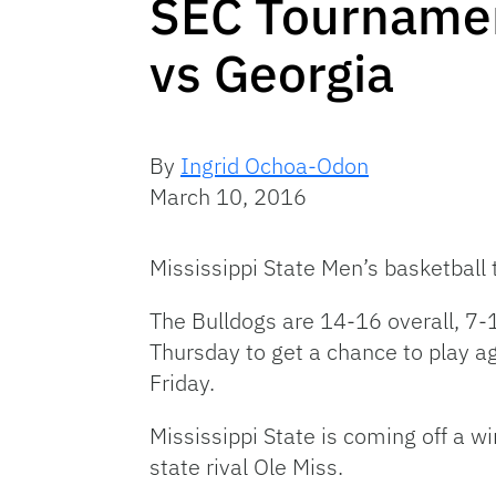
SEC Tournamen
vs Georgia
By
Ingrid Ochoa-Odon
March 10, 2016
Mississippi State Men’s basketball
The Bulldogs are 14-16 overall, 7-1
Thursday to get a chance to play ag
Friday.
Mississippi State is coming off a wi
state rival Ole Miss.