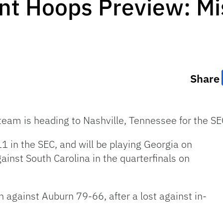
t Hoops Preview: Mis
Share
 team is heading to Nashville, Tennessee for the 
1 in the SEC, and will be playing Georgia on
ainst South Carolina in the quarterfinals on
n against Auburn 79-66, after a lost against in-