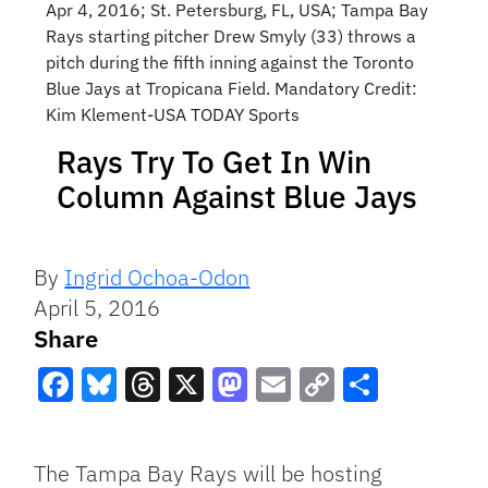
Apr 4, 2016; St. Petersburg, FL, USA; Tampa Bay
Rays starting pitcher Drew Smyly (33) throws a
pitch during the fifth inning against the Toronto
Blue Jays at Tropicana Field. Mandatory Credit:
Kim Klement-USA TODAY Sports
Rays Try To Get In Win
Column Against Blue Jays
By
Ingrid Ochoa-Odon
April 5, 2016
Share
Facebook
Bluesky
Threads
X
Mastodon
Email
Copy
Share
Link
The Tampa Bay Rays will be hosting