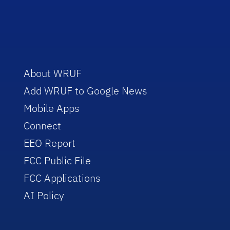
About WRUF
Add WRUF to Google News
Mobile Apps
Connect
EEO Report
FCC Public File
FCC Applications
AI Policy