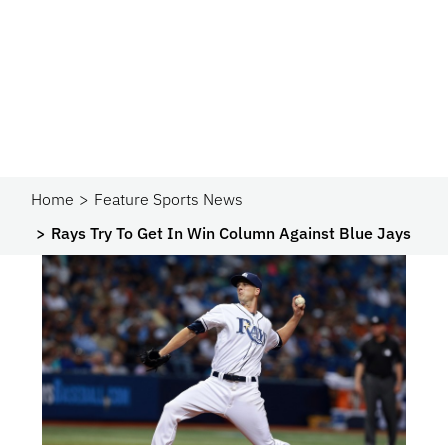
Home
Feature Sports News
Rays Try To Get In Win Column Against Blue Jays