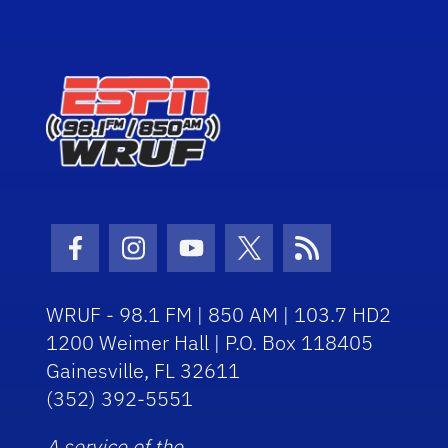
Facebook Icon
Instagram Icon
Youtube Icon
Twitter Icon
RSS Icon
WRUF - 98.1 FM | 850 AM | 103.7 HD2
1200 Weimer Hall | P.O. Box 118405
Gainesville, FL 32611
(352) 392-5551
A service of the