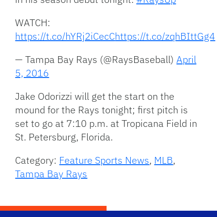
WATCH:
https://t.co/hYRj2iCecC
https://t.co/zqhBIttGg4
— Tampa Bay Rays (@RaysBaseball)
April
5, 2016
Jake Odorizzi will get the start on the
mound for the Rays tonight; first pitch is
set to go at 7:10 p.m. at Tropicana Field in
St. Petersburg, Florida.
Category:
Feature Sports News
,
MLB
,
Tampa Bay Rays