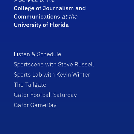
College of Journalism and
Communications
at the
University of Florida
Listen & Schedule
Sportscene with Steve Russell
Sports Lab with Kevin Winter
The Tailgate
Gator Football Saturday
Gator GameDay