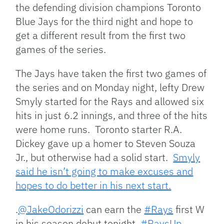
the defending division champions Toronto
Blue Jays for the third night and hope to
get a different result from the first two
games of the series.
The Jays have taken the first two games of
the series and on Monday night, lefty Drew
Smyly started for the Rays and allowed six
hits in just 6.2 innings, and three of the hits
were home runs. Toronto starter R.A.
Dickey gave up a homer to Steven Souza
Jr., but otherwise had a solid start.
Smyly
said he isn’t going to make excuses and
hopes to do better in his next start.
.
@JakeOdorizzi
can earn the
#Rays
first W
in his season debut tonight.
#RaysUp