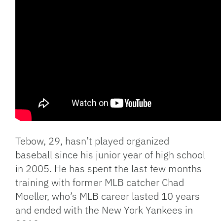
Tebow, 29, hasn’t played organized
baseball since his junior year of high school
in 2005. He has spent the last few months
training with former MLB catcher Chad
Moeller, who’s MLB career lasted 10 years
and ended with the New York Yankees in