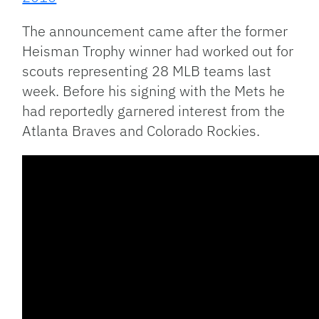
The announcement came after the former
Heisman Trophy winner had worked out for
scouts representing 28 MLB teams last
week. Before his signing with the Mets he
had reportedly garnered interest from the
Atlanta Braves and Colorado Rockies.