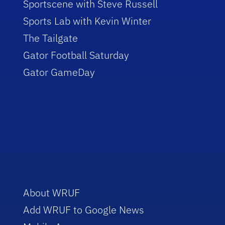
Sportscene with Steve Russell
Sports Lab with Kevin Winter
The Tailgate
Gator Football Saturday
Gator GameDay
About WRUF
Add WRUF to Google News