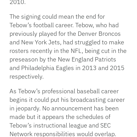
2010.
The signing could mean the end for
Tebow’s football career. Tebow, who had
previously played for the Denver Broncos
and New York Jets, had struggled to make
rosters recently in the NFL, being cut in the
preseason by the New England Patriots
and Philadelphia Eagles in 2013 and 2015
respectively.
As Tebow’s professional baseball career
begins it could put his broadcasting career
in jeopardy. No announcement has been
made but it appears the schedules of
Tebow’s instructional league and SEC
Network responsibilities would overlap.