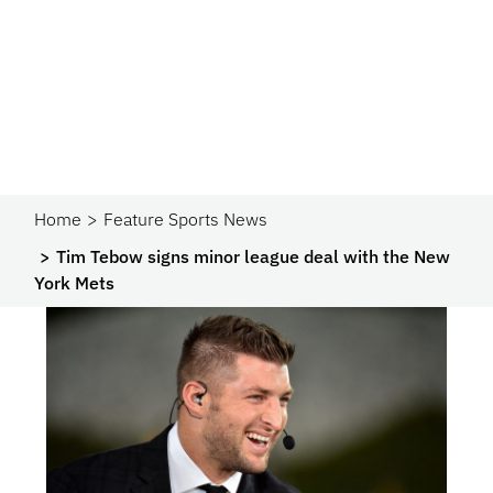
Home
Feature Sports News
Tim Tebow signs minor league deal with the New
York Mets