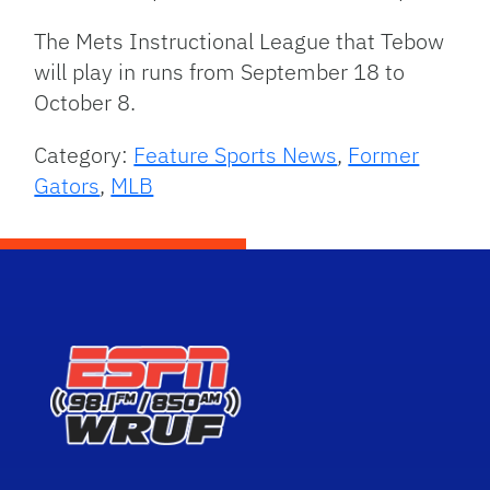
The Mets Instructional League that Tebow
will play in runs from September 18 to
October 8.
Category:
Feature Sports News
,
Former
Gators
,
MLB