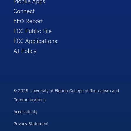
Mobile Apps
Connect
EEO Report
FCC Public File
FCC Applications
AI Policy
© 2025 University of Florida College of Journalism and
Communications
Accessibility
Privacy Statement