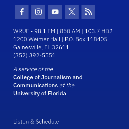
Facebook Icon
Instagram Icon
Youtube Icon
Twitter Icon
RSS Icon
WRUF - 98.1 FM | 850 AM | 103.7 HD2
1200 Weimer Hall | P.O. Box 118405
Gainesville, FL 32611
(352) 392-5551
A service of the
College of Journalism and
Communications
at the
University of Florida
Listen & Schedule