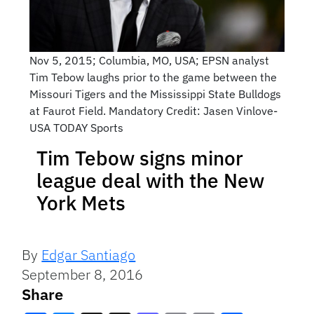
Nov 5, 2015; Columbia, MO, USA; EPSN analyst
Tim Tebow laughs prior to the game between the
Missouri Tigers and the Mississippi State Bulldogs
at Faurot Field. Mandatory Credit: Jasen Vinlove-
USA TODAY Sports
Tim Tebow signs minor
league deal with the New
York Mets
By
Edgar Santiago
September 8, 2016
Share