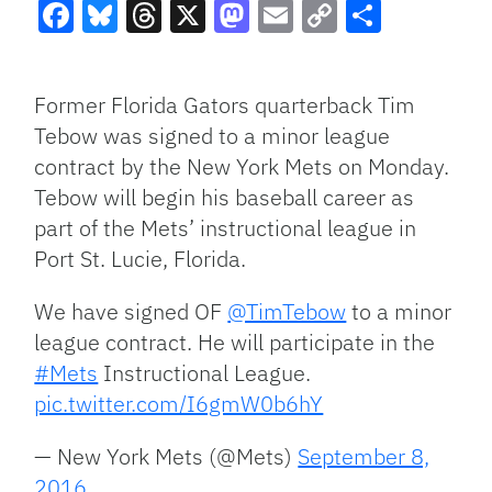
Facebook
Bluesky
Threads
X
Mastodon
Email
Copy
Share
Link
Former Florida Gators quarterback Tim
Tebow was signed to a minor league
contract by the New York Mets on Monday.
Tebow will begin his baseball career as
part of the Mets’ instructional league in
Port St. Lucie, Florida.
We have signed OF
@TimTebow
to a minor
league contract. He will participate in the
#Mets
Instructional League.
pic.twitter.com/I6gmW0b6hY
— New York Mets (@Mets)
September 8,
2016