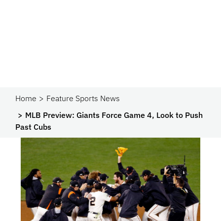
Home
Feature Sports News
MLB Preview: Giants Force Game 4, Look to Push
Past Cubs