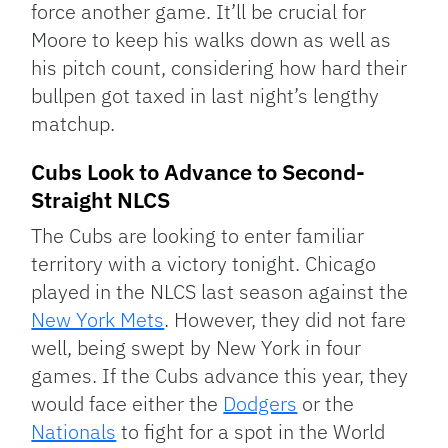
force another game. It’ll be crucial for
Moore to keep his walks down as well as
his pitch count, considering how hard their
bullpen got taxed in last night’s lengthy
matchup.
Cubs Look to Advance to Second-
Straight NLCS
The Cubs are looking to enter familiar
territory with a victory tonight. Chicago
played in the NLCS last season against the
New York Mets
. However, they did not fare
well, being swept by New York in four
games. If the Cubs advance this year, they
would face either the
Dodgers
or the
Nationals
to fight for a spot in the World