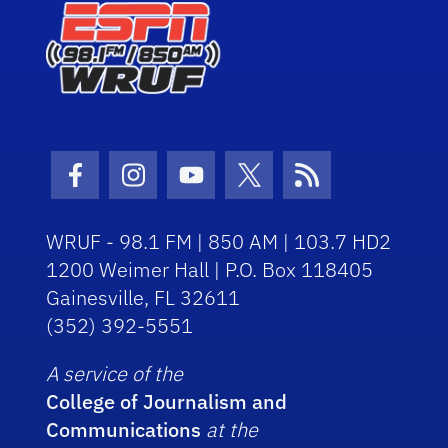
Facebook Icon
Instagram Icon
Youtube Icon
Twitter Icon
RSS Icon
WRUF - 98.1 FM | 850 AM | 103.7 HD2
1200 Weimer Hall | P.O. Box 118405
Gainesville, FL 32611
(352) 392-5551
A service of the
College of Journalism and
Communications
at the