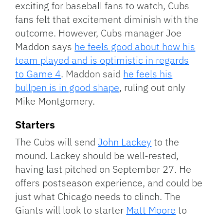
exciting for baseball fans to watch, Cubs
fans felt that excitement diminish with the
outcome. However, Cubs manager Joe
Maddon says
he feels good about how his
team played and is optimistic in regards
to Game 4
. Maddon said
he feels his
bullpen is in good shape
, ruling out only
Mike Montgomery.
Starters
The Cubs will send
John Lackey
to the
mound. Lackey should be well-rested,
having last pitched on September 27. He
offers postseason experience, and could be
just what Chicago needs to clinch. The
Giants will look to starter
Matt Moore
to