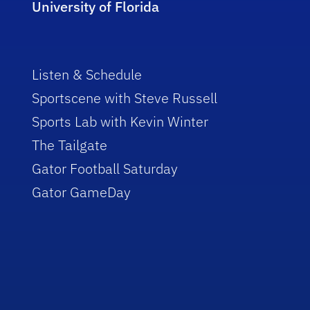
University of Florida
Listen & Schedule
Sportscene with Steve Russell
Sports Lab with Kevin Winter
The Tailgate
Gator Football Saturday
Gator GameDay