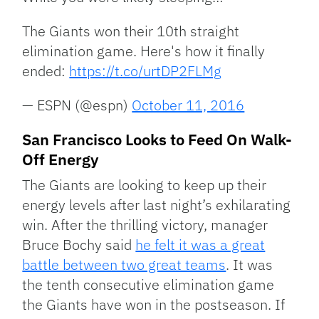
The Giants won their 10th straight
elimination game. Here's how it finally
ended:
https://t.co/urtDP2FLMg
— ESPN (@espn)
October 11, 2016
San Francisco Looks to Feed On Walk-
Off Energy
The Giants are looking to keep up their
energy levels after last night’s exhilarating
win. After the thrilling victory, manager
Bruce Bochy said
he felt it was a great
battle between two great teams
. It was
the tenth consecutive elimination game
the Giants have won in the postseason. If