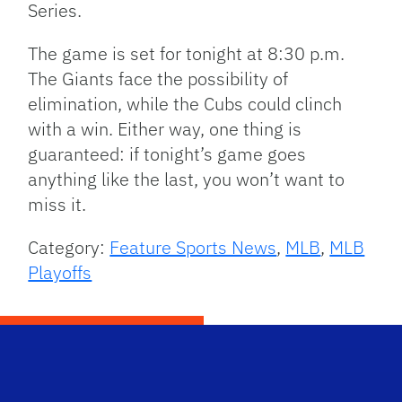
Series.
The game is set for tonight at 8:30 p.m.
The Giants face the possibility of
elimination, while the Cubs could clinch
with a win. Either way, one thing is
guaranteed: if tonight’s game goes
anything like the last, you won’t want to
miss it.
Category:
Feature Sports News
,
MLB
,
MLB
Playoffs