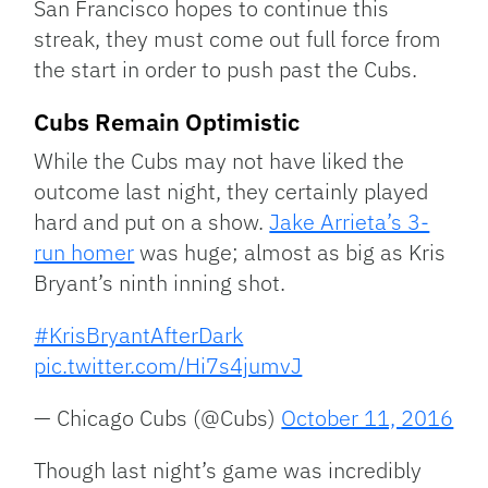
San Francisco hopes to continue this
streak, they must come out full force from
the start in order to push past the Cubs.
Cubs Remain Optimistic
While the Cubs may not have liked the
outcome last night, they certainly played
hard and put on a show.
Jake Arrieta’s 3-
run homer
was huge; almost as big as Kris
Bryant’s ninth inning shot.
#KrisBryantAfterDark
pic.twitter.com/Hi7s4jumvJ
— Chicago Cubs (@Cubs)
October 11, 2016
Though last night’s game was incredibly