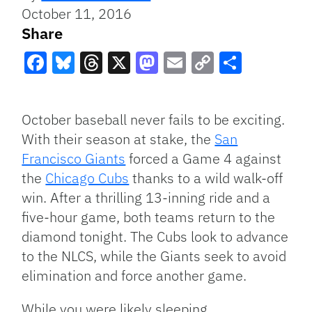
October 11, 2016
Share
Facebook
Bluesky
Threads
X
Mastodon
Email
Copy
Share
Link
October baseball never fails to be exciting.
With their season at stake, the
San
Francisco Giants
forced a Game 4 against
the
Chicago Cubs
thanks to a wild walk-off
win. After a thrilling 13-inning ride and a
five-hour game, both teams return to the
diamond tonight. The Cubs look to advance
to the NLCS, while the Giants seek to avoid
elimination and force another game.
While you were likely sleeping…