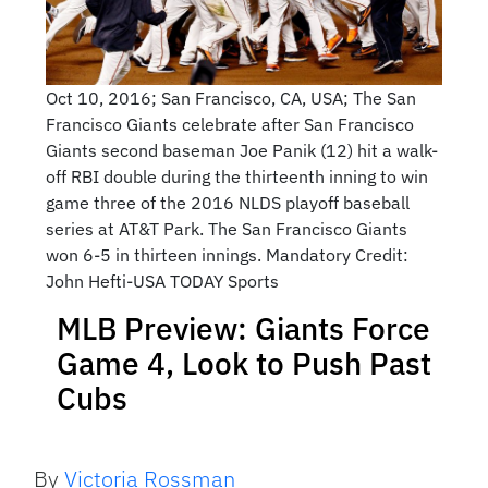
Oct 10, 2016; San Francisco, CA, USA; The San
Francisco Giants celebrate after San Francisco
Giants second baseman Joe Panik (12) hit a walk-
off RBI double during the thirteenth inning to win
game three of the 2016 NLDS playoff baseball
series at AT&T Park. The San Francisco Giants
won 6-5 in thirteen innings. Mandatory Credit:
John Hefti-USA TODAY Sports
MLB Preview: Giants Force
Game 4, Look to Push Past
Cubs
By
Victoria Rossman