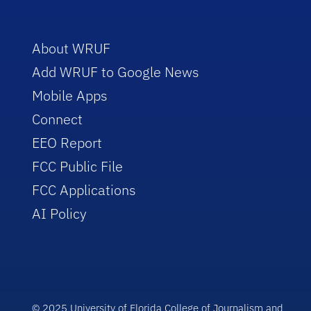
About WRUF
Add WRUF to Google News
Mobile Apps
Connect
EEO Report
FCC Public File
FCC Applications
AI Policy
© 2025 University of Florida College of Journalism and