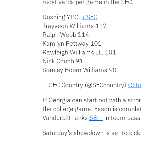
most yards per game in the SEC.
Rushing YPG:
#SEC
Trayveon Williams 117
Ralph Webb 114
Kamryn Pettway 101
Rawleigh Williams III 101
Nick Chubb 91
Stanley Boom Williams 90
— SEC Country (@SECcountry)
Octo
If Georgia can start out with a stro
the college game. Eason is complet
Vanderbilt ranks
68th
in team pass
Saturday’s showdown is set to kick