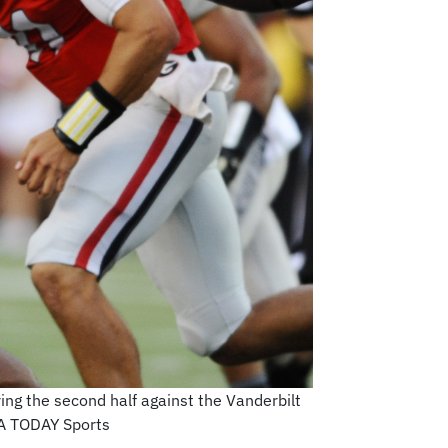
ing the second half against the Vanderbilt
SA TODAY Sports