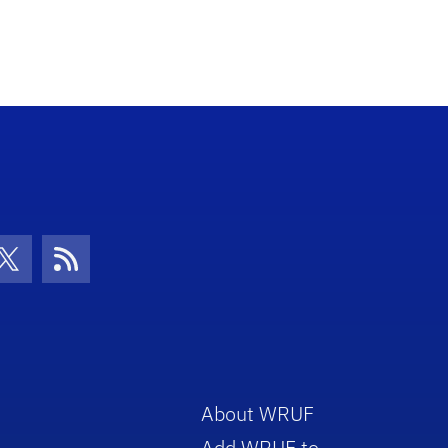
con
be Icon
Twitter Icon
RSS Icon
About WRUF
Add WRUF to