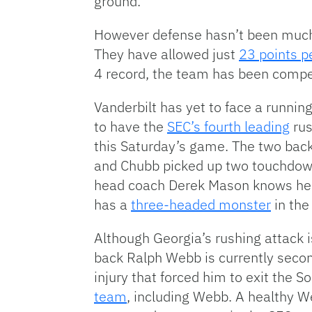
ground.
However defense hasn’t been much 
They have allowed just
23 points 
4 record, the team has been compet
Vanderbilt has yet to face a runnin
to have the
SEC’s fourth leading
rus
this Saturday’s game. The two bac
and Chubb picked up two touchdowns
head coach Derek Mason knows he’s
has a
three-headed monster
in the 
Although Georgia’s rushing attack i
back Ralph Webb is currently secon
injury that forced him to exit the
team
, including Webb. A healthy We