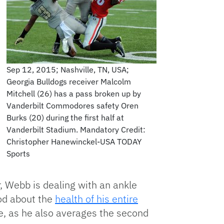
Sep 12, 2015; Nashville, TN, USA;
Georgia Bulldogs receiver Malcolm
Mitchell (26) has a pass broken up by
Vanderbilt Commodores safety Oren
Burks (20) during the first half at
Vanderbilt Stadium. Mandatory Credit:
Christopher Hanewinckel-USA TODAY
Sports
, Webb is dealing with an ankle
ood about the
health of his entire
nse, as he also averages the second