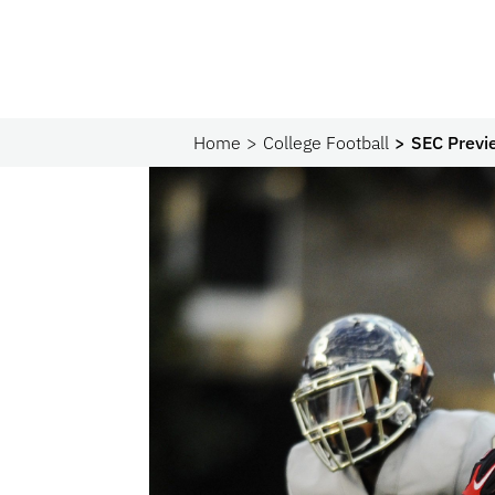
Home
College Football
SEC Previ