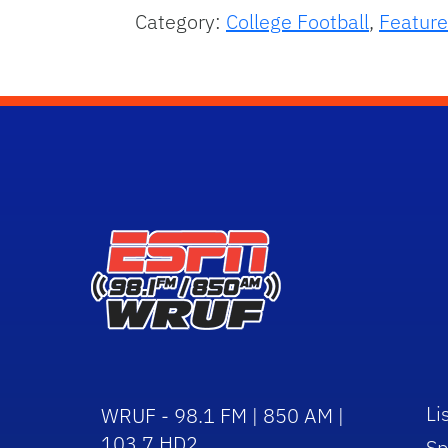
Category:
College Football
,
Feature
Li
WRUF - 98.1 FM | 850 AM |
103.7 HD2
Sp