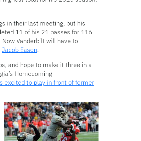
 in their last meeting, but his
eted 11 of his 21 passes for 116
Now Vanderbilt will have to
n
Jacob Eason
.
, and hope to make it three in a
eorgia’s Homecoming
 excited to play in front of former