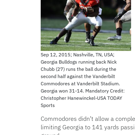
Sep 12, 2015; Nashville, TN, USA;
Georgia Bulldogs running back Nick
Chubb (27) runs the ball during the
second half against the Vanderbilt
Commodores at Vanderbilt Stadium.
Georgia won 31-14. Mandatory Credit:
Christopher Hanewinckel-USA TODAY
Sports
Commodores didn’t allow a complete
limiting Georgia to 141 yards pass