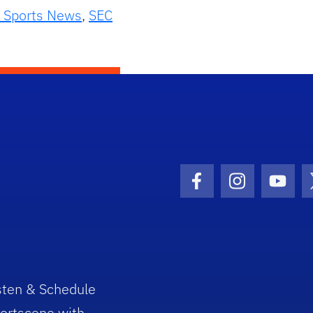
 Sports News
,
SEC
Facebook Icon
Instagram I
Youtu
sten & Schedule
ortscene with