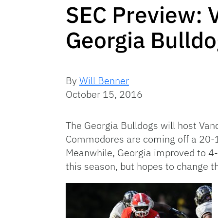
SEC Preview: 
Georgia Bulld
By
Will Benner
October 15, 2016
The Georgia Bulldogs will host Van
Commodores are coming off a 20-
Meanwhile, Georgia improved to 4-2
this season, but hopes to change t