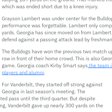
which was ended short due to a knee injury.
Grayson Lambert was under center for the Bulldogs
performance was forgettable. Lambert only compl
yards. Georgia has since moved on from Lambert. 
defend against a passing attack lead by freshma
The Bulldogs have won the previous two match ups
row in front of their home crowd. This is also G
game. Georgia coach Kirby Smart says
the team is
players and alumni
.
For Vanderbilt, they started off strong against
Georgia in last season’s meeting. The
d pass until the third quarter. But despite
ing, Vanderbilt gave up nearly 300 yards on the