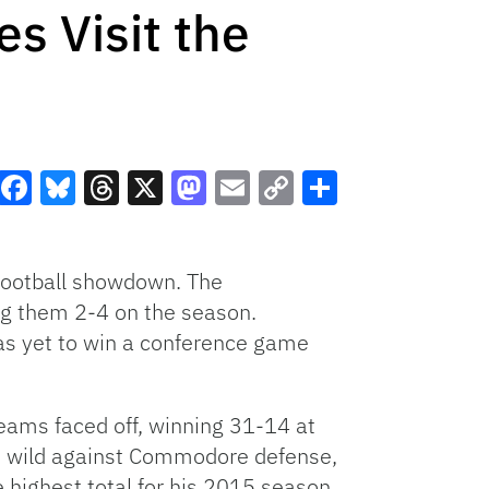
s Visit the
Facebook
Bluesky
Threads
X
Mastodon
Email
Copy
Share
Link
 football showdown. The
g them 2-4 on the season.
as yet to win a conference game
teams faced off, winning 31-14 at
an wild against Commodore defense,
 highest total for his 2015 season,