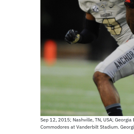
Sep 12, 2015; Nashville, TN, USA; Georgia B
Commodores at Vanderbilt Stadium. Georg