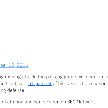
ber 10, 2016
ng rushing attack, the passing game will open up for
ing just over
51 percent
of his passes this season, 
ing defense.
 off at noon and can be seen on SEC Network.