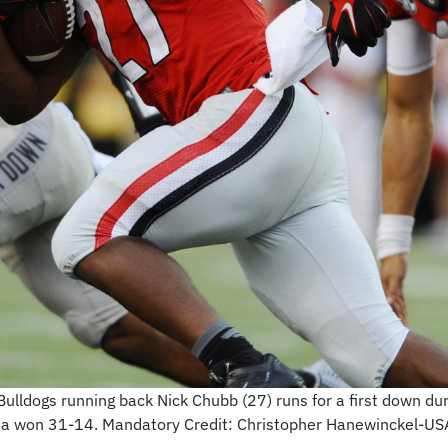
ulldogs running back Nick Chubb (27) runs for a first down dur
ia won 31-14. Mandatory Credit: Christopher Hanewinckel-U