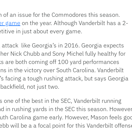
of an issue for the Commodores this season.
per game
on the year. Although Vanderbilt has a 2-
itive in just about every game.
g attack like Georgia’s in 2016. Georgia expects
her Nick Chubb and Sony Michel fully healthy for
ks are both coming off 100 yard performances
 in the victory over South Carolina. Vanderbilt
 facing a tough rushing attack, but says Georgia
backfield, not just two.
s one of the best in the SEC, Vanderbilt running
d in rushing yards in the SEC this season. However
 South Carolina game early. However, Mason feels g
bb will be a a focal point for this Vanderbilt offe