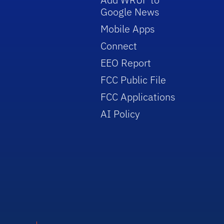
Google News
Mobile Apps
Connect
EEO Report
FCC Public File
FCC Applications
AI Policy