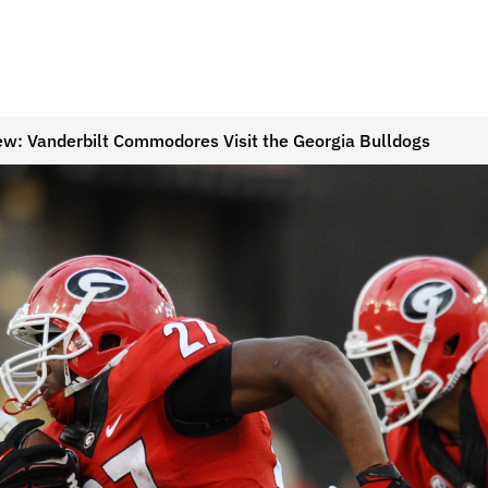
ew: Vanderbilt Commodores Visit the Georgia Bulldogs