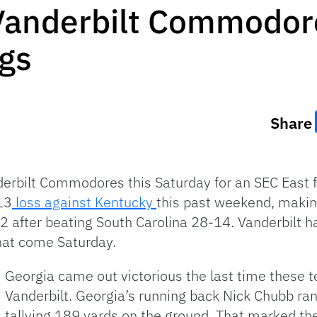
Vanderbilt Commodore
ogs
Share
derbilt Commodores this Saturday for an SEC East
13
loss against Kentucky
this past weekend, makin
 after beating South Carolina 28-14. Vanderbilt h
hat come Saturday.
Georgia came out victorious the last time these 
Vanderbilt. Georgia’s running back Nick Chubb r
tallying 189 yards on the ground. That marked the