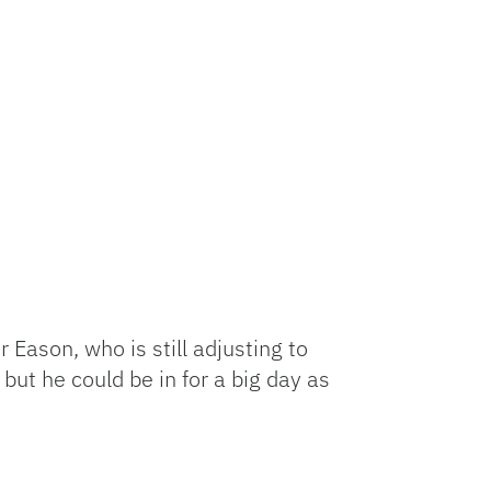
 Eason, who is still adjusting to
but he could be in for a big day as