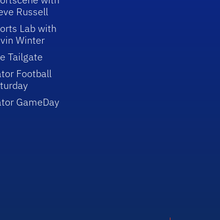
eve Russell
orts Lab with
vin Winter
e Tailgate
tor Football
turday
ator GameDay