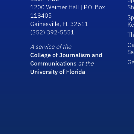
1200 Weimer Hall | P.O. Box
St
118405
Sp
Gainesville, FL 32611
Ke
(352) 392-5551
Th
Ga
A service of the
Sa
College of Journalism and
G
Communications
at the
University of Florida