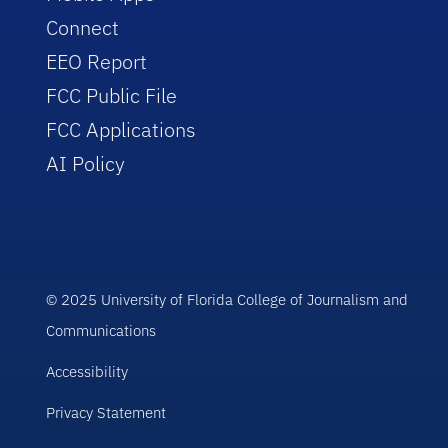
Connect
EEO Report
FCC Public File
FCC Applications
AI Policy
© 2025 University of Florida College of Journalism and
Communications
Accessibility
Privacy Statement