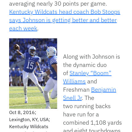
averaging nearly 30 points per game.
Kentucky Wildcats head coach Bob Stoops
says Johnson is getting better and better
each week
.
Along with Johnson is
the dynamic duo
of
Stanley “Boom”
Williams
and
Freshman
Benjamin
Snell Jr
. The
two running backs
Oct 8, 2016;
have run for a
Lexington, KY, USA;
combined 1,108 yards
Kentucky Wildcats
and eight touchdowns.