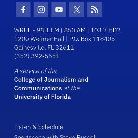
Facebook Icon
Instagram Icon
Youtube Icon
Twitter Icon
RSS Icon
WRUF - 98.1 FM | 850 AM | 103.7 HD2
1200 Weimer Hall | P.O. Box 118405
Gainesville, FL 32611
(352) 392-5551
A service of the
College of Journalism and
Communications
at the
University of Florida
Listen & Schedule
Sportscene with Steve Russell