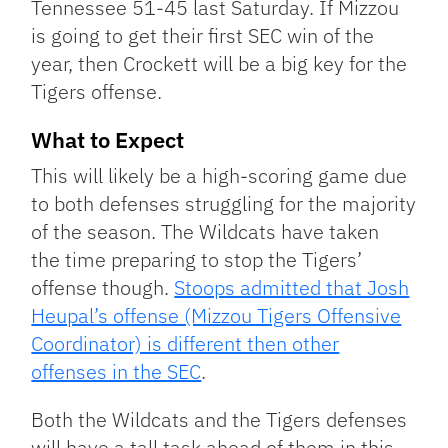
Tennessee 51-45 last Saturday. If Mizzou
is going to get their first SEC win of the
year, then Crockett will be a big key for the
Tigers offense.
What to Expect
This will likely be a high-scoring game due
to both defenses struggling for the majority
of the season. The Wildcats have taken
the time preparing to stop the Tigers’
offense though.
Stoops admitted that Josh
Heupal’s offense (Mizzou Tigers Offensive
Coordinator) is different then other
offenses in the SEC
.
Both the Wildcats and the Tigers defenses
will have a tall task ahead of them in this