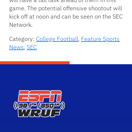
game. The potential offensive shootout will
kick off at noon and can be seen on the SEC
Network.
Category:
College Football
,
Feature Sports
News
,
SEC