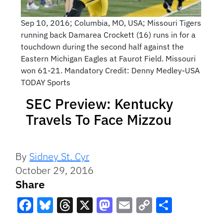
Sep 10, 2016; Columbia, MO, USA; Missouri Tigers
running back Damarea Crockett (16) runs in for a
touchdown during the second half against the
Eastern Michigan Eagles at Faurot Field. Missouri
won 61-21. Mandatory Credit: Denny Medley-USA
TODAY Sports
SEC Preview: Kentucky
Travels To Face Mizzou
By
Sidney St. Cyr
October 29, 2016
Share