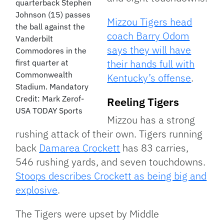
quarterback Stephen
Johnson (15) passes
Mizzou Tigers head
the ball against the
coach Barry Odom
Vanderbilt
says they will have
Commodores in the
their hands full with
first quarter at
Commonwealth
Kentucky’s offense
.
Stadium. Mandatory
Credit: Mark Zerof-
Reeling Tigers
USA TODAY Sports
Mizzou has a strong
rushing attack of their own. Tigers running
back
Damarea Crockett
has 83 carries,
546 rushing yards, and seven touchdowns.
Stoops describes Crockett as being big and
explosive
.
The Tigers were upset by Middle