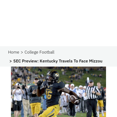
Home
College Football
SEC Preview: Kentucky Travels To Face Mizzou