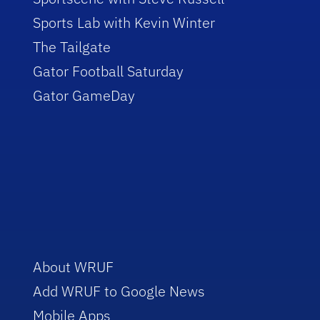
Sports Lab with Kevin Winter
The Tailgate
Gator Football Saturday
Gator GameDay
About WRUF
Add WRUF to Google News
Mobile Apps