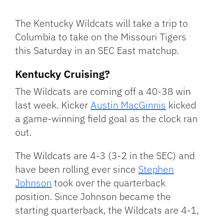
Facebook
Bluesky
Threads
X
Mastodon
Email
Copy
Share
Link
The Kentucky Wildcats will take a trip to
Columbia to take on the Missouri Tigers
this Saturday in an SEC East matchup.
Kentucky Cruising?
The Wildcats are coming off a 40-38 win
last week. Kicker
Austin MacGinnis
kicked
a game-winning field goal as the clock ran
out.
The Wildcats are 4-3 (3-2 in the SEC) and
have been rolling ever since
Stephen
Johnson
took over the quarterback
position. Since Johnson became the
starting quarterback, the Wildcats are 4-1,