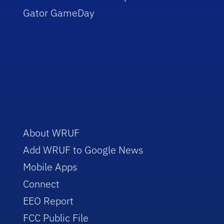
Gator GameDay
About WRUF
Add WRUF to Google News
Mobile Apps
Connect
EEO Report
FCC Public File