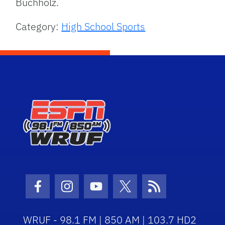
Buchholz.
Category:
High School Sports
Facebook Icon
Instagram Icon
Youtube Icon
Twitter Icon
RSS Icon
WRUF - 98.1 FM | 850 AM | 103.7 HD2