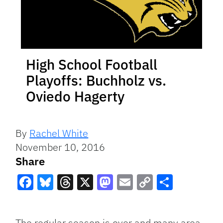
High School Football
Playoffs: Buchholz vs.
Oviedo Hagerty
By
Rachel White
November 10, 2016
Share
Facebook
Bluesky
Threads
X
Mastodon
Email
Copy
Share
Link
The regular season is over and many area