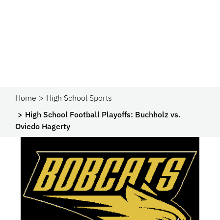
Home
High School Sports
High School Football Playoffs: Buchholz vs.
Oviedo Hagerty