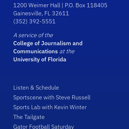
1200 Weimer Hall | P.O. Box 118405
Gainesville, FL 32611
(352) 392-5551
A service of the
College of Journalism and
Communications
at the
University of Florida
Listen & Schedule
Sportscene with Steve Russell
Sports Lab with Kevin Winter
The Tailgate
Gator Football Saturday