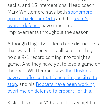
sacks, and 15 interceptions. Head coach
Mark Whittemore says both
sophomore
quarterback Cam Orth
and the
team’s
overall defense
have made major
improvements throughout the season.
Although Hagerty suffered one district loss,
that was their only loss all season. They
hold a 9-1 record coming into tonight’s
game. And they have yet to lose a game on
the road. Whittemore says
the Huskies
have an offense that is near impossible to
stop
, and his
Bobcats have been working
overtime on defense to prepare for this
.
Kick off is set for 7:30 p.m. Friday night at