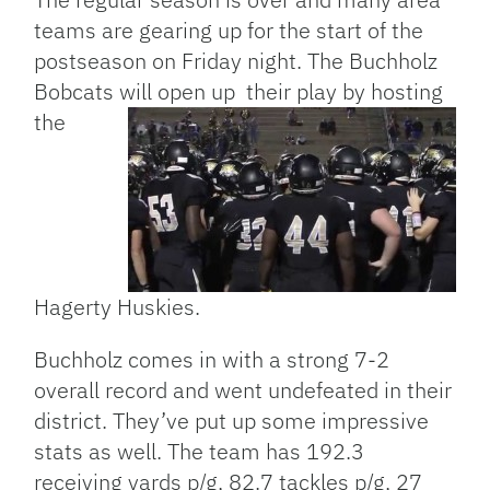
teams are gearing up for the start of the
postseason on Friday night. The Buchholz
Bobcats will open up their play by hosting
the
Hagerty Huskies.
Buchholz comes in with a strong 7-2
overall record and went undefeated in their
district. They’ve put up some impressive
stats as well. The team has 192.3
receiving yards p/g, 82.7 tackles p/g, 27