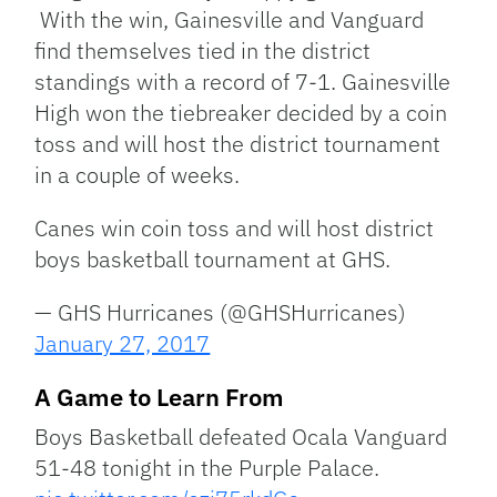
With the win, Gainesville and Vanguard
find themselves tied in the district
standings with a record of 7-1. Gainesville
High won the tiebreaker decided by a coin
toss and will host the district tournament
in a couple of weeks.
Canes win coin toss and will host district
boys basketball tournament at GHS.
— GHS Hurricanes (@GHSHurricanes)
January 27, 2017
A Game to Learn From
Boys Basketball defeated Ocala Vanguard
51-48 tonight in the Purple Palace.