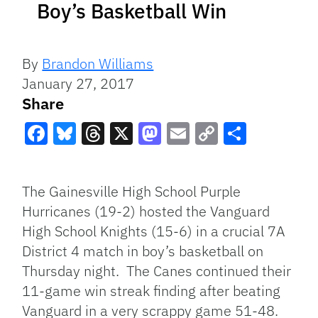
Boy’s Basketball Win
By
Brandon Williams
January 27, 2017
Share
Facebook
Bluesky
Threads
X
Mastodon
Email
Copy
Share
Link
The Gainesville High School Purple
Hurricanes (19-2) hosted the Vanguard
High School Knights (15-6) in a crucial 7A
District 4 match in boy’s basketball on
Thursday night. The Canes continued their
11-game win streak finding after beating
Vanguard in a very scrappy game 51-48.