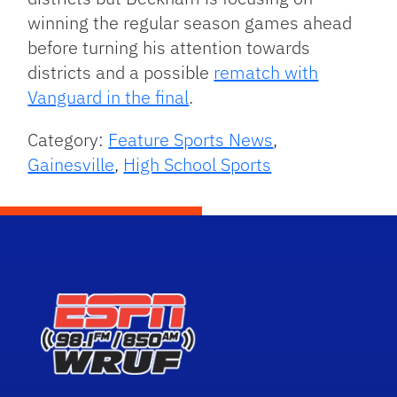
winning the regular season games ahead
before turning his attention towards
districts and a possible
rematch with
Vanguard in the final
.
Category:
Feature Sports News
,
Gainesville
,
High School Sports