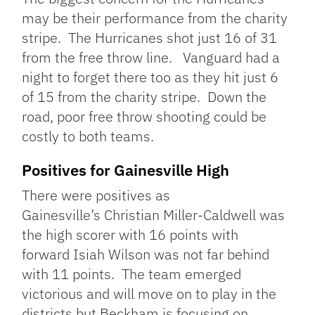
may be their performance from the charity
stripe. The Hurricanes shot just 16 of 31
from the free throw line. Vanguard had a
night to forget there too as they hit just 6
of 15 from the charity stripe. Down the
road, poor free throw shooting could be
costly to both teams.
Positives for Gainesville High
There were positives as
Gainesville’s Christian Miller-Caldwell was
the high scorer with 16 points with
forward Isiah Wilson was not far behind
with 11 points. The team emerged
victorious and will move on to play in the
districts but Beckham is focusing on