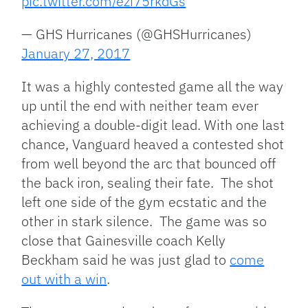
pic.twitter.com/ezi75rkdGs
— GHS Hurricanes (@GHSHurricanes)
January 27, 2017
It was a highly contested game all the way
up until the end with neither team ever
achieving a double-digit lead. With one last
chance, Vanguard heaved a contested shot
from well beyond the arc that bounced off
the back iron, sealing their fate. The shot
left one side of the gym ecstatic and the
other in stark silence. The game was so
close that Gainesville coach Kelly
Beckham said he was just glad to
come
out with a win
.