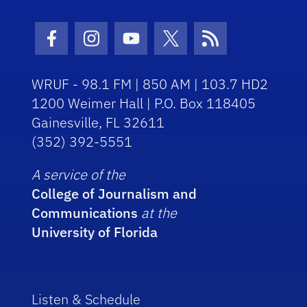
Facebook Icon
Instagram Icon
Youtube Icon
Twitter Icon
RSS Icon
WRUF - 98.1 FM | 850 AM | 103.7 HD2
1200 Weimer Hall | P.O. Box 118405
Gainesville, FL 32611
(352) 392-5551
A service of the
College of Journalism and
Communications
at the
University of Florida
Listen & Schedule