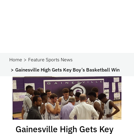
Home
Feature Sports News
Gainesville High Gets Key Boy’s Basketball Win
Gainesville High Gets Key