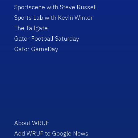
Sportscene with Steve Russell
Sports Lab with Kevin Winter
The Tailgate
Gator Football Saturday
Gator GameDay
About WRUF
Add WRUF to Google News