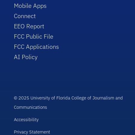
Mobile Apps
Connect
EEO Report
FCC Public File
FCC Applications
AI Policy
© 2025 University of Florida College of Journalism and
Communications
Accessibility
Privacy Statement