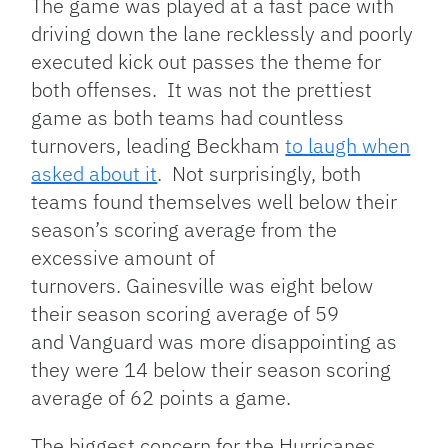
The game was played at a fast pace with
driving down the lane recklessly and poorly
executed kick out passes the theme for
both offenses. It was not the prettiest
game as both teams had countless
turnovers, leading Beckham
to laugh when
asked about it
. Not surprisingly, both
teams found themselves well below their
season’s scoring average from the
excessive amount of
turnovers. Gainesville was eight below
their season scoring average of 59
and Vanguard was more disappointing as
they were 14 below their season scoring
average of 62 points a game.
The biggest concern for the Hurricanes