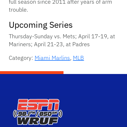
full season since 2011 after years of arm
trouble.
Upcoming Series
Thursday-Sunday vs. Mets; April 17-19, at
Mariners; April 21-23, at Padres
Category:
Miami Marlins
,
MLB