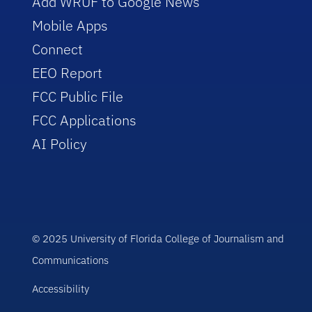
Add WRUF to Google News
Mobile Apps
Connect
EEO Report
FCC Public File
FCC Applications
AI Policy
© 2025 University of Florida College of Journalism and
Communications
Accessibility