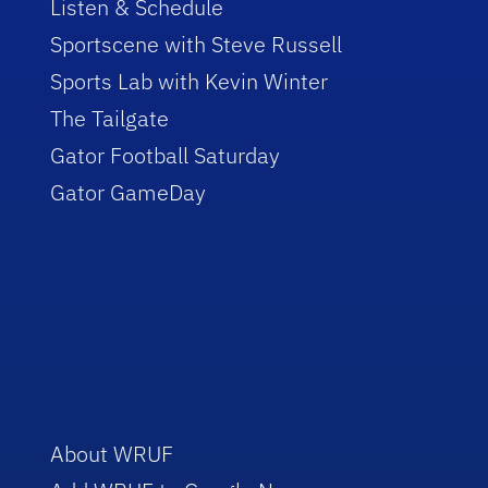
Listen & Schedule
Sportscene with Steve Russell
Sports Lab with Kevin Winter
The Tailgate
Gator Football Saturday
Gator GameDay
About WRUF