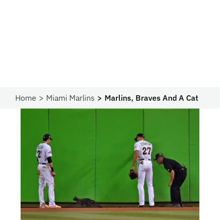
Home
Miami Marlins
Marlins, Braves And A Cat