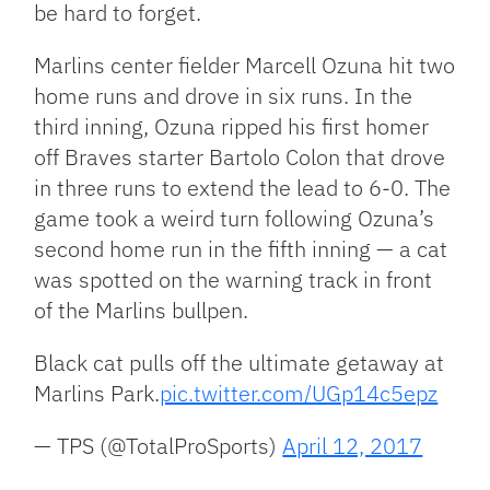
be hard to forget.
Marlins center fielder Marcell Ozuna hit two
home runs and drove in six runs. In the
third inning, Ozuna ripped his first homer
off Braves starter Bartolo Colon that drove
in three runs to extend the lead to 6-0. The
game took a weird turn following Ozuna’s
second home run in the fifth inning — a cat
was spotted on the warning track in front
of the Marlins bullpen.
Black cat pulls off the ultimate getaway at
Marlins Park.
pic.twitter.com/UGp14c5epz
— TPS (@TotalProSports)
April 12, 2017