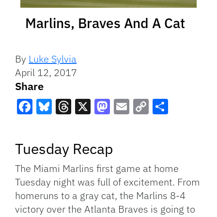
Marlins, Braves And A Cat
By
Luke Sylvia
April 12, 2017
Share
Facebook
Bluesky
Threads
X
Mastodon
Email
Copy
Share
Link
Tuesday Recap
The Miami Marlins first game at home
Tuesday night was full of excitement. From
homeruns to a gray cat, the Marlins 8-4
victory over the Atlanta Braves is going to