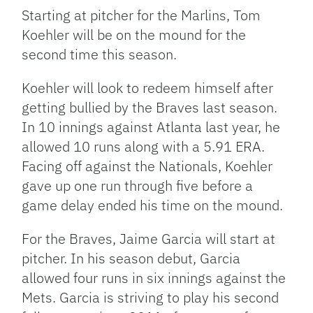
Starting at pitcher for the Marlins, Tom
Koehler will be on the mound for the
second time this season.
Koehler will look to redeem himself after
getting bullied by the Braves last season.
In 10 innings against Atlanta last year, he
allowed 10 runs along with a 5.91 ERA.
Facing off against the Nationals, Koehler
gave up one run through five before a
game delay ended his time on the mound.
For the Braves, Jaime Garcia will start at
pitcher. In his season debut, Garcia
allowed four runs in six innings against the
Mets. Garcia is striving to play his second