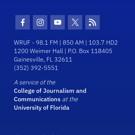
Facebook Icon
Instagram Icon
Youtube Icon
Twitter Icon
RSS Icon
WRUF - 98.1 FM | 850 AM | 103.7 HD2
1200 Weimer Hall | P.O. Box 118405
Gainesville, FL 32611
(352) 392-5551
A service of the
College of Journalism and
Communications
at the
University of Florida