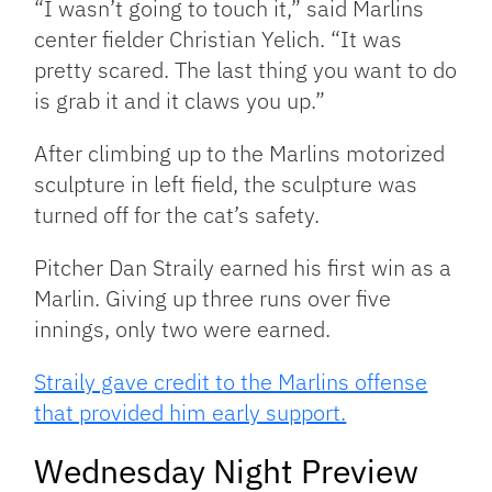
“I wasn’t going to touch it,” said Marlins
center fielder Christian Yelich. “It was
pretty scared. The last thing you want to do
is grab it and it claws you up.”
After climbing up to the Marlins motorized
sculpture in left field, the sculpture was
turned off for the cat’s safety.
Pitcher Dan Straily earned his first win as a
Marlin. Giving up three runs over five
innings, only two were earned.
Straily gave credit to the Marlins offense
that provided him early support.
Wednesday Night Preview