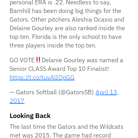
personal ERA is .22. Needless to say,
Barnhill has been doing big things for the
Gators. Other pitchers Aleshia Ocasio and
Delaine Gourley are also ranked inside the
top ten. Florida is the only school to have
three players inside the top ten.
GO VOTE
Delanie Gourley was named a
Senior CLASS Award Top 10 Finalist!
https://t.co/tuvAlIOpGG
— Gators Softball (@GatorsSB)
April 13,
2017
Looking Back
The last time the Gators and the Wildcats
met was 2015. The game had record