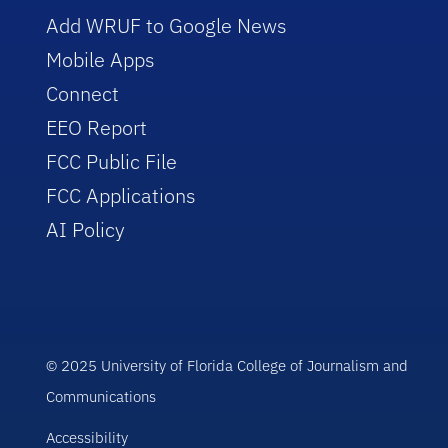
Add WRUF to Google News
Mobile Apps
Connect
EEO Report
FCC Public File
FCC Applications
AI Policy
© 2025 University of Florida College of Journalism and
Communications
Accessibility