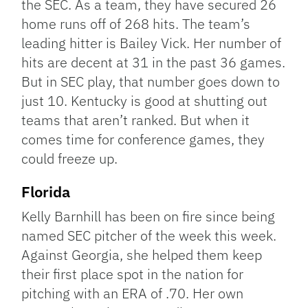
the SEC. As a team, they have secured 26
home runs off of 268 hits. The team’s
leading hitter is Bailey Vick. Her number of
hits are decent at 31 in the past 36 games.
But in SEC play, that number goes down to
just 10. Kentucky is good at shutting out
teams that aren’t ranked. But when it
comes time for conference games, they
could freeze up.
Florida
Kelly Barnhill has been on fire since being
named SEC pitcher of the week this week.
Against Georgia, she helped them keep
their first place spot in the nation for
pitching with an ERA of .70. Her own