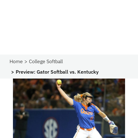
Home
College Softball
Preview: Gator Softball vs. Kentucky