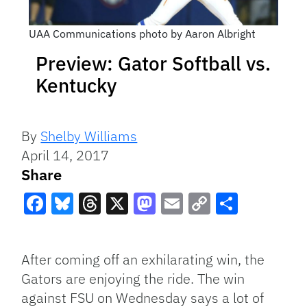
UAA Communications photo by Aaron Albright
Preview: Gator Softball vs.
Kentucky
By
Shelby Williams
April 14, 2017
Share
Facebook
Bluesky
Threads
X
Mastodon
Email
Copy
Share
Link
After coming off an exhilarating win, the
Gators are enjoying the ride. The win
against FSU on Wednesday says a lot of