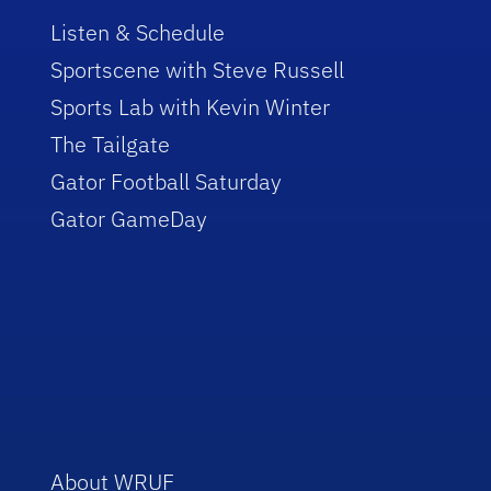
Listen & Schedule
Sportscene with Steve Russell
Sports Lab with Kevin Winter
The Tailgate
Gator Football Saturday
Gator GameDay
About WRUF