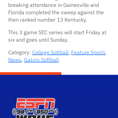
breaking attendance in Gainesville and
Florida completed the sweep against the
then ranked number 13 Kentucky.
This 3 game SEC series will start Friday at
six and goes until Sunday.
Category:
College Softball
,
Feature Sports
News
,
Gators Softball