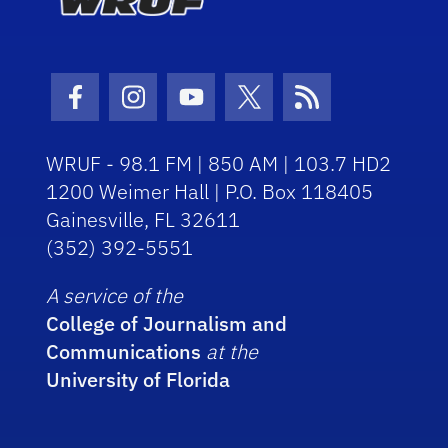
Facebook Icon
Instagram Icon
Youtube Icon
Twitter Icon
RSS Icon
WRUF - 98.1 FM | 850 AM | 103.7 HD2
1200 Weimer Hall | P.O. Box 118405
Gainesville, FL 32611
(352) 392-5551
A service of the
College of Journalism and
Communications
at the
University of Florida