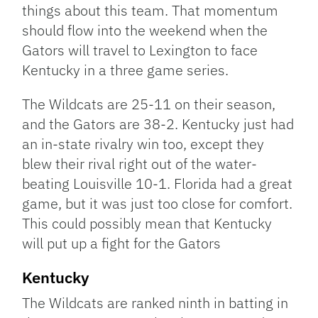
things about this team. That momentum
should flow into the weekend when the
Gators will travel to Lexington to face
Kentucky in a three game series.
The Wildcats are 25-11 on their season,
and the Gators are 38-2. Kentucky just had
an in-state rivalry win too, except they
blew their rival right out of the water-
beating Louisville 10-1. Florida had a great
game, but it was just too close for comfort.
This could possibly mean that Kentucky
will put up a fight for the Gators
Kentucky
The Wildcats are ranked ninth in batting in