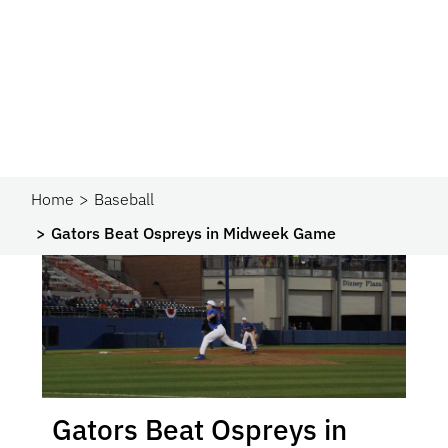
Home
Baseball
Gators Beat Ospreys in Midweek Game
Gators Beat Ospreys in