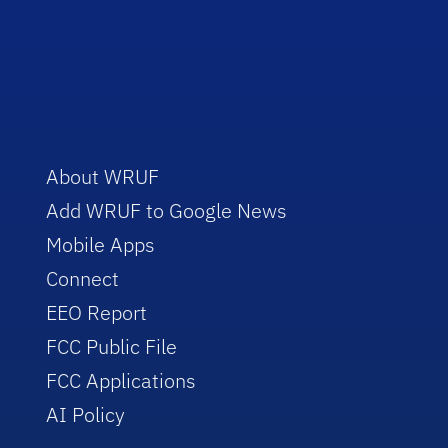
About WRUF
Add WRUF to Google News
Mobile Apps
Connect
EEO Report
FCC Public File
FCC Applications
AI Policy