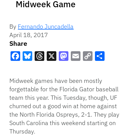
Midweek Game
By
Fernando Juncadella
April 18, 2017
Share
Facebook
Bluesky
Threads
X
Mastodon
Email
Copy
Share
Link
Midweek games have been mostly
forgettable for the Florida Gator baseball
team this year. This Tuesday, though, UF
churned out a good win at home against
the North Florida Ospreys, 2-1. They play
South Carolina this weekend starting on
Thursday.