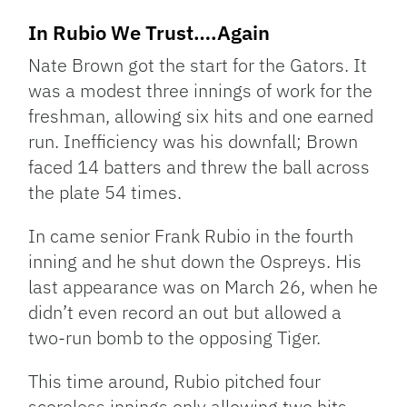
In Rubio We Trust….Again
Nate Brown got the start for the Gators. It
was a modest three innings of work for the
freshman, allowing six hits and one earned
run. Inefficiency was his downfall; Brown
faced 14 batters and threw the ball across
the plate 54 times.
In came senior Frank Rubio in the fourth
inning and he shut down the Ospreys. His
last appearance was on March 26, when he
didn’t even record an out but allowed a
two-run bomb to the opposing Tiger.
This time around, Rubio pitched four
scoreless innings only allowing two hits