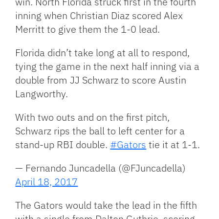
win. North Florida struck first in the fourth
inning when Christian Diaz scored Alex
Merritt to give them the 1-0 lead.
Florida didn’t take long at all to respond,
tying the game in the next half inning via a
double from JJ Schwarz to score Austin
Langworthy.
With two outs and on the first pitch,
Schwarz rips the ball to left center for a
stand-up RBI double.
#Gators
tie it at 1-1.
— Fernando Juncadella (@FJuncadella)
April 18, 2017
The Gators would take the lead in the fifth
with a single from Dalton Guthrie, scoring