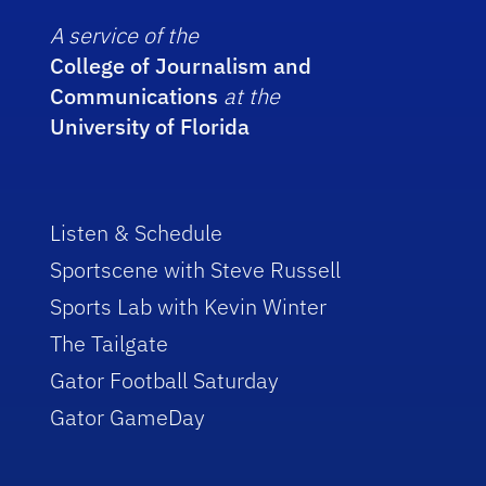
A service of the
College of Journalism and
Communications
at the
University of Florida
Listen & Schedule
Sportscene with Steve Russell
Sports Lab with Kevin Winter
The Tailgate
Gator Football Saturday
Gator GameDay