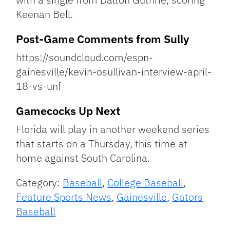
Keenan Bell.
Post-Game Comments from Sully
https://soundcloud.com/espn-
gainesville/kevin-osullivan-interview-april-
18-vs-unf
Gamecocks Up Next
Florida will play in another weekend series
that starts on a Thursday, this time at
home against South Carolina.
Category:
Baseball
,
College Baseball
,
Feature Sports News
,
Gainesville
,
Gators
Baseball