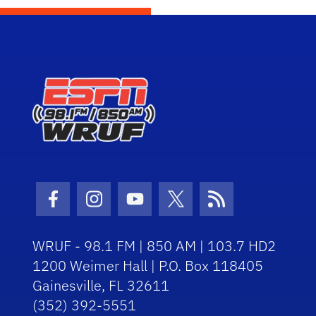
Facebook Icon
Instagram Icon
Youtube Icon
Twitter Icon
RSS Icon
WRUF - 98.1 FM | 850 AM | 103.7 HD2
1200 Weimer Hall | P.O. Box 118405
Gainesville, FL 32611
(352) 392-5551