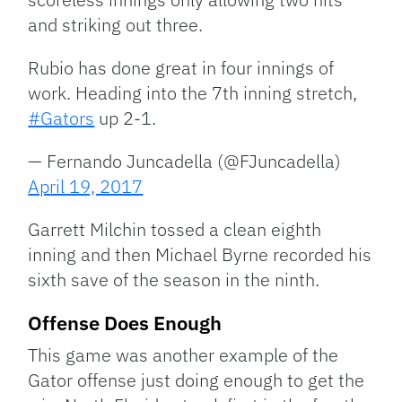
and striking out three.
Rubio has done great in four innings of
work. Heading into the 7th inning stretch,
#Gators
up 2-1.
— Fernando Juncadella (@FJuncadella)
April 19, 2017
Garrett Milchin tossed a clean eighth
inning and then Michael Byrne recorded his
sixth save of the season in the ninth.
Offense Does Enough
This game was another example of the
Gator offense just doing enough to get the