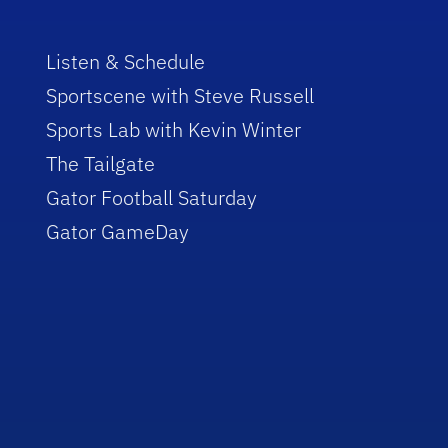
Listen & Schedule
Sportscene with Steve Russell
Sports Lab with Kevin Winter
The Tailgate
Gator Football Saturday
Gator GameDay