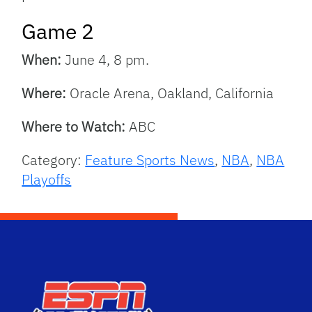
Game 2
When:
June 4, 8 pm.
Where:
Oracle Arena, Oakland, California
Where to Watch:
ABC
Category:
Feature Sports News
,
NBA
,
NBA
Playoffs