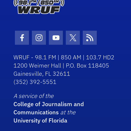
Facebook Icon
Instagram Icon
Youtube Icon
Twitter Icon
RSS Icon
WRUF - 98.1 FM | 850 AM | 103.7 HD2
1200 Weimer Hall | P.O. Box 118405
Gainesville, FL 32611
(352) 392-5551
A service of the
College of Journalism and
Communications
at the
University of Florida