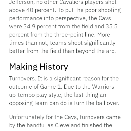
Jefferson, no other Cavaliers players shot
above 40 percent. To put the poor shooting
performance into perspective, the Cavs
were 34.9 percent from the field and 35.5
percent from the three-point line. More
times than not, teams shoot significantly
better from the field than beyond the arc.
Making History
Turnovers. It is a significant reason for the
outcome of Game 1. Due to the Warriors
up-tempo play style, the last thing an
opposing team can do is turn the ball over.
Unfortunately for the Cavs, turnovers came
by the handful as Cleveland finished the