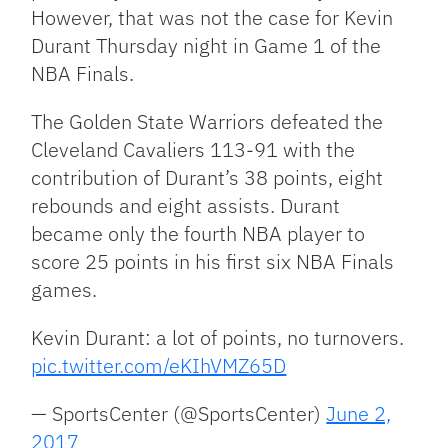
However, that was not the case for Kevin
Durant Thursday night in Game 1 of the
NBA Finals.
The Golden State Warriors defeated the
Cleveland Cavaliers 113-91 with the
contribution of Durant’s 38 points, eight
rebounds and eight assists. Durant
became only the fourth NBA player to
score 25 points in his first six NBA Finals
games.
Kevin Durant: a lot of points, no turnovers.
pic.twitter.com/eKIhVMZ65D
— SportsCenter (@SportsCenter)
June 2,
2017