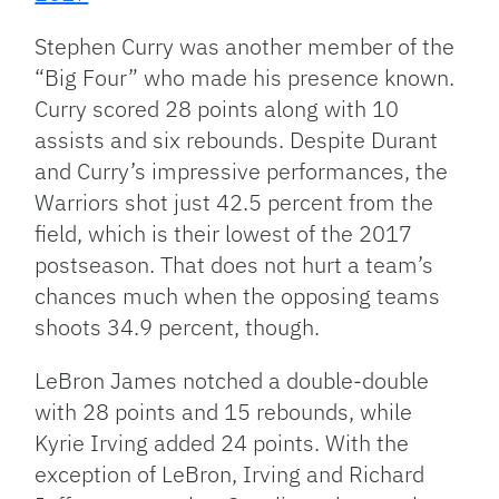
Stephen Curry was another member of the
“Big Four” who made his presence known.
Curry scored 28 points along with 10
assists and six rebounds. Despite Durant
and Curry’s impressive performances, the
Warriors shot just 42.5 percent from the
field, which is their lowest of the 2017
postseason. That does not hurt a team’s
chances much when the opposing teams
shoots 34.9 percent, though.
LeBron James notched a double-double
with 28 points and 15 rebounds, while
Kyrie Irving added 24 points. With the
exception of LeBron, Irving and Richard