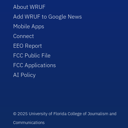
About WRUF
Add WRUF to Google News
Mobile Apps
Connect
EEO Report
FCC Public File
FCC Applications
AI Policy
© 2025 University of Florida College of Journalism and
Communications