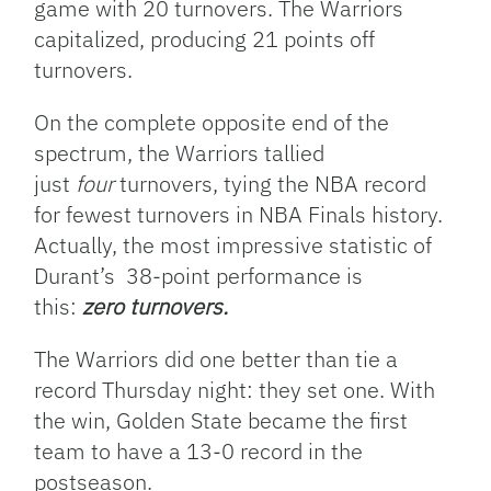
game with 20 turnovers. The Warriors
capitalized, producing 21 points off
turnovers.
On the complete opposite end of the
spectrum, the Warriors tallied
just
four
turnovers, tying the NBA record
for fewest turnovers in NBA Finals history.
Actually, the most impressive statistic of
Durant’s 38-point performance is
this:
zero turnovers.
The Warriors did one better than tie a
record Thursday night: they set one. With
the win, Golden State became the first
team to have a 13-0 record in the
postseason.