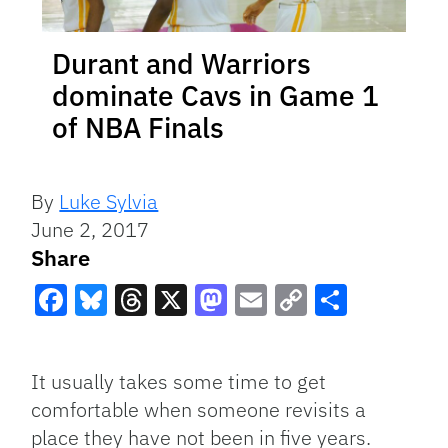
Durant and Warriors
dominate Cavs in Game 1
of NBA Finals
By
Luke Sylvia
June 2, 2017
Share
Facebook
Bluesky
Threads
X
Mastodon
Email
Copy
Share
Link
It usually takes some time to get
comfortable when someone revisits a
place they have not been in five years.