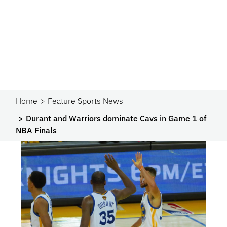
Home
Feature Sports News
Durant and Warriors dominate Cavs in Game 1 of
NBA Finals