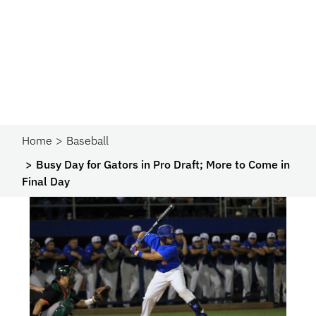
Home
Baseball
Busy Day for Gators in Pro Draft; More to Come in
Final Day