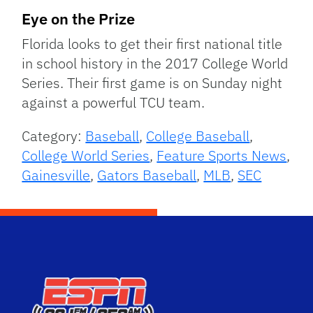
Eye on the Prize
Florida looks to get their first national title
in school history in the 2017 College World
Series. Their first game is on Sunday night
against a powerful TCU team.
Category:
Baseball
,
College Baseball
,
College World Series
,
Feature Sports News
,
Gainesville
,
Gators Baseball
,
MLB
,
SEC