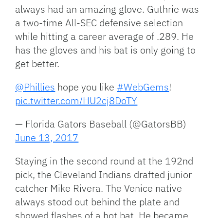
always had an amazing glove. Guthrie was
a two-time All-SEC defensive selection
while hitting a career average of .289. He
has the gloves and his bat is only going to
get better.
@Phillies
hope you like
#WebGems
!
pic.twitter.com/HU2cj8DoTY
— Florida Gators Baseball (@GatorsBB)
June 13, 2017
Staying in the second round at the 192nd
pick, the Cleveland Indians drafted junior
catcher Mike Rivera. The Venice native
always stood out behind the plate and
showed flashes of a hot bat. He became