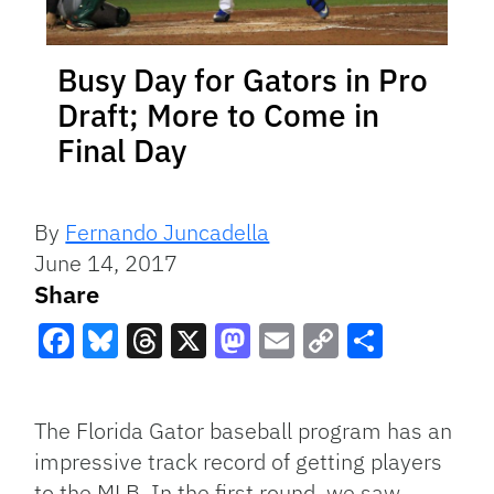
Busy Day for Gators in Pro
Draft; More to Come in
Final Day
By
Fernando Juncadella
June 14, 2017
Share
Facebook
Bluesky
Threads
X
Mastodon
Email
Copy
Share
Link
The Florida Gator baseball program has an
impressive track record of getting players
to the MLB. In the first round, we saw