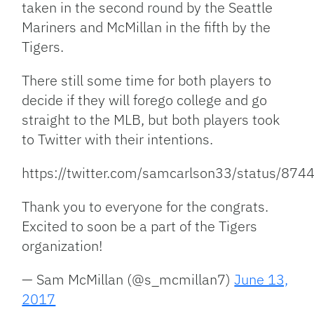
taken in the second round by the Seattle
Mariners and McMillan in the fifth by the
Tigers.
There still some time for both players to
decide if they will forego college and go
straight to the MLB, but both players took
to Twitter with their intentions.
https://twitter.com/samcarlson33/status/8
Thank you to everyone for the congrats.
Excited to soon be a part of the Tigers
organization!
— Sam McMillan (@s_mcmillan7)
June 13,
2017