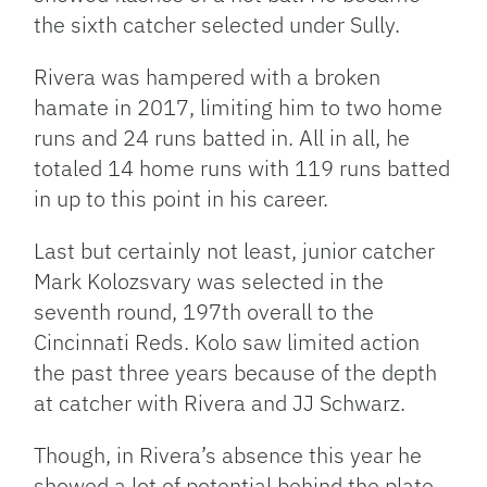
the sixth catcher selected under Sully.
Rivera was hampered with a broken
hamate in 2017, limiting him to two home
runs and 24 runs batted in. All in all, he
totaled 14 home runs with 119 runs batted
in up to this point in his career.
Last but certainly not least, junior catcher
Mark Kolozsvary was selected in the
seventh round, 197th overall to the
Cincinnati Reds. Kolo saw limited action
the past three years because of the depth
at catcher with Rivera and JJ Schwarz.
Though, in Rivera’s absence this year he
showed a lot of potential behind the plate