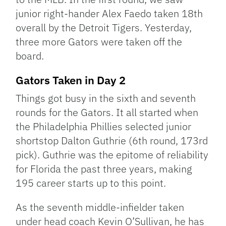
junior right-hander Alex Faedo taken 18th
overall by the Detroit Tigers. Yesterday,
three more Gators were taken off the
board.
Gators Taken in Day 2
Things got busy in the sixth and seventh
rounds for the Gators. It all started when
the Philadelphia Phillies selected junior
shortstop Dalton Guthrie (6th round, 173rd
pick). Guthrie was the epitome of reliability
for Florida the past three years, making
195 career starts up to this point.
As the seventh middle-infielder taken
under head coach Kevin O’Sullivan, he has