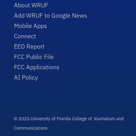
About WRUF
Add WRUF to Google News
Mobile Apps
Connect
EEO Report
FCC Public File
FCC Applications
AI Policy
© 2025 University of Florida College of Journalism and
Communications