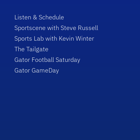
Listen & Schedule
Sportscene with Steve Russell
Sports Lab with Kevin Winter
The Tailgate
Gator Football Saturday
Gator GameDay