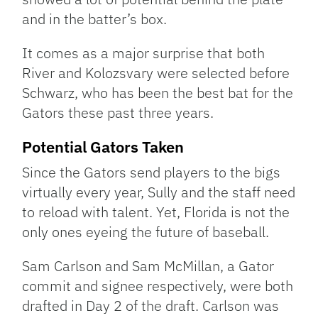
and in the batter’s box.
It comes as a major surprise that both
River and Kolozsvary were selected before
Schwarz, who has been the best bat for the
Gators these past three years.
Potential Gators Taken
Since the Gators send players to the bigs
virtually every year, Sully and the staff need
to reload with talent. Yet, Florida is not the
only ones eyeing the future of baseball.
Sam Carlson and Sam McMillan, a Gator
commit and signee respectively, were both
drafted in Day 2 of the draft. Carlson was