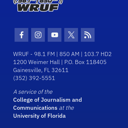
Facebook Icon
Instagram Icon
Youtube Icon
Twitter Icon
RSS Icon
WRUF - 98.1 FM | 850 AM | 103.7 HD2
1200 Weimer Hall | P.O. Box 118405
Gainesville, FL 32611
(352) 392-5551
A service of the
College of Journalism and
Communications
at the
University of Florida