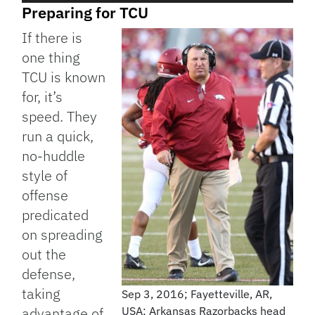
Preparing for TCU
If there is
one thing
TCU is known
for, it’s
speed. They
run a quick,
no-huddle
style of
offense
predicated
on spreading
out the
defense,
taking
Sep 3, 2016; Fayetteville, AR,
advantage of
USA; Arkansas Razorbacks head