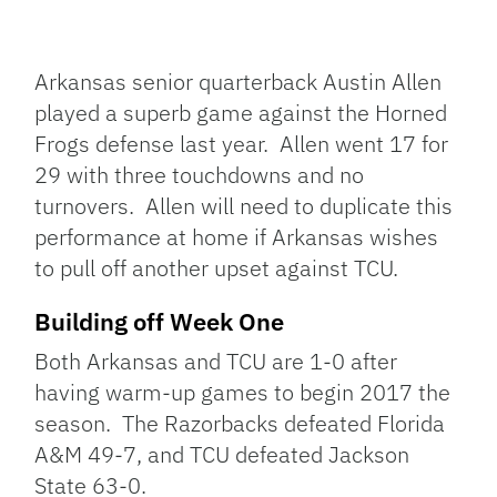
Arkansas senior quarterback Austin Allen
played a superb game against the Horned
Frogs defense last year. Allen went 17 for
29 with three touchdowns and no
turnovers. Allen will need to duplicate this
performance at home if Arkansas wishes
to pull off another upset against TCU.
Building off Week One
Both Arkansas and TCU are 1-0 after
having warm-up games to begin 2017 the
season. The Razorbacks defeated Florida
A&M 49-7, and TCU defeated Jackson
State 63-0.