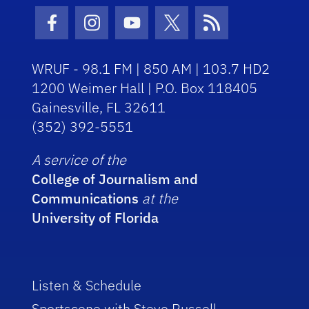
Facebook Icon
Instagram Icon
Youtube Icon
Twitter Icon
RSS Icon
WRUF - 98.1 FM | 850 AM | 103.7 HD2
1200 Weimer Hall | P.O. Box 118405
Gainesville, FL 32611
(352) 392-5551
A service of the
College of Journalism and
Communications
at the
University of Florida
Listen & Schedule
Sportscene with Steve Russell