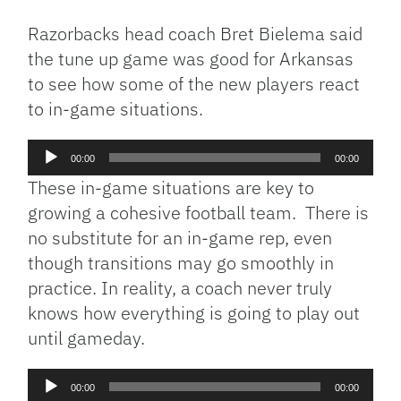
Razorbacks head coach Bret Bielema said
the tune up game was good for Arkansas
to see how some of the new players react
to in-game situations.
Audio
00:00
00:00
Player
These in-game situations are key to
growing a cohesive football team. There is
no substitute for an in-game rep, even
though transitions may go smoothly in
practice. In reality, a coach never truly
knows how everything is going to play out
until gameday.
Audio
00:00
00:00
Player