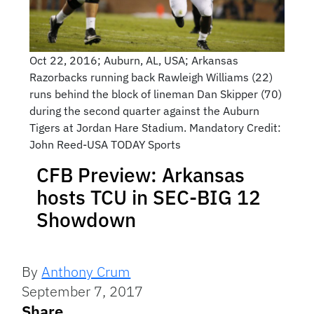
Oct 22, 2016; Auburn, AL, USA; Arkansas
Razorbacks running back Rawleigh Williams (22)
runs behind the block of lineman Dan Skipper (70)
during the second quarter against the Auburn
Tigers at Jordan Hare Stadium. Mandatory Credit:
John Reed-USA TODAY Sports
CFB Preview: Arkansas
hosts TCU in SEC-BIG 12
Showdown
By
Anthony Crum
September 7, 2017
Share