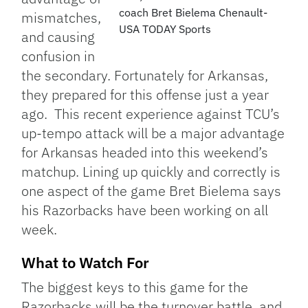
coach Bret Bielema Chenault-
mismatches,
USA TODAY Sports
and causing
confusion in
the secondary. Fortunately for Arkansas,
they prepared for this offense just a year
ago. This recent experience against TCU’s
up-tempo attack will be a major advantage
for Arkansas headed into this weekend’s
matchup. Lining up quickly and correctly is
one aspect of the game Bret Bielema says
his Razorbacks have been working on all
week.
What to Watch For
The biggest keys to this game for the
Razorbacks will be the turnover battle, and