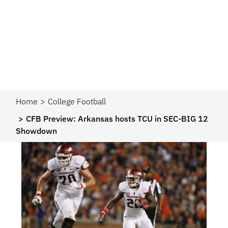
Home
College Football
CFB Preview: Arkansas hosts TCU in SEC-BIG 12
Showdown