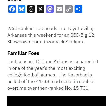
Facebook
Bluesky
Threads
X
Mastodon
Email
Copy
Share
Link
23rd-ranked TCU heads into Fayetteville,
Arkansas this weekend for an SEC-Big 12
Showdown from Razorback Stadium.
Familiar Foes
Last season, TCU and Arkansas squared off
in one of the year’s the most exciting
college football games. The Razorbacks
pulled off the 41-38 road upset in double
overtime over then-ranked No. 15 TCU.