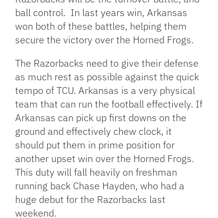
ball control. In last years win, Arkansas
won both of these battles, helping them
secure the victory over the Horned Frogs.
The Razorbacks need to give their defense
as much rest as possible against the quick
tempo of TCU. Arkansas is a very physical
team that can run the football effectively. If
Arkansas can pick up first downs on the
ground and effectively chew clock, it
should put them in prime position for
another upset win over the Horned Frogs.
This duty will fall heavily on freshman
running back Chase Hayden, who had a
huge debut for the Razorbacks last
weekend.