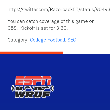
https://twitter.com/RazorbackFB/status/90
You can catch coverage of this game on
CBS. Kickoff is set for 3:30.
Category:
College Football
,
SEC