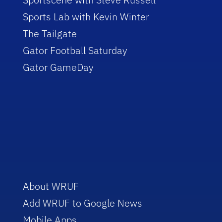
Sports Lab with Kevin Winter
The Tailgate
Gator Football Saturday
Gator GameDay
About WRUF
Add WRUF to Google News
Mobile Apps