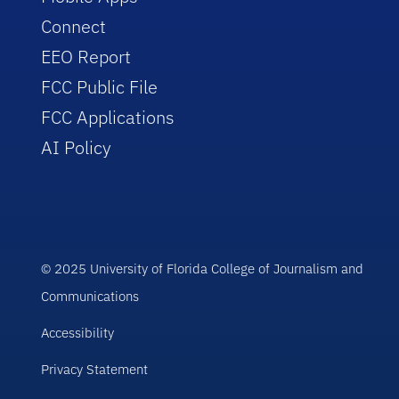
Connect
EEO Report
FCC Public File
FCC Applications
AI Policy
© 2025 University of Florida College of Journalism and
Communications
Accessibility
Privacy Statement