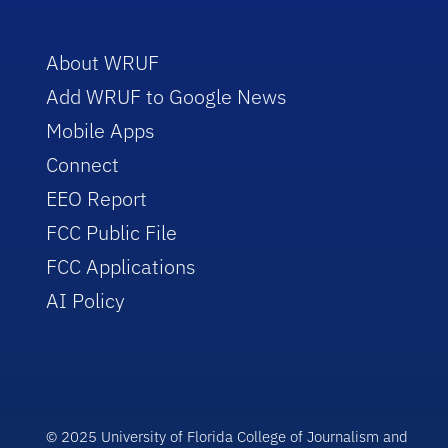
About WRUF
Add WRUF to Google News
Mobile Apps
Connect
EEO Report
FCC Public File
FCC Applications
AI Policy
© 2025 University of Florida College of Journalism and