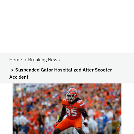
Home
Breaking News
Suspended Gator Hospitalized After Scooter
Accident