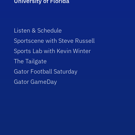
University of Florida
Listen & Schedule
Sportscene with Steve Russell
Sports Lab with Kevin Winter
The Tailgate
Gator Football Saturday
Gator GameDay