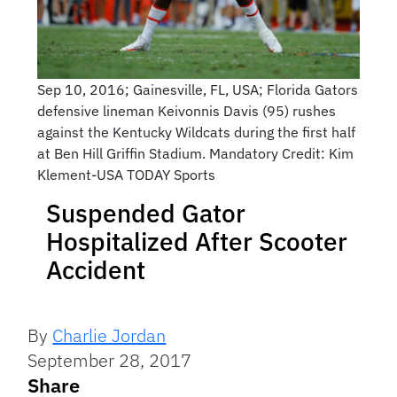
Sep 10, 2016; Gainesville, FL, USA; Florida Gators
defensive lineman Keivonnis Davis (95) rushes
against the Kentucky Wildcats during the first half
at Ben Hill Griffin Stadium. Mandatory Credit: Kim
Klement-USA TODAY Sports
Suspended Gator
Hospitalized After Scooter
Accident
By
Charlie Jordan
September 28, 2017
Share