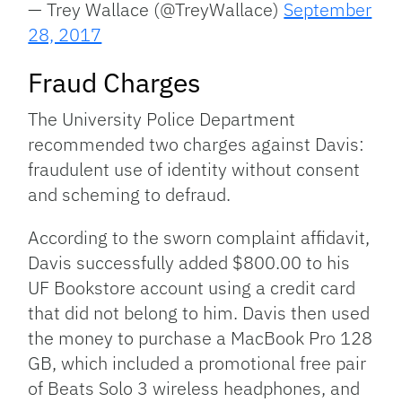
— Trey Wallace (@TreyWallace)
September
28, 2017
Fraud Charges
The University Police Department
recommended two charges against Davis:
fraudulent use of identity without consent
and scheming to defraud.
According to the sworn complaint affidavit,
Davis successfully added $800.00 to his
UF Bookstore account using a credit card
that did not belong to him. Davis then used
the money to purchase a MacBook Pro 128
GB, which included a promotional free pair
of Beats Solo 3 wireless headphones, and