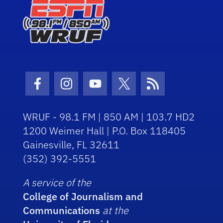
Facebook Icon
Instagram Icon
Youtube Icon
Twitter Icon
RSS Icon
WRUF - 98.1 FM | 850 AM | 103.7 HD2
1200 Weimer Hall | P.O. Box 118405
Gainesville, FL 32611
(352) 392-5551
A service of the
College of Journalism and
Communications
at the