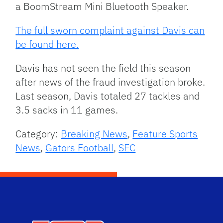
a BoomStream Mini Bluetooth Speaker.
The full sworn complaint against Davis can
be found here.
Davis has not seen the field this season
after news of the fraud investigation broke.
Last season, Davis totaled 27 tackles and
3.5 sacks in 11 games.
Category:
Breaking News
,
Feature Sports
News
,
Gators Football
,
SEC