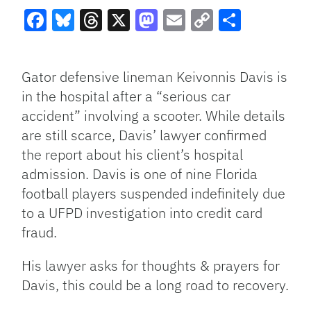
Facebook
Bluesky
Threads
X
Mastodon
Email
Copy
Share
Link
Gator defensive lineman Keivonnis Davis is
in the hospital after a “serious car
accident” involving a scooter. While details
are still scarce, Davis’ lawyer confirmed
the report about his client’s hospital
admission. Davis is one of nine Florida
football players suspended indefinitely due
to a UFPD investigation into credit card
fraud.
His lawyer asks for thoughts & prayers for
Davis, this could be a long road to recovery.