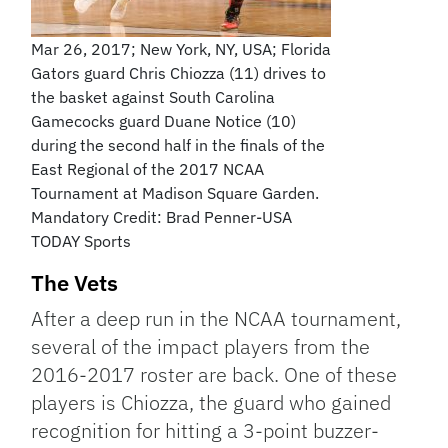
Mar 26, 2017; New York, NY, USA; Florida
Gators guard Chris Chiozza (11) drives to
the basket against South Carolina
Gamecocks guard Duane Notice (10)
during the second half in the finals of the
East Regional of the 2017 NCAA
Tournament at Madison Square Garden.
Mandatory Credit: Brad Penner-USA
TODAY Sports
The Vets
After a deep run in the NCAA tournament,
several of the impact players from the
2016-2017 roster are back. One of these
players is Chiozza, the guard who gained
recognition for hitting a 3-point buzzer-