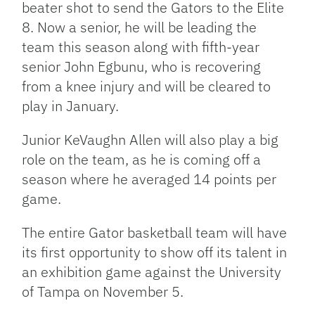
beater shot to send the Gators to the Elite
8. Now a senior, he will be leading the
team this season along with fifth-year
senior John Egbunu, who is recovering
from a knee injury and will be cleared to
play in January.
Junior KeVaughn Allen will also play a big
role on the team, as he is coming off a
season where he averaged 14 points per
game.
The entire Gator basketball team will have
its first opportunity to show off its talent in
an exhibition game against the University
of Tampa on November 5.