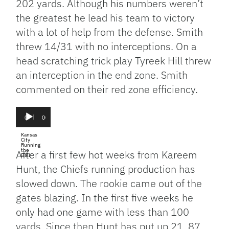
202 yards. Although his numbers weren’t
the greatest he lead his team to victory
with a lot of help from the defense. Smith
threw 14/31 with no interceptions. On a
head scratching trick play Tyreek Hill threw
an interception in the end zone. Smith
commented on their red zone efficiency.
Audio
Player
00:00
00:00
Kansas
City
Running
the
After a first few hot weeks from Kareem
Ball
Hunt, the Chiefs running production has
slowed down. The rookie came out of the
gates blazing. In the first five weeks he
only had one game with less than 100
yards. Since then Hunt has put up 21, 87