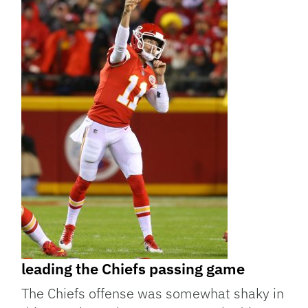
leading the Chiefs passing game
The Chiefs offense was somewhat shaky in