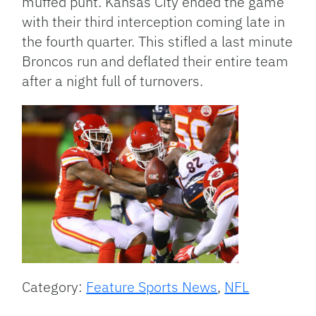
muffed punt. Kansas City ended the game
with their third interception coming late in
the fourth quarter. This stifled a last minute
Broncos run and deflated their entire team
after a night full of turnovers.
Category:
Feature Sports News
,
NFL