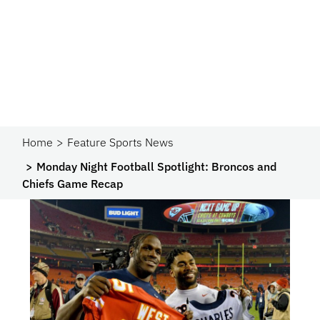
Home
Feature Sports News
Monday Night Football Spotlight: Broncos and
Chiefs Game Recap