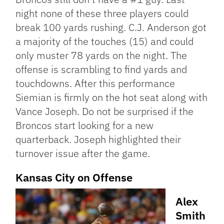
night none of these three players could
break 100 yards rushing. C.J. Anderson got
a majority of the touches (15) and could
only muster 78 yards on the night. The
offense is scrambling to find yards and
touchdowns. After this performance
Siemian is firmly on the hot seat along with
Vance Joseph. Do not be surprised if the
Broncos start looking for a new
quarterback. Joseph highlighted their
turnover issue after the game.
Kansas City on Offense
Alex
Smith