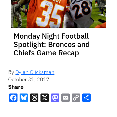
Monday Night Football
Spotlight: Broncos and
Chiefs Game Recap
By
Dylan Glicksman
October 31, 2017
Share
Facebook
Bluesky
Threads
X
Mastodon
Email
Copy
Share
Link