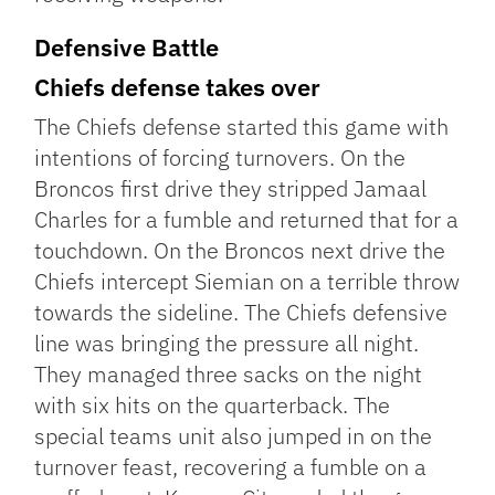
Defensive Battle
Chiefs defense takes over
The Chiefs defense started this game with
intentions of forcing turnovers. On the
Broncos first drive they stripped Jamaal
Charles for a fumble and returned that for a
touchdown. On the Broncos next drive the
Chiefs intercept Siemian on a terrible throw
towards the sideline. The Chiefs defensive
line was bringing the pressure all night.
They managed three sacks on the night
with six hits on the quarterback. The
special teams unit also jumped in on the
turnover feast, recovering a fumble on a