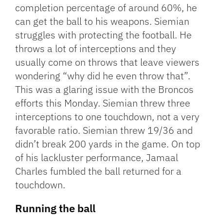
completion percentage of around 60%, he
can get the ball to his weapons. Siemian
struggles with protecting the football. He
throws a lot of interceptions and they
usually come on throws that leave viewers
wondering “why did he even throw that”.
This was a glaring issue with the Broncos
efforts this Monday. Siemian threw three
interceptions to one touchdown, not a very
favorable ratio. Siemian threw 19/36 and
didn’t break 200 yards in the game. On top
of his lackluster performance, Jamaal
Charles fumbled the ball returned for a
touchdown.
Running the ball