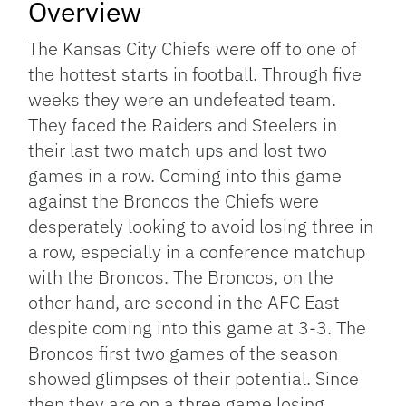
Overview
The Kansas City Chiefs were off to one of
the hottest starts in football. Through five
weeks they were an undefeated team.
They faced the Raiders and Steelers in
their last two match ups and lost two
games in a row. Coming into this game
against the Broncos the Chiefs were
desperately looking to avoid losing three in
a row, especially in a conference matchup
with the Broncos. The Broncos, on the
other hand, are second in the AFC East
despite coming into this game at 3-3. The
Broncos first two games of the season
showed glimpses of their potential. Since
then they are on a three game losing