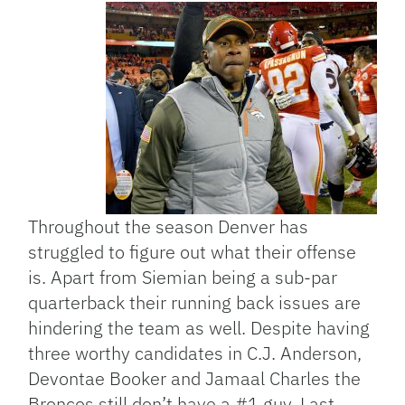
Throughout the season Denver has
struggled to figure out what their offense
is. Apart from Siemian being a sub-par
quarterback their running back issues are
hindering the team as well. Despite having
three worthy candidates in C.J. Anderson,
Devontae Booker and Jamaal Charles the
Broncos still don’t have a #1 guy. Last