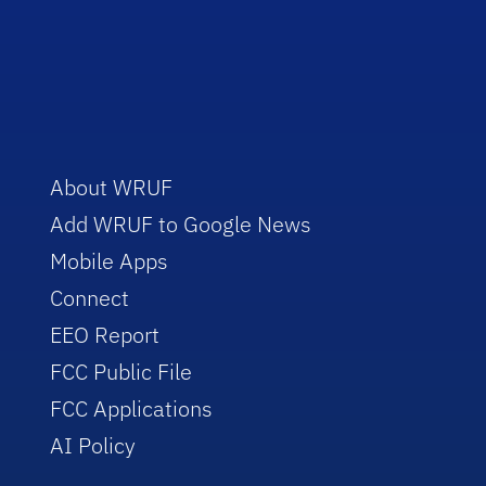
About WRUF
Add WRUF to Google News
Mobile Apps
Connect
EEO Report
FCC Public File
FCC Applications
AI Policy