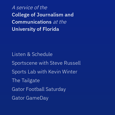
A service of the
College of Journalism and
Communications
at the
University of Florida
Listen & Schedule
Sportscene with Steve Russell
Sports Lab with Kevin Winter
The Tailgate
Gator Football Saturday
Gator GameDay