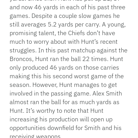
and now 46 yards in each of his past three
games. Despite a couple slow games he
still averages 5.2 yards per carry. A young,
promising talent, the Chiefs don’t have
much to worry about with Hunt’s recent
struggles. In this past matchup against the
Broncos, Hunt ran the ball 22 times. Hunt
only produced 46 yards on those carries
making this his second worst game of the
season. However, Hunt manages to get
involved in the passing game. Alex Smith
almost ran the ball for as much yards as
Hunt. It’s worthy to note that Hunt
increasing his production will open up
opportunities downfield for Smith and his
receiving weapons.