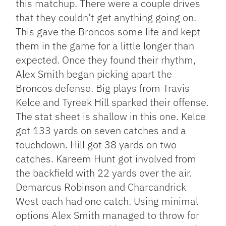
this matchup. There were a couple drives
that they couldn’t get anything going on.
This gave the Broncos some life and kept
them in the game for a little longer than
expected. Once they found their rhythm,
Alex Smith began picking apart the
Broncos defense. Big plays from Travis
Kelce and Tyreek Hill sparked their offense.
The stat sheet is shallow in this one. Kelce
got 133 yards on seven catches and a
touchdown. Hill got 38 yards on two
catches. Kareem Hunt got involved from
the backfield with 22 yards over the air.
Demarcus Robinson and Charcandrick
West each had one catch. Using minimal
options Alex Smith managed to throw for