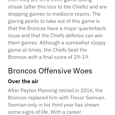
streak (after this loss to the Chiefs) and are
dropping games to mediocre teams. The
glaring points to take out of this game is
that the Broncos have a major quarterback
issue and that the Chiefs defense can win
them games. Although a somewhat sloppy
game at times, the Chiefs beat the
Broncos with a final score of 29-19.
Broncos Offensive Woes
Over the air
After Payton Manning retired in 2016, the
Broncos replaced him with Trevor Siemian.
Siemian only in his third year has shown
some signs of life. With a career