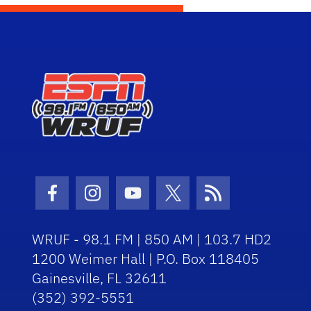
Facebook Icon
Instagram Icon
Youtube Icon
Twitter Icon
RSS Icon
WRUF - 98.1 FM | 850 AM | 103.7 HD2
1200 Weimer Hall | P.O. Box 118405
Gainesville, FL 32611
(352) 392-5551