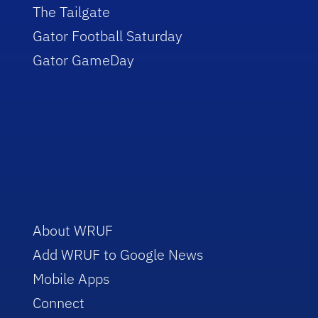
The Tailgate
Gator Football Saturday
Gator GameDay
About WRUF
Add WRUF to Google News
Mobile Apps
Connect