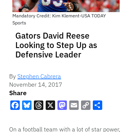
Mandatory Credit: Kim Klement-USA TODAY
Sports
Gators David Reese
Looking to Step Up as
Defensive Leader
By
Stephen Cabrera
November 14, 2017
Share
Facebook
Bluesky
Threads
X
Mastodon
Email
Copy
Share
Link
On a football team with a lot of star power,