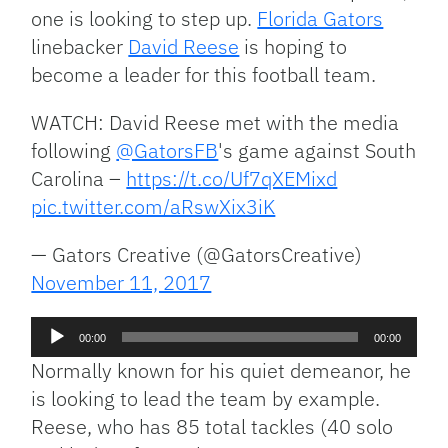
one is looking to step up.
Florida Gators
linebacker
David Reese
is hoping to
become a leader for this football team.
WATCH: David Reese met with the media
following
@GatorsFB
's game against South
Carolina –
https://t.co/Uf7qXEMixd
pic.twitter.com/aRswXix3iK
— Gators Creative (@GatorsCreative)
November 11, 2017
Audio
00:00
00:00
Player
Normally known for his quiet demeanor, he
is looking to lead the team by example.
Reese, who has 85 total tackles (40 solo