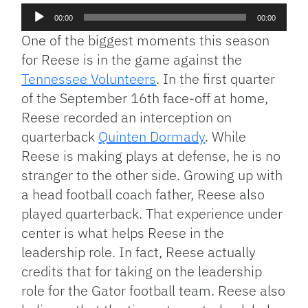
Audio
00:00
00:00
Player
One of the biggest moments this season
for Reese is in the game against the
Tennessee Volunteers
. In the first quarter
of the September 16th face-off at home,
Reese recorded an interception on
quarterback
Quinten Dormady
. While
Reese is making plays at defense, he is no
stranger to the other side. Growing up with
a head football coach father, Reese also
played quarterback. That experience under
center is what helps Reese in the
leadership role. In fact, Reese actually
credits that for taking on the leadership
role for the Gator football team. Reese also