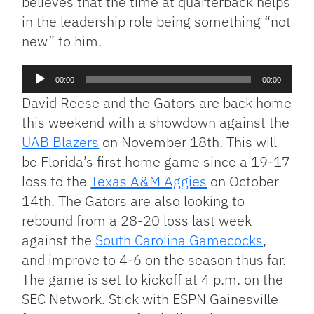
believes that the time at quarterback helps
in the leadership role being something “not
new” to him.
Audio
00:00
00:00
Player
David Reese and the Gators are back home
this weekend with a showdown against the
UAB Blazers
on November 18th. This will
be Florida’s first home game since a 19-17
loss to the
Texas A&M Aggies
on October
14th. The Gators are also looking to
rebound from a 28-20 loss last week
against the
South Carolina Gamecocks
,
and improve to 4-6 on the season thus far.
The game is set to kickoff at 4 p.m. on the
SEC Network. Stick with ESPN Gainesville