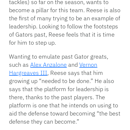
tackles) so far on the season, wants to
become a pillar for this team. Reese is also
the first of many trying to be an example of
leadership. Looking to follow the footsteps
of Gators past, Reese feels that it is time
for him to step up.
Wanting to emulate past Gator greats,
such as
Alex Anzalone
and
Vernon
Hargreaves III
, Reese says that him
growing up “needed to be done.” He also
says that the platform for leadership is
there, thanks to the past players. The
platform is one that he intends on using to
aid the defense toward becoming “the best
defense they can become.”