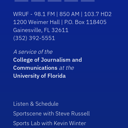
WRUF - 98.1 FM | 850 AM | 103.7 HD2
1200 Weimer Hall | P.O. Box 118405
Gainesville, FL 32611
(352) 392-5551
A service of the
College of Journalism and
Communications
at the
University of Florida
Listen & Schedule
Sportscene with Steve Russell
Sports Lab with Kevin Winter