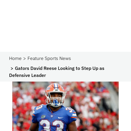
Home
Feature Sports News
Gators David Reese Looking to Step Up as
Defensive Leader