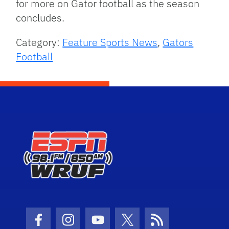
for more on Gator football as the season
concludes.
Category:
Feature Sports News
,
Gators
Football
Facebook Icon
Instagram Icon
Youtube Icon
Twitter Icon
RSS Icon