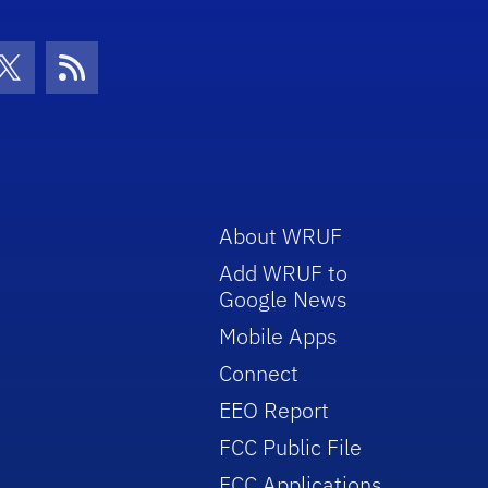
con
be Icon
Twitter Icon
RSS Icon
About WRUF
Add WRUF to
Google News
Mobile Apps
Connect
EEO Report
FCC Public File
FCC Applications