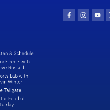
Facebook Icon
Instagram I
Youtu
sten & Schedule
ortscene with
eve Russell
orts Lab with
vin Winter
e Tailgate
tor Football
turday