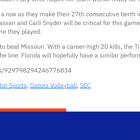
 in a row as they make their 27th consecutive bert
ssan and Carli Snyder will be critical for this gam
ime they played.
 beat Missouri. With a career-high 20 kills, the Ti
he line. Florida will hopefully have a similar perfo
atus/929798294246776834
tor Sports
,
Gators Volleyball
,
SEC