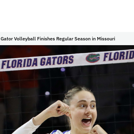
 Gator Volleyball Finishes Regular Season in Missouri