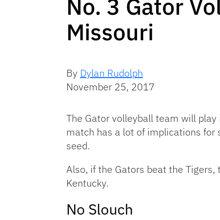
No. 3 Gator Vo
Missouri
By
Dylan Rudolph
November 25, 2017
The Gator volleyball team will play
match has a lot of implications fo
seed.
Also, if the Gators beat the Tigers
Kentucky.
No Slouch