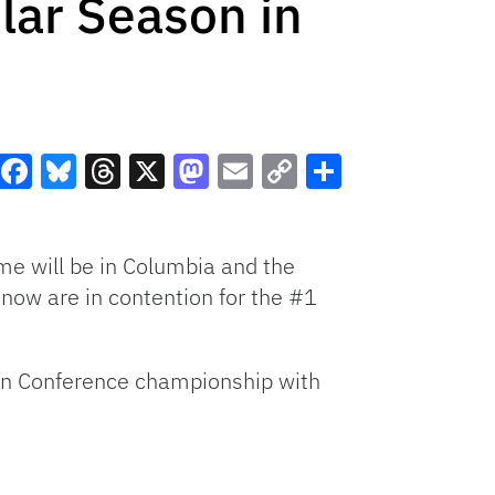
lar Season in
Facebook
Bluesky
Threads
X
Mastodon
Email
Copy
Share
Link
ame will be in Columbia and the
 now are in contention for the #1
tern Conference championship with