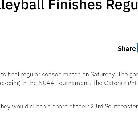
lleyball Finishes Regu
Share
 its final regular season match on Saturday. The g
r seeding in the NCAA Tournament. The Gators right
, they would clinch a share of their 23rd Southeas