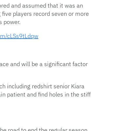
cored and assumed that it was an
 five players record seven or more
ss power.
com/cLSs9tLdqw
ce and will be a significant factor
h including redshirt senior Kiara
 patient and find holes in the stiff
the road to end the regular season.