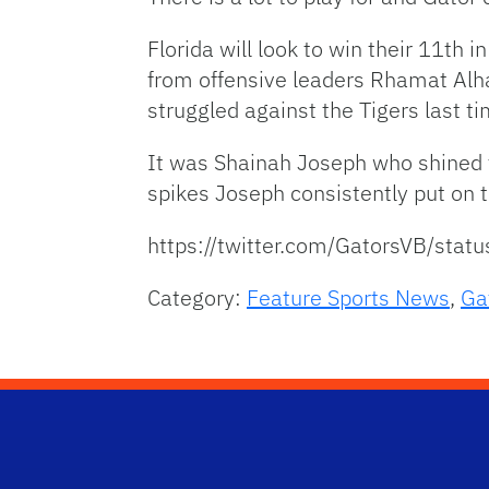
Florida will look to win their 11th
from offensive leaders Rhamat Alha
struggled against the Tigers last t
It was Shainah Joseph who shined to
spikes Joseph consistently put on t
https://twitter.com/GatorsVB/st
Category:
Feature Sports News
,
Ga