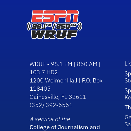
Li
WRUF - 98.1 FM | 850 AM |
103.7 HD2
Sp
1200 Weimer Hall | P.O. Box
St
118405
Sp
Gainesville, FL 32611
Ke
(352) 392-5551
Th
Ga
A service of the
Sa
College of Journalism and