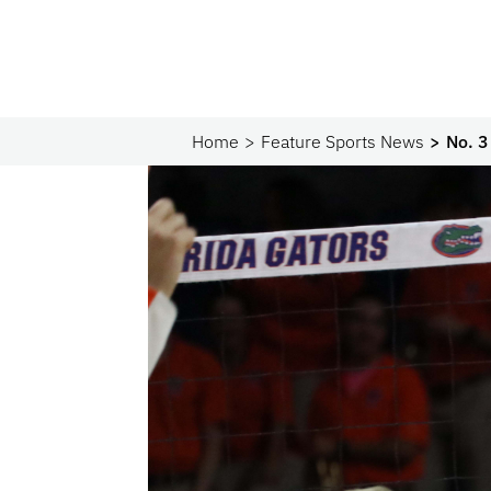
Home
Feature Sports News
No. 3