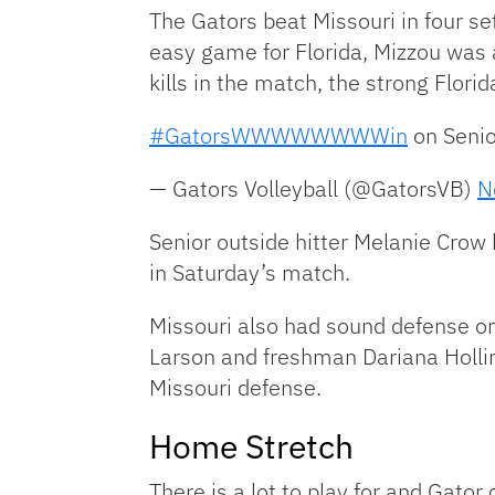
The Gators beat Missouri in four s
easy game for Florida, Mizzou was 
kills in the match, the strong Flori
#GatorsWWWWWWWWin
on Senio
— Gators Volleyball (@GatorsVB)
N
Senior outside hitter Melanie Crow h
in Saturday’s match.
Missouri also had sound defense on 
Larson and freshman Dariana Holling
Missouri defense.
Home Stretch
There is a lot to play for and Gato