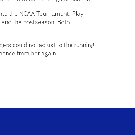
h into the NCAA Tournament. Play
e and the postseason. Both
gers could not adjust to the running
rmance from her again.