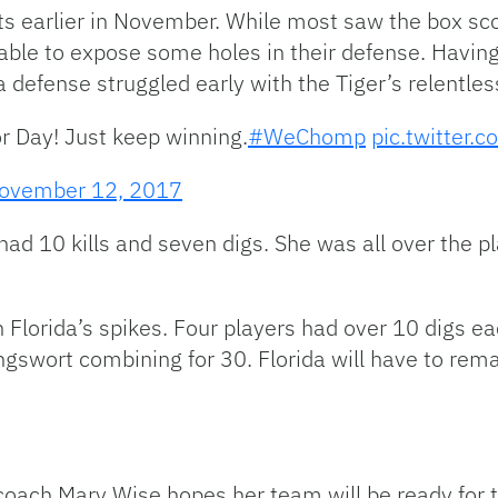
ets earlier in November. While most saw the box s
able to expose some holes in their defense. Having
da defense struggled early with the Tiger’s relentle
r Day! Just keep winning.
#WeChomp
pic.twitter.
ovember 12, 2017
ad 10 kills and seven digs. She was all over the pla
Florida’s spikes. Four players had over 10 digs eac
swort combining for 30. Florida will have to remain
r coach Mary Wise hopes her team will be ready for 