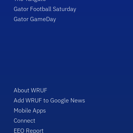
Gator Football Saturday
Gator GameDay
About WRUF
Add WRUF to Google News
Mobile Apps
Connect
EEO Report