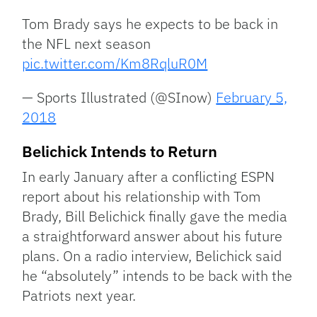
Tom Brady says he expects to be back in
the NFL next season
pic.twitter.com/Km8RqluR0M
— Sports Illustrated (@SInow)
February 5,
2018
Belichick Intends to Return
In early January after a conflicting ESPN
report about his relationship with Tom
Brady, Bill Belichick finally gave the media
a straightforward answer about his future
plans. On a radio interview, Belichick said
he “absolutely” intends to be back with the
Patriots next year.