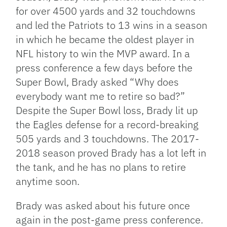
for over 4500 yards and 32 touchdowns
and led the Patriots to 13 wins in a season
in which he became the oldest player in
NFL history to win the MVP award. In a
press conference a few days before the
Super Bowl, Brady asked “Why does
everybody want me to retire so bad?”
Despite the Super Bowl loss, Brady lit up
the Eagles defense for a record-breaking
505 yards and 3 touchdowns. The 2017-
2018 season proved Brady has a lot left in
the tank, and he has no plans to retire
anytime soon.
Brady was asked about his future once
again in the post-game press conference.