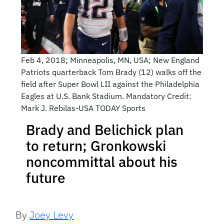
Feb 4, 2018; Minneapolis, MN, USA; New England
Patriots quarterback Tom Brady (12) walks off the
field after Super Bowl LII against the Philadelphia
Eagles at U.S. Bank Stadium. Mandatory Credit:
Mark J. Rebilas-USA TODAY Sports
Brady and Belichick plan
to return; Gronkowski
noncommittal about his
future
By
Joey Levy