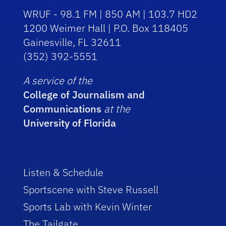
WRUF - 98.1 FM | 850 AM | 103.7 HD2
1200 Weimer Hall | P.O. Box 118405
Gainesville, FL 32611
(352) 392-5551
A service of the
College of Journalism and
Communications
at the
University of Florida
Listen & Schedule
Sportscene with Steve Russell
Sports Lab with Kevin Winter
The Tailgate