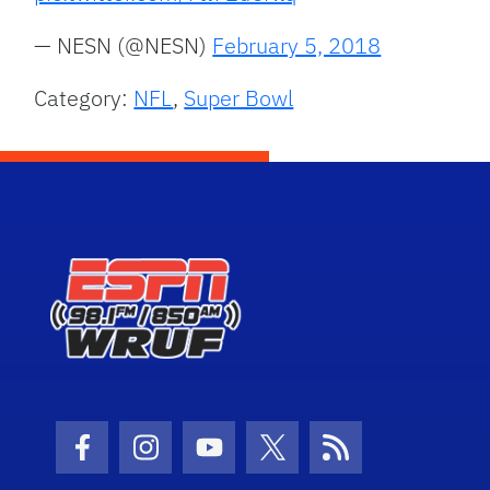
— NESN (@NESN)
February 5, 2018
Category:
NFL
,
Super Bowl
Facebook Icon
Instagram Icon
Youtube Icon
Twitter Icon
RSS Icon