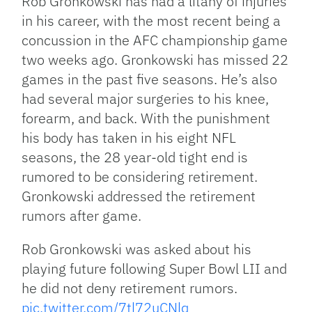
Rob Gronkowski has had a litany of injuries
in his career, with the most recent being a
concussion in the AFC championship game
two weeks ago. Gronkowski has missed 22
games in the past five seasons. He’s also
had several major surgeries to his knee,
forearm, and back. With the punishment
his body has taken in his eight NFL
seasons, the 28 year-old tight end is
rumored to be considering retirement.
Gronkowski addressed the retirement
rumors after game.
Rob Gronkowski was asked about his
playing future following Super Bowl LII and
he did not deny retirement rumors.
pic.twitter.com/7tl72uCNlq