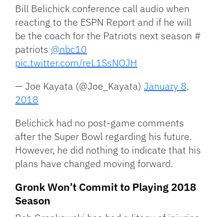
Bill Belichick conference call audio when
reacting to the ESPN Report and if he will
be the coach for the Patriots next season #
patriots
@nbc10
pic.twitter.com/reL1SsNOJH
— Joe Kayata (@Joe_Kayata)
January 8,
2018
Belichick had no post-game comments
after the Super Bowl regarding his future.
However, he did nothing to indicate that his
plans have changed moving forward.
Gronk Won’t Commit to Playing 2018
Season