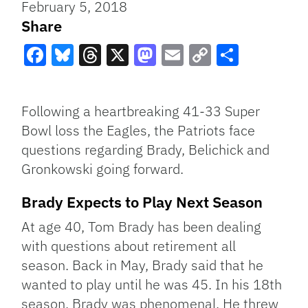
February 5, 2018
Share
Facebook
Bluesky
Threads
X
Mastodon
Email
Copy
Share
Link
Following a heartbreaking 41-33 Super
Bowl loss the Eagles, the Patriots face
questions regarding Brady, Belichick and
Gronkowski going forward.
Brady Expects to Play Next Season
At age 40, Tom Brady has been dealing
with questions about retirement all
season. Back in May, Brady said that he
wanted to play until he was 45. In his 18th
season, Brady was phenomenal. He threw