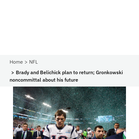
Home
NFL
Brady and Belichick plan to return; Gronkowski
noncommittal about his future