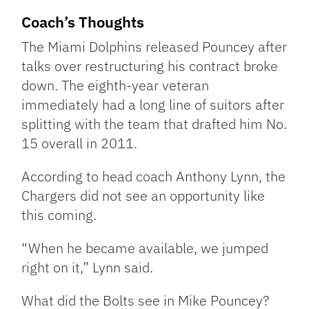
Coach’s Thoughts
The Miami Dolphins released Pouncey after
talks over restructuring his contract broke
down. The eighth-year veteran
immediately had a long line of suitors after
splitting with the team that drafted him No.
15 overall in 2011.
According to head coach Anthony Lynn, the
Chargers did not see an opportunity like
this coming.
“When he became available, we jumped
right on it,” Lynn said.
What did the Bolts see in Mike Pouncey?