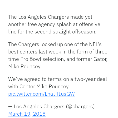
Facebook
Bluesky
Threads
X
Mastodon
Email
Copy
Share
Link
The Los Angeles Chargers made yet
another free agency splash at offensive
line for the second straight offseason.
The Chargers locked up one of the NFL’s
best centers last week in the form of three-
time Pro Bowl selection, and former Gator,
Mike Pouncey.
We've agreed to terms on a two-year deal
with Center Mike Pouncey.
pic.twitter.com/LhaJTIusGW
— Los Angeles Chargers (@chargers)
March 19, 2018