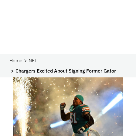
Home
NFL
Chargers Excited About Signing Former Gator