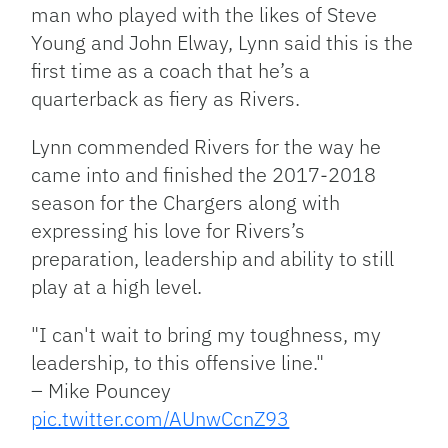
man who played with the likes of Steve
Young and John Elway, Lynn said this is the
first time as a coach that he’s a
quarterback as fiery as Rivers.
Lynn commended Rivers for the way he
came into and finished the 2017-2018
season for the Chargers along with
expressing his love for Rivers’s
preparation, leadership and ability to still
play at a high level.
"I can't wait to bring my toughness, my
leadership, to this offensive line."
– Mike Pouncey
pic.twitter.com/AUnwCcnZ93