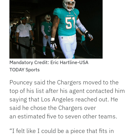
Mandatory Credit: Eric Hartline-USA
TODAY Sports
Pouncey said the Chargers moved to the
top of his list after his agent contacted him
saying that Los Angeles reached out. He
said he chose the Chargers over
an estimated five to seven other teams.
“I felt like I could be a piece that fits in