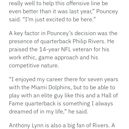
really well to help this offensive line be
even better than it was last year,” Pouncey
said. “I’m just excited to be here.”
A key factor in Pouncey’s decision was the
presence of quarterback Philip Rivers. He
praised the 14-year NFL veteran for his
work ethic, game approach and his
competitive nature.
“I enjoyed my career there for seven years
with the Miami Dolphins, but to be able to
play with an elite guy like this and a Hall of
Fame quarterback is something I always
dreamed of in my life,” he said.
Anthony Lynn is also a big fan of Rivers. A