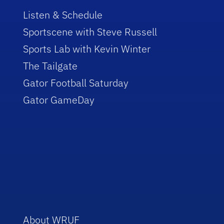
Listen & Schedule
Sportscene with Steve Russell
Sports Lab with Kevin Winter
The Tailgate
Gator Football Saturday
Gator GameDay
About WRUF