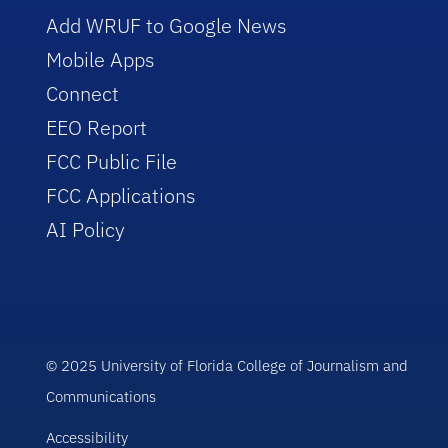
Add WRUF to Google News
Mobile Apps
Connect
EEO Report
FCC Public File
FCC Applications
AI Policy
© 2025 University of Florida College of Journalism and
Communications
Accessibility