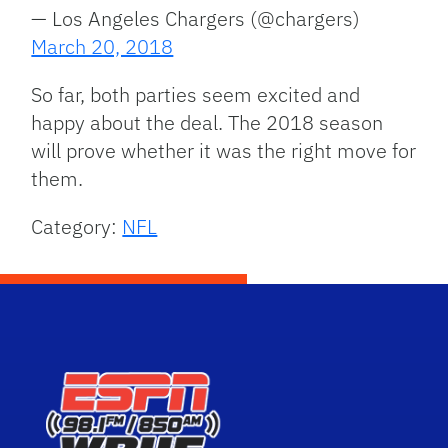
— Los Angeles Chargers (@chargers)
March 20, 2018
So far, both parties seem excited and
happy about the deal. The 2018 season
will prove whether it was the right move for
them.
Category:
NFL