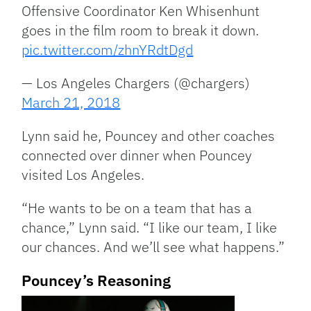
Offensive Coordinator Ken Whisenhunt
goes in the film room to break it down.
pic.twitter.com/zhnYRdtDgd
— Los Angeles Chargers (@chargers)
March 21, 2018
Lynn said he, Pouncey and other coaches
connected over dinner when Pouncey
visited Los Angeles.
“He wants to be on a team that has a
chance,” Lynn said. “I like our team, I like
our chances. And we’ll see what happens.”
Pouncey’s Reasoning