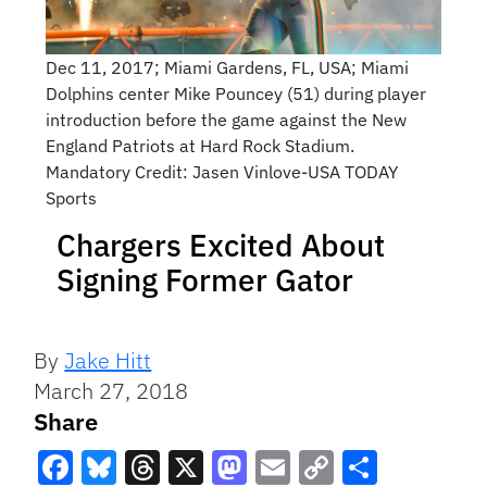
Dec 11, 2017; Miami Gardens, FL, USA; Miami
Dolphins center Mike Pouncey (51) during player
introduction before the game against the New
England Patriots at Hard Rock Stadium.
Mandatory Credit: Jasen Vinlove-USA TODAY
Sports
Chargers Excited About
Signing Former Gator
By
Jake Hitt
March 27, 2018
Share