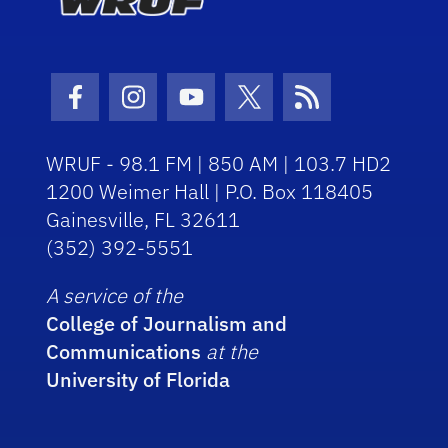
Facebook Icon
Instagram Icon
Youtube Icon
Twitter Icon
RSS Icon
WRUF - 98.1 FM | 850 AM | 103.7 HD2
1200 Weimer Hall | P.O. Box 118405
Gainesville, FL 32611
(352) 392-5551
A service of the
College of Journalism and
Communications
at the
University of Florida