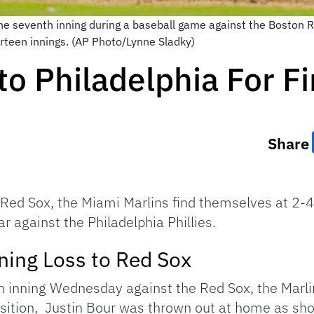
the seventh inning during a baseball game against the Boston R
irteen innings. (AP Photo/Lynne Sladky)
to Philadelphia For F
Share
Red Sox, the Miami Marlins find themselves at 2-4 
ear against the Philadelphia Phillies.
ning Loss to Red Sox
h inning Wednesday against the Red Sox, the Marli
position, Justin Bour was thrown out at home as s