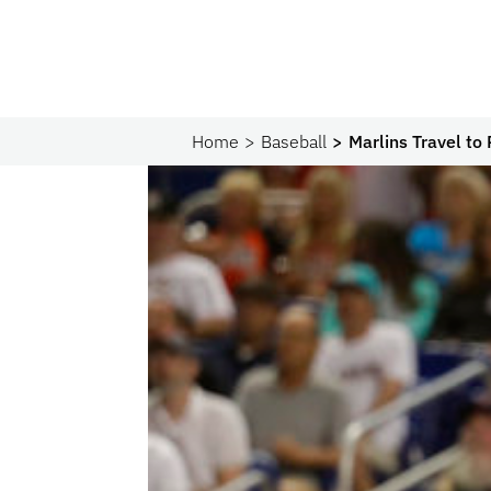
Home
Baseball
Marlins Travel to 