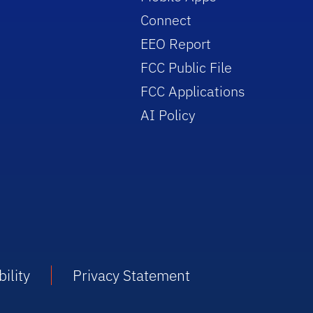
Connect
EEO Report
FCC Public File
FCC Applications
AI Policy
ility
Privacy Statement