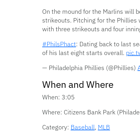
On the mound for the Marlins will b
strikeouts. Pitching for the Philli
with three strikeouts and four innin
#PhilsPhact
: Dating back to last 
of his last eight starts overall.
pic.
— Philadelphia Phillies (@Phillies)
When and Where
When: 3:05
Where: Citizens Bank Park (Philade
Category:
Baseball
,
MLB