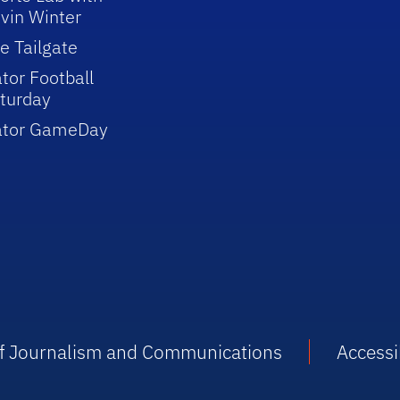
vin Winter
e Tailgate
tor Football
turday
ator GameDay
 of Journalism and Communications
Accessib