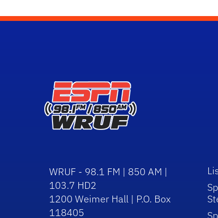
Li
WRUF - 98.1 FM | 850 AM |
103.7 HD2
Sp
1200 Weimer Hall | P.O. Box
St
118405
Sp