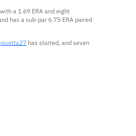
 with a 1.69 ERA and eight
e and has a sub-par 6.75 ERA paired
pivetta27
has started, and seven