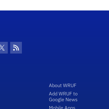
con
be Icon
Twitter Icon
RSS Icon
About WRUF
Add WRUF to
Google News
Mobile Apps