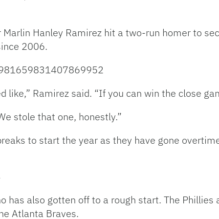
r Marlin Hanley Ramirez hit a two-run homer to sec
 since 2006.
us/981659831407869952
ed like,” Ramirez said. “If you can win the close ga
e stole that one, honestly.”
eaks to start the year as they have gone overtim
y
has also gotten off to a rough start. The Phillies 
the Atlanta Braves.