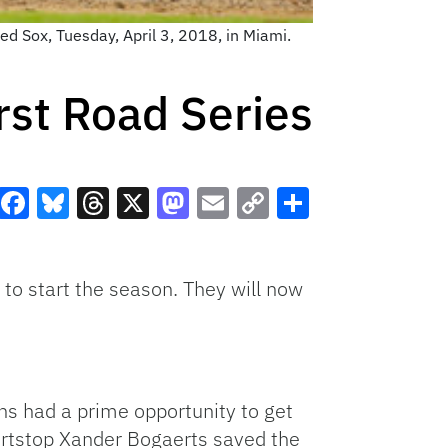
ed Sox, Tuesday, April 3, 2018, in Miami.
irst Road Series
Facebook
Bluesky
Threads
X
Mastodon
Email
Copy
Share
Link
to start the season. They will now
ns had a prime opportunity to get
hortstop Xander Bogaerts saved the