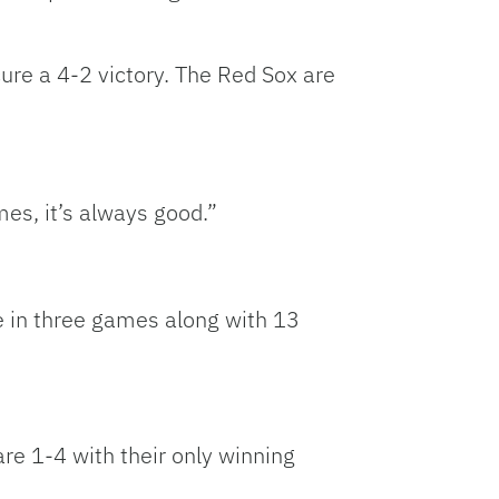
ure a 4-2 victory. The Red Sox are
mes, it’s always good.”
e in three games along with 13
are 1-4 with their only winning