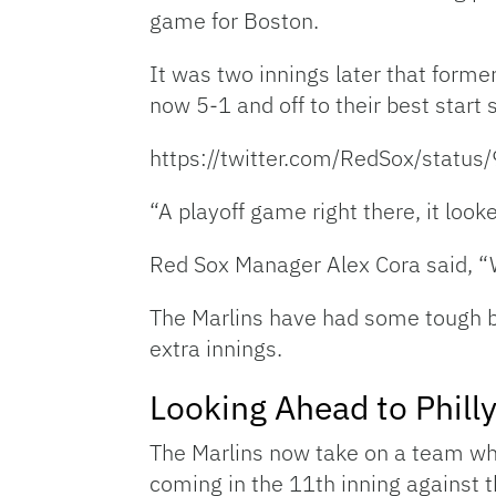
game for Boston.
It was two innings later that forme
now 5-1 and off to their best start
https://twitter.com/RedSox/stat
“A playoff game right there, it look
Red Sox Manager Alex Cora said, “W
The Marlins have had some tough br
extra innings.
Looking Ahead to Phill
The Marlins now take on a team who 
coming in the 11th inning against 