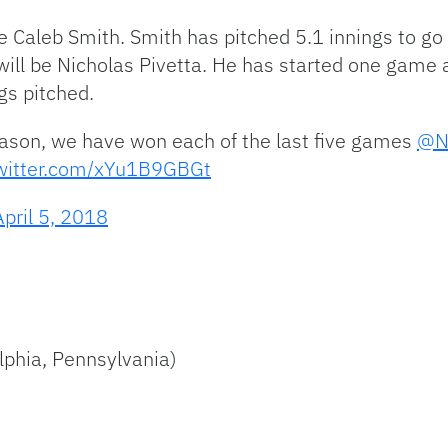
e Caleb Smith. Smith has pitched 5.1 innings to go
es will be Nicholas Pivetta. He has started one gam
gs pitched.
season, we have won each of the last five games
@N
twitter.com/xYu1B9GBGt
April 5, 2018
lphia, Pennsylvania)