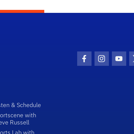
Facebook Icon
Instagram I
Youtu
sten & Schedule
ortscene with
eve Russell
orts Lab with