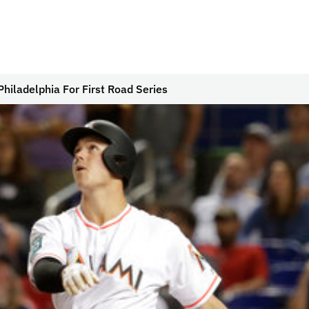
Philadelphia For First Road Series