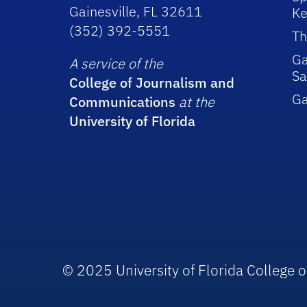
Gainesville, FL 32611
Ke
(352) 392-5551
Th
Ga
A service of the
Sa
College of Journalism and
G
Communications
at the
University of Florida
© 2025 University of Florida College