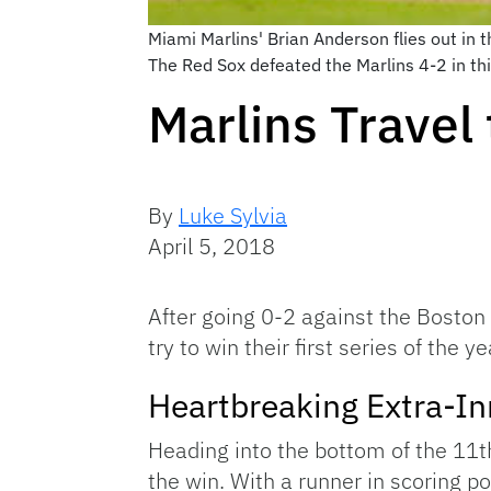
Miami Marlins' Brian Anderson flies out in 
The Red Sox defeated the Marlins 4-2 in th
Marlins Travel 
By
Luke Sylvia
April 5, 2018
After going 0-2 against the Boston 
try to win their first series of the y
Heartbreaking Extra-In
Heading into the bottom of the 11t
the win. With a runner in scoring 