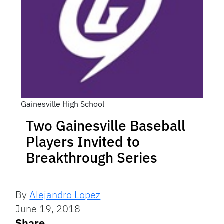
Gainesville High School
Two Gainesville Baseball
Players Invited to
Breakthrough Series
By
Alejandro Lopez
June 19, 2018
Share