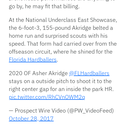
go by, he may fit that billing.
At the National Underclass East Showcase,
the 6-foot-3, 155-pound Akridge belted a
home run and surprised scouts with his
speed. That form had carried over from the
offseason circuit, where he shined for the
Florida Hardballers
.
2020 OF Asher Akridge
@FLHardballers
stays on a outside pitch to shoot it to the
right center gap for an inside the park HR.
pic.twitter.com/RhCVnOWM2q
— Prospect Wire Video (@PW_VideoFeed)
October 28, 2017