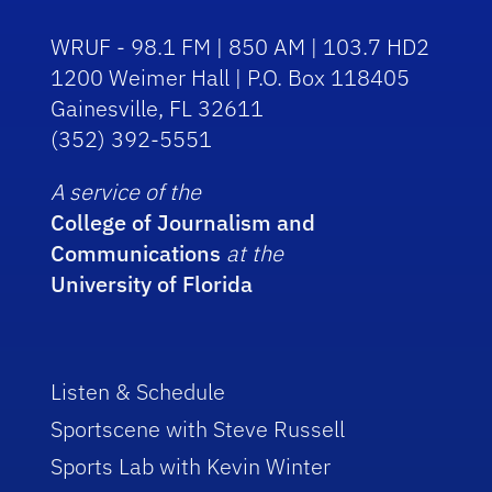
WRUF - 98.1 FM | 850 AM | 103.7 HD2
1200 Weimer Hall | P.O. Box 118405
Gainesville, FL 32611
(352) 392-5551
A service of the
College of Journalism and
Communications
at the
University of Florida
Listen & Schedule
Sportscene with Steve Russell
Sports Lab with Kevin Winter