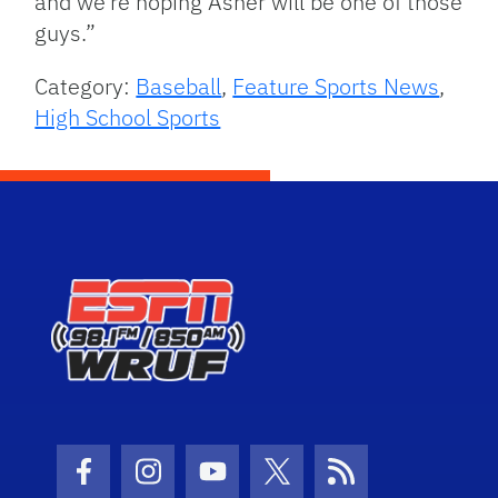
and we’re hoping Asher will be one of those
guys.”
Category:
Baseball
,
Feature Sports News
,
High School Sports
Facebook Icon
Instagram Icon
Youtube Icon
Twitter Icon
RSS Icon