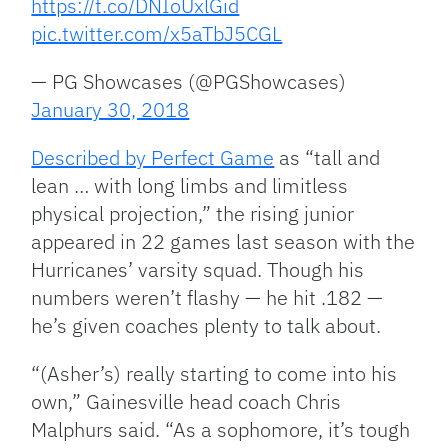
https://t.co/DNIoUxlGid
pic.twitter.com/x5aTbJ5CGL
— PG Showcases (@PGShowcases)
January 30, 2018
Described by Perfect Game
as “tall and
lean … with long limbs and limitless
physical projection,” the rising junior
appeared in 22 games last season with the
Hurricanes’ varsity squad. Though his
numbers weren’t flashy — he hit .182 —
he’s given coaches plenty to talk about.
“(Asher’s) really starting to come into his
own,” Gainesville head coach Chris
Malphurs said. “As a sophomore, it’s tough