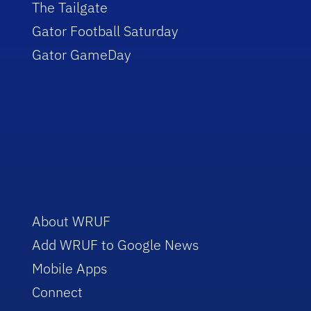
The Tailgate
Gator Football Saturday
Gator GameDay
About WRUF
Add WRUF to Google News
Mobile Apps
Connect