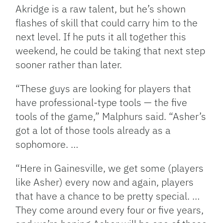
Akridge is a raw talent, but he’s shown
flashes of skill that could carry him to the
next level. If he puts it all together this
weekend, he could be taking that next step
sooner rather than later.
“These guys are looking for players that
have professional-type tools — the five
tools of the game,” Malphurs said. “Asher’s
got a lot of those tools already as a
sophomore. …
“Here in Gainesville, we get some (players
like Asher) every now and again, players
that have a chance to be pretty special. …
They come around every four or five years,