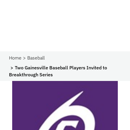
Home
Baseball
Two Gainesville Baseball Players Invited to
Breakthrough Series