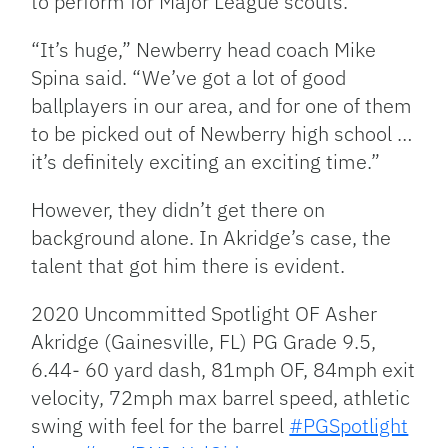
to perform for Major League scouts.
“It’s huge,” Newberry head coach Mike
Spina said. “We’ve got a lot of good
ballplayers in our area, and for one of them
to be picked out of Newberry high school …
it’s definitely exciting an exciting time.”
However, they didn’t get there on
background alone. In Akridge’s case, the
talent that got him there is evident.
2020 Uncommitted Spotlight OF Asher
Akridge (Gainesville, FL) PG Grade 9.5,
6.44- 60 yard dash, 81mph OF, 84mph exit
velocity, 72mph max barrel speed, athletic
swing with feel for the barrel
#PGSpotlight