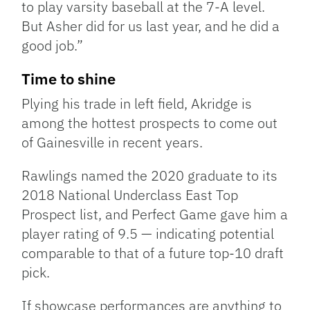
to play varsity baseball at the 7-A level.
But Asher did for us last year, and he did a
good job.”
Time to shine
Plying his trade in left field, Akridge is
among the hottest prospects to come out
of Gainesville in recent years.
Rawlings named the 2020 graduate to its
2018 National Underclass East Top
Prospect list, and Perfect Game gave him a
player rating of 9.5 — indicating potential
comparable to that of a future top-10 draft
pick.
If showcase performances are anything to