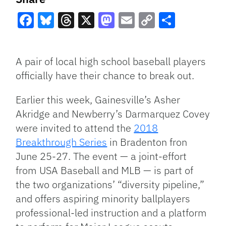
Facebook
Bluesky
Threads
X
Mastodon
Email
Copy
Share
Link
A pair of local high school baseball players
officially have their chance to break out.
Earlier this week, Gainesville’s Asher
Akridge and Newberry’s Darmarquez Covey
were invited to attend the
2018
Breakthrough Series
in Bradenton fron
June 25-27. The event — a joint-effort
from USA Baseball and MLB — is part of
the two organizations’ “diversity pipeline,”
and offers aspiring minority ballplayers
professional-led instruction and a platform