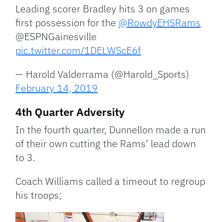
Leading scorer Bradley hits 3 on games
first possession for the
@RowdyEHSRams
@ESPNGainesville
pic.twitter.com/1DELWScE6f
— Harold Valderrama (@Harold_Sports)
February 14, 2019
4th Quarter Adversity
In the fourth quarter, Dunnellon made a run
of their own cutting the Rams’ lead down
to 3.
Coach Williams called a timeout to regroup
his troops;