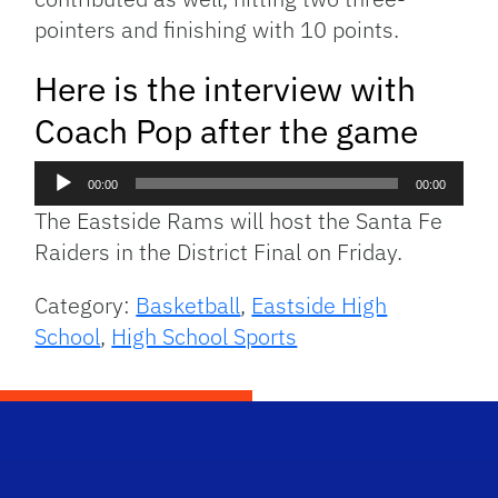
pointers and finishing with 10 points.
Here is the interview with
Coach Pop after the game
Audio
00:00
00:00
Player
The Eastside Rams will host the Santa Fe
Raiders in the District Final on Friday.
Category:
Basketball
,
Eastside High
School
,
High School Sports