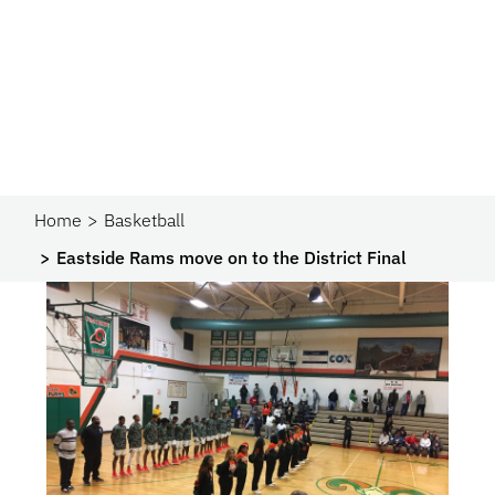
Home
Basketball
Eastside Rams move on to the District Final