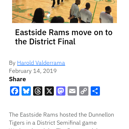
Eastside Rams move on to
the District Final
By
Harold Valderrama
February 14, 2019
Share
Facebook
Bluesky
Threads
X
Mastodon
Email
Copy
Share
Link
The Eastside Rams hosted the Dunnellon
Tigers in a District Semifinal game