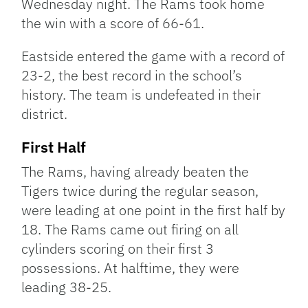
Wednesday night. The Rams took home
the win with a score of 66-61.
Eastside entered the game with a record of
23-2, the best record in the school’s
history. The team is undefeated in their
district.
First Half
The Rams, having already beaten the
Tigers twice during the regular season,
were leading at one point in the first half by
18. The Rams came out firing on all
cylinders scoring on their first 3
possessions. At halftime, they were
leading 38-25.