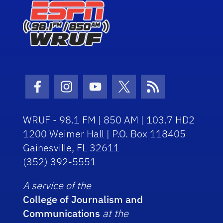
Facebook Icon
Instagram Icon
Youtube Icon
Twitter Icon
RSS Icon
WRUF - 98.1 FM | 850 AM | 103.7 HD2
1200 Weimer Hall | P.O. Box 118405
Gainesville, FL 32611
(352) 392-5551
A service of the
College of Journalism and
Communications
at the