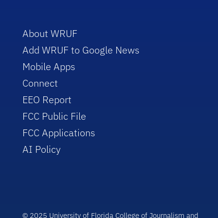
About WRUF
Add WRUF to Google News
Mobile Apps
Connect
EEO Report
FCC Public File
FCC Applications
AI Policy
© 2025 University of Florida College of Journalism and