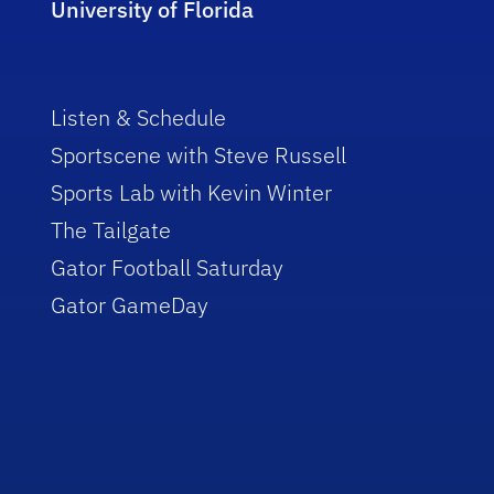
University of Florida
Listen & Schedule
Sportscene with Steve Russell
Sports Lab with Kevin Winter
The Tailgate
Gator Football Saturday
Gator GameDay