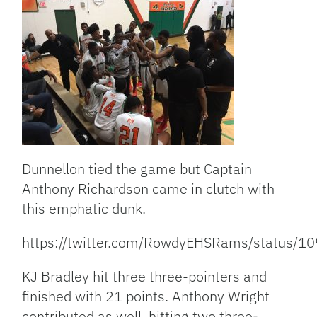
Dunnellon tied the game but Captain
Anthony Richardson came in clutch with
this emphatic dunk.
https://twitter.com/RowdyEHSRams/status
KJ Bradley hit three three-pointers and
finished with 21 points. Anthony Wright
contributed as well, hitting two three-