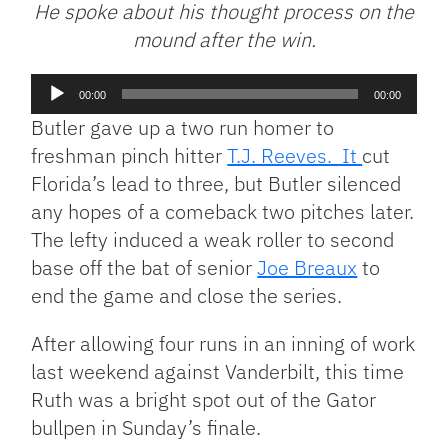
He spoke about his thought process on the
mound after the win.
Audio
00:00
00:00
Player
Butler gave up a two run homer to
freshman pinch hitter
T.J. Reeves. It
cut
Florida’s lead to three, but Butler silenced
any hopes of a comeback two pitches later.
The lefty induced a weak roller to second
base off the bat of senior
Joe Breaux
to
end the game and close the series.
After allowing four runs in an inning of work
last weekend against Vanderbilt, this time
Ruth was a bright spot out of the Gator
bullpen in Sunday’s finale.