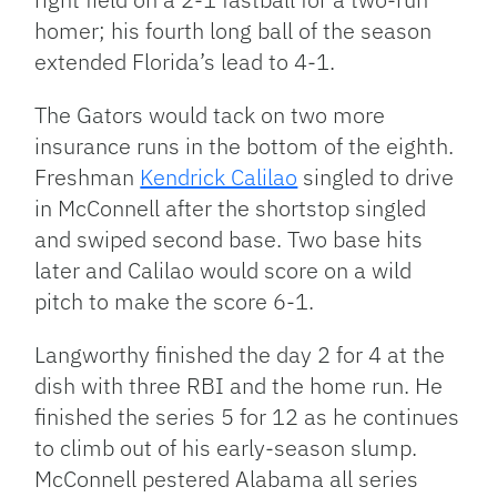
homer; his fourth long ball of the season
extended Florida’s lead to 4-1.
The Gators would tack on two more
insurance runs in the bottom of the eighth.
Freshman
Kendrick Calilao
singled to drive
in McConnell after the shortstop singled
and swiped second base. Two base hits
later and Calilao would score on a wild
pitch to make the score 6-1.
Langworthy finished the day 2 for 4 at the
dish with three RBI and the home run. He
finished the series 5 for 12 as he continues
to climb out of his early-season slump.
McConnell pestered Alabama all series