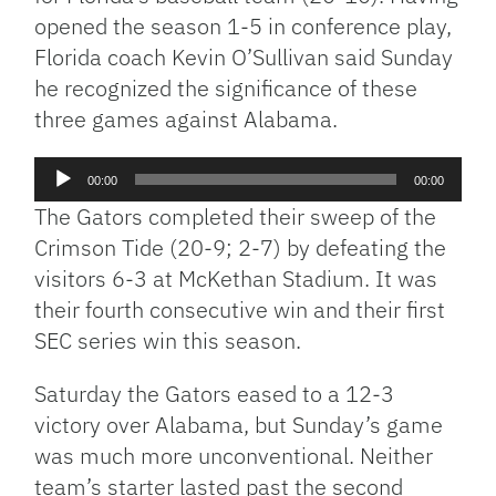
opened the season 1-5 in conference play,
Florida coach Kevin O’Sullivan said Sunday
he recognized the significance of these
three games against Alabama.
Audio
00:00
00:00
Player
The Gators completed their sweep of the
Crimson Tide (20-9; 2-7) by defeating the
visitors 6-3 at McKethan Stadium. It was
their fourth consecutive win and their first
SEC series win this season.
Saturday the Gators eased to a 12-3
victory over Alabama, but Sunday’s game
was much more unconventional. Neither
team’s starter lasted past the second