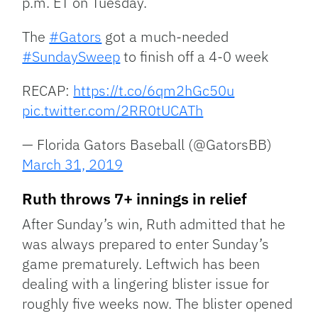
p.m. ET on Tuesday.
The
#Gators
got a much-needed
#SundaySweep
to finish off a 4-0 week
RECAP:
https://t.co/6qm2hGc50u
pic.twitter.com/2RR0tUCATh
— Florida Gators Baseball (@GatorsBB)
March 31, 2019
Ruth throws 7+ innings in relief
After Sunday’s win, Ruth admitted that he
was always prepared to enter Sunday’s
game prematurely. Leftwich has been
dealing with a lingering blister issue for
roughly five weeks now. The blister opened