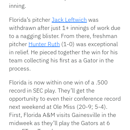
inning.
Florida’s pitcher
Jack Leftwich
was
withdrawn after just 1+ innings of work due
to a nagging blister. From there, freshman
pitcher
Hunter Ruth
(1-0) was exceptional
in relief. He pieced together the win for his
team collecting his first as a Gator in the
process.
Florida is now within one win of a .500
record in SEC play. They’ll get the
opportunity to even their conference record
next weekend at Ole Miss (20-9; 5-4).
First, Florida A&M visits Gainesville in the
midweek as they’ll play the Gators at 6