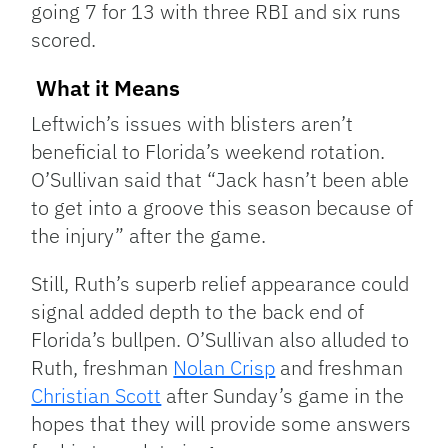
going 7 for 13 with three RBI and six runs
scored.
What it Means
Leftwich’s issues with blisters aren’t
beneficial to Florida’s weekend rotation.
O’Sullivan said that “Jack hasn’t been able
to get into a groove this season because of
the injury” after the game.
Still, Ruth’s superb relief appearance could
signal added depth to the back end of
Florida’s bullpen. O’Sullivan also alluded to
Ruth, freshman
Nolan Crisp
and freshman
Christian Scott
after Sunday’s game in the
hopes that they will provide some answers