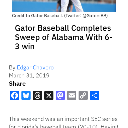
Credit to Gator Baseball. (Twitter: @GatorsBB)
Gator Baseball Completes
Sweep of Alabama With 6-
3 win
By
Edgar Chavero
March 31, 2019
Share
Facebook
Bluesky
Threads
X
Mastodon
Email
Copy
Share
Link
This weekend was an important SEC series
for Florida’s baseball team (20-10). Having