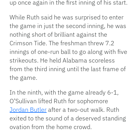
up once again in the first inning of his start.
While Ruth said he was surprised to enter
the game in just the second inning, he was
nothing short of brilliant against the
Crimson Tide. The freshman threw 7.2
innings of one-run ball to go along with five
strikeouts. He held Alabama scoreless
from the third inning until the last frame of
the game.
In the ninth, with the game already 6-1,
O’Sullivan lifted Ruth for sophomore
Jordan Butler
after a two-out walk. Ruth
exited to the sound of a deserved standing
ovation from the home crowd.