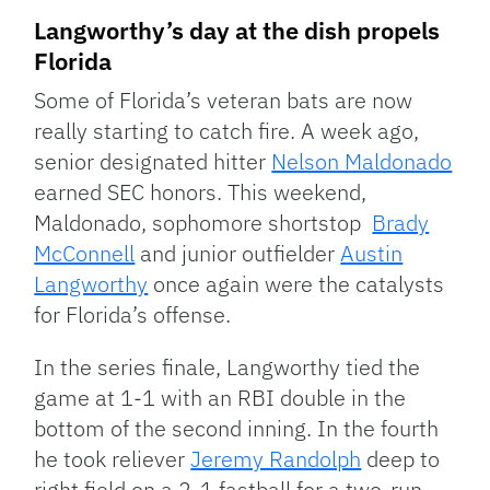
Langworthy’s day at the dish propels
Florida
Some of Florida’s veteran bats are now
really starting to catch fire. A week ago,
senior designated hitter
Nelson Maldonado
earned SEC honors. This weekend,
Maldonado, sophomore shortstop
Brady
McConnell
and junior outfielder
Austin
Langworthy
once again were the catalysts
for Florida’s offense.
In the series finale, Langworthy tied the
game at 1-1 with an RBI double in the
bottom of the second inning. In the fourth
he took reliever
Jeremy Randolph
deep to
right field on a 2-1 fastball for a two-run