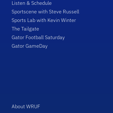
Listen & Schedule
Sportscene with Steve Russell
Sports Lab with Kevin Winter
The Tailgate
Gator Football Saturday
Gator GameDay
About WRUF