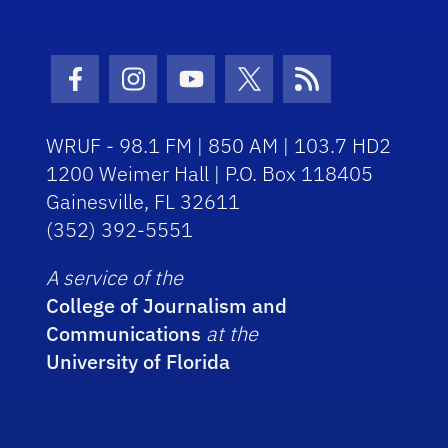
Facebook Icon
Instagram Icon
Youtube Icon
Twitter Icon
RSS Icon
WRUF - 98.1 FM | 850 AM | 103.7 HD2
1200 Weimer Hall | P.O. Box 118405
Gainesville, FL 32611
(352) 392-5551
A service of the
College of Journalism and
Communications
at the
University of Florida