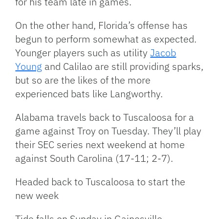
for his team late in games.
On the other hand, Florida’s offense has
begun to perform somewhat as expected.
Younger players such as utility
Jacob
Young
and Calilao are still providing sparks,
but so are the likes of the more
experienced bats like Langworthy.
Alabama travels back to Tuscaloosa for a
game against Troy on Tuesday. They’ll play
their SEC series next weekend at home
against South Carolina (17-11; 2-7).
Headed back to Tuscaloosa to start the
new week
Tide falls on Sunday in Gainesville