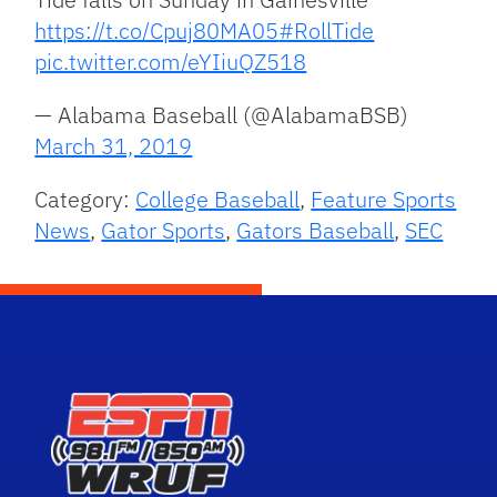
https://t.co/Cpuj80MA05
#RollTide
pic.twitter.com/eYIiuQZ518
— Alabama Baseball (@AlabamaBSB)
March 31, 2019
Category:
College Baseball
,
Feature Sports
News
,
Gator Sports
,
Gators Baseball
,
SEC