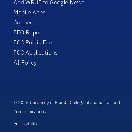
Add WRUF to Google News
Mobile Apps
Connect
EEO Report
FCC Public File
FCC Applications
AI Policy
© 2025 University of Florida College of Journalism and
Communications
Accessibility