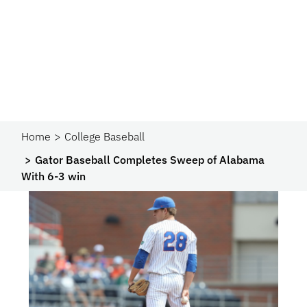
Home
College Baseball
Gator Baseball Completes Sweep of Alabama
With 6-3 win