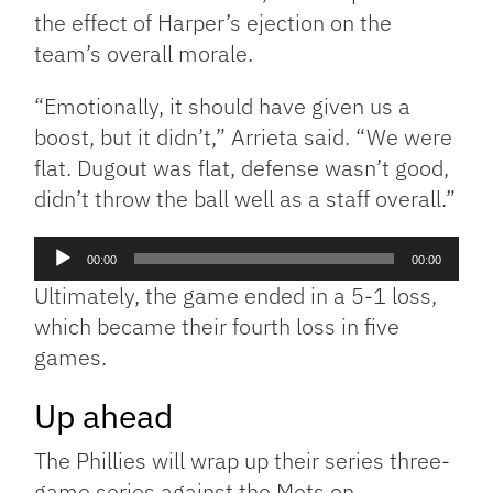
the effect of Harper’s ejection on the
team’s overall morale.
“Emotionally, it should have given us a
boost, but it didn’t,” Arrieta said. “We were
flat. Dugout was flat, defense wasn’t good,
didn’t throw the ball well as a staff overall.”
Audio
00:00
00:00
Player
Ultimately, the game ended in a 5-1 loss,
which became their fourth loss in five
games.
Up ahead
The Phillies will wrap up their series three-
game series against the Mets on