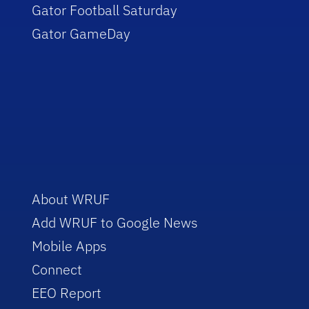
Gator Football Saturday
Gator GameDay
About WRUF
Add WRUF to Google News
Mobile Apps
Connect
EEO Report