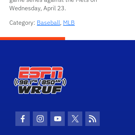
Wednesday, April 23.
Category:
Baseball
,
MLB
Facebook Icon
Instagram Icon
Youtube Icon
Twitter Icon
RSS Icon