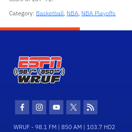
Category:
Basketball
,
NBA
,
NBA Playoffs
Facebook Icon
Instagram Icon
Youtube Icon
Twitter Icon
RSS Icon
WRUF - 98.1 FM | 850 AM | 103.7 HD2