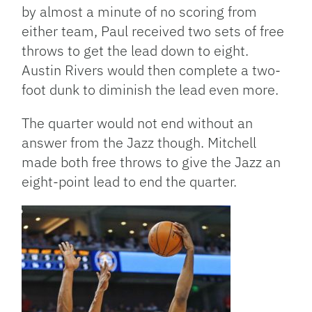
by almost a minute of no scoring from
either team, Paul received two sets of free
throws to get the lead down to eight.
Austin Rivers would then complete a two-
foot dunk to diminish the lead even more.
The quarter would not end without an
answer from the Jazz though. Mitchell
made both free throws to give the Jazz an
eight-point lead to end the quarter.