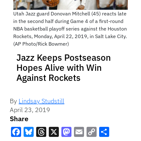
Utah Jazz guard Donovan Mitchell (45) reacts late
in the second half during Game 4 of a first-round
NBA basketball playoff series against the Houston
Rockets, Monday, April 22, 2019, in Salt Lake City.
(AP Photo/Rick Bowmer)
Jazz Keeps Postseason
Hopes Alive with Win
Against Rockets
By
Lindsay Studstill
April 23, 2019
Share