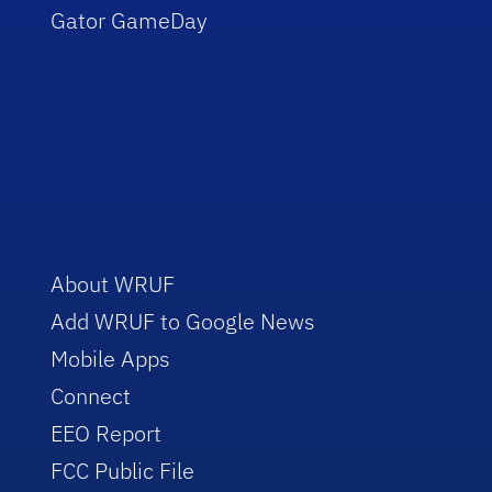
Gator GameDay
About WRUF
Add WRUF to Google News
Mobile Apps
Connect
EEO Report
FCC Public File