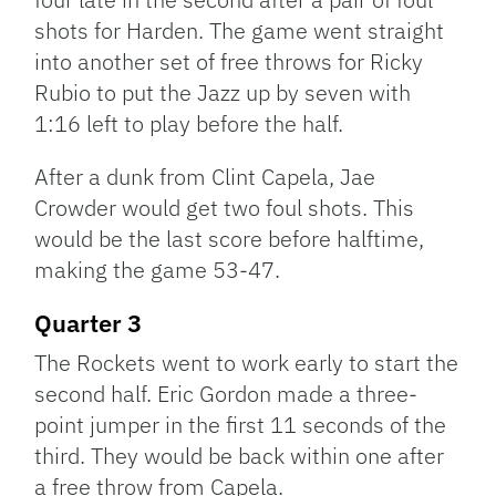
shots for Harden. The game went straight
into another set of free throws for Ricky
Rubio to put the Jazz up by seven with
1:16 left to play before the half.
After a dunk from Clint Capela, Jae
Crowder would get two foul shots. This
would be the last score before halftime,
making the game 53-47.
Quarter 3
The Rockets went to work early to start the
second half. Eric Gordon made a three-
point jumper in the first 11 seconds of the
third. They would be back within one after
a free throw from Capela.