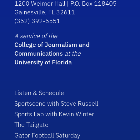
1200 Weimer Hall | P.O. Box 118405
Gainesville, FL 32611
(352) 392-5551
A service of the
College of Journalism and
Communications
at the
University of Florida
Listen & Schedule
Sportscene with Steve Russell
Sports Lab with Kevin Winter
The Tailgate
Gator Football Saturday