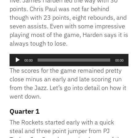
five. James Harden led the way with 30
points. Chris Paul was not far behind
though with 23 points, eight rebounds, and
seven assists. Even with some impressive
playing most of the game, Harden says it is
always tough to lose.
Audio
00:00
00:00
Player
The scores for the game remained pretty
close minus an early and late scoring run
from the Jazz. Let’s go into detail on how it
went down.
Quarter 1
The Rockets started early with a quick
steal and three point jumper from PJ