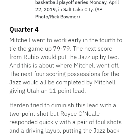
basketball playoff series Monday, April
22, 2019, in Salt Lake City. (AP
Photo/Rick Bowmer)
Quarter 4
Mitchell went to work early in the fourth to
tie the game up 79-79. The next score
from Rubio would put the Jazz up by two.
And this is about where Mitchell went off.
The next four scoring possessions for the
Jazz would all be completed by Mitchell,
giving Utah an 11 point lead.
Harden tried to diminish this lead with a
two-point shot but Royce O’Neale
responded quickly with a pair of foul shots
and a driving layup, putting the Jazz back