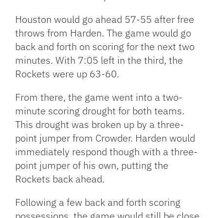
Houston would go ahead 57-55 after free
throws from Harden. The game would go
back and forth on scoring for the next two
minutes. With 7:05 left in the third, the
Rockets were up 63-60.
From there, the game went into a two-
minute scoring drought for both teams.
This drought was broken up by a three-
point jumper from Crowder. Harden would
immediately respond though with a three-
point jumper of his own, putting the
Rockets back ahead.
Following a few back and forth scoring
possessions, the game would still be close