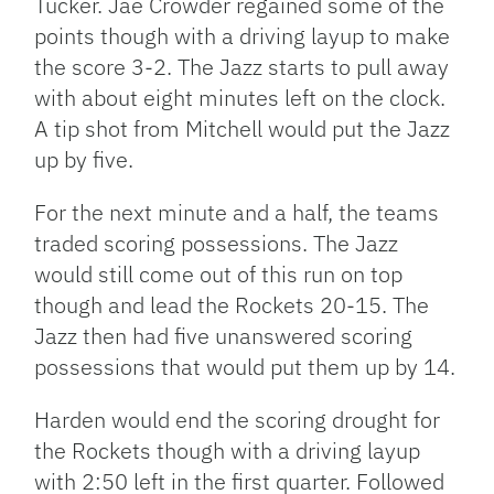
Tucker. Jae Crowder regained some of the
points though with a driving layup to make
the score 3-2. The Jazz starts to pull away
with about eight minutes left on the clock.
A tip shot from Mitchell would put the Jazz
up by five.
For the next minute and a half, the teams
traded scoring possessions. The Jazz
would still come out of this run on top
though and lead the Rockets 20-15. The
Jazz then had five unanswered scoring
possessions that would put them up by 14.
Harden would end the scoring drought for
the Rockets though with a driving layup
with 2:50 left in the first quarter. Followed