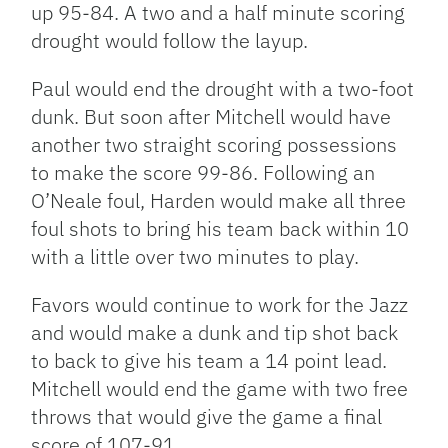
up 95-84. A two and a half minute scoring
drought would follow the layup.
Paul would end the drought with a two-foot
dunk. But soon after Mitchell would have
another two straight scoring possessions
to make the score 99-86. Following an
O’Neale foul, Harden would make all three
foul shots to bring his team back within 10
with a little over two minutes to play.
Favors would continue to work for the Jazz
and would make a dunk and tip shot back
to back to give his team a 14 point lead.
Mitchell would end the game with two free
throws that would give the game a final
score of 107-91.