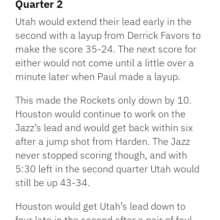
Quarter 2
Utah would extend their lead early in the
second with a layup from Derrick Favors to
make the score 35-24. The next score for
either would not come until a little over a
minute later when Paul made a layup.
This made the Rockets only down by 10.
Houston would continue to work on the
Jazz’s lead and would get back within six
after a jump shot from Harden. The Jazz
never stopped scoring though, and with
5:30 left in the second quarter Utah would
still be up 43-34.
Houston would get Utah’s lead down to
four late in the second after a pair of foul