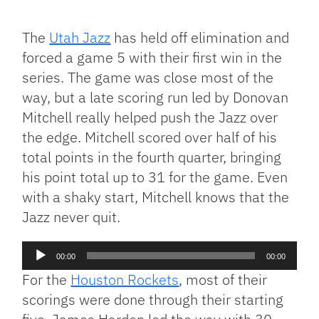
Facebook
Bluesky
Threads
X
Mastodon
Email
Copy
Share
Link
The
Utah Jazz
has held off elimination and
forced a game 5 with their first win in the
series. The game was close most of the
way, but a late scoring run led by Donovan
Mitchell really helped push the Jazz over
the edge. Mitchell scored over half of his
total points in the fourth quarter, bringing
his point total up to 31 for the game. Even
with a shaky start, Mitchell knows that the
Jazz never quit.
Audio
00:00
00:00
Player
For the
Houston Rockets
, most of their
scorings were done through their starting