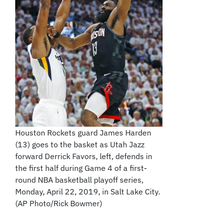
Houston Rockets guard James Harden
(13) goes to the basket as Utah Jazz
forward Derrick Favors, left, defends in
the first half during Game 4 of a first-
round NBA basketball playoff series,
Monday, April 22, 2019, in Salt Lake City.
(AP Photo/Rick Bowmer)