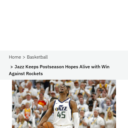
Home
Basketball
Jazz Keeps Postseason Hopes Alive with Win
Against Rockets