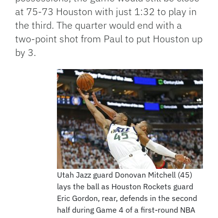
at 75-73 Houston with just 1:32 to play in
the third. The quarter would end with a
two-point shot from Paul to put Houston up
by 3.
Utah Jazz guard Donovan Mitchell (45)
lays the ball as Houston Rockets guard
Eric Gordon, rear, defends in the second
half during Game 4 of a first-round NBA