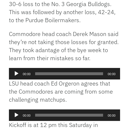
30-6 loss to the No. 3 Georgia Bulldogs.
This was followed by another loss, 42-24,
to the Purdue Boilermakers.
Commodore head coach Derek Mason said
they’re not taking those losses for granted.
They took adantage of the bye week to
learn from their mistakes so far.
Audio
00:00
00:00
Player
LSU head coach Ed Orgeron agrees that
the Commodores are coming from some
challenging matchups.
Audio
00:00
00:00
Player
Kickoff is at 12 pm this Saturday in