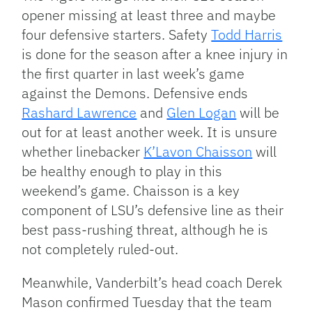
opener missing at least three and maybe
four defensive starters. Safety
Todd Harris
is done for the season after a knee injury in
the first quarter in last week’s game
against the Demons. Defensive ends
Rashard Lawrence
and
Glen Logan
will be
out for at least another week. It is unsure
whether linebacker
K’Lavon Chaisson
will
be healthy enough to play in this
weekend’s game. Chaisson is a key
component of LSU’s defensive line as their
best pass-rushing threat, although he is
not completely ruled-out.
Meanwhile, Vanderbilt’s head coach Derek
Mason confirmed Tuesday that the team