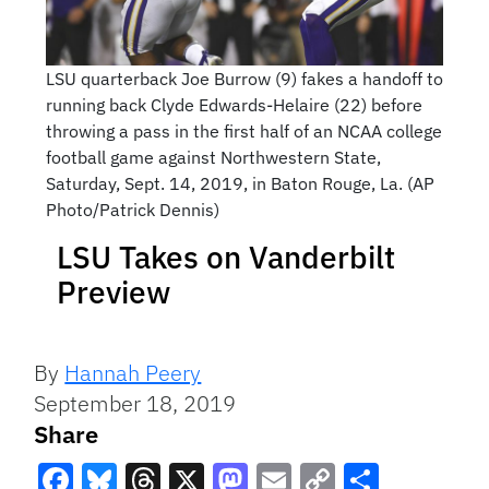
LSU quarterback Joe Burrow (9) fakes a handoff to
running back Clyde Edwards-Helaire (22) before
throwing a pass in the first half of an NCAA college
football game against Northwestern State,
Saturday, Sept. 14, 2019, in Baton Rouge, La. (AP
Photo/Patrick Dennis)
LSU Takes on Vanderbilt
Preview
By
Hannah Peery
September 18, 2019
Share