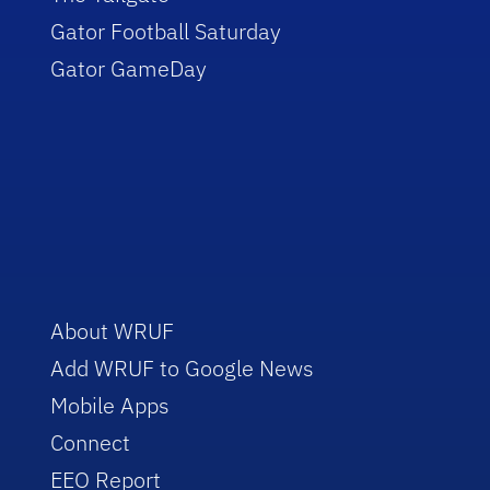
Gator Football Saturday
Gator GameDay
About WRUF
Add WRUF to Google News
Mobile Apps
Connect
EEO Report