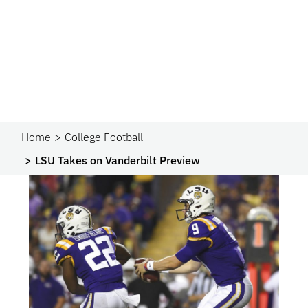
Home
College Football
LSU Takes on Vanderbilt Preview