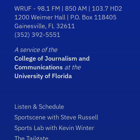
WRUF - 98.1 FM | 850 AM | 103.7 HD2
1200 Weimer Hall | P.O. Box 118405
Gainesville, FL 32611
(352) 392-5551
A service of the
College of Journalism and
Communications
at the
University of Florida
Listen & Schedule
Sportscene with Steve Russell
Sports Lab with Kevin Winter
The Tailgate