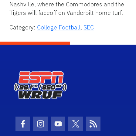
Nashville, where the Commodores and the
Tigers will faceoff on Vanderbilt home turf.
Category:
College Football
,
SEC
Facebook Icon
Instagram Icon
Youtube Icon
Twitter Icon
RSS Icon