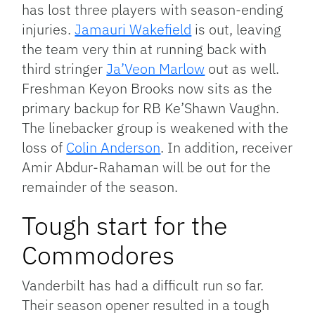
has lost three players with season-ending
injuries.
Jamauri Wakefield
is out, leaving
the team very thin at running back with
third stringer
Ja’Veon Marlow
out as well.
Freshman Keyon Brooks now sits as the
primary backup for RB Ke’Shawn Vaughn.
The linebacker group is weakened with the
loss of
Colin Anderson
. In addition, receiver
Amir Abdur-Rahaman will be out for the
remainder of the season.
Tough start for the
Commodores
Vanderbilt has had a difficult run so far.
Their season opener resulted in a tough