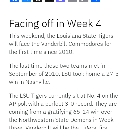
Facebook
Bluesky
Threads
X
Mastodon
Email
Copy
Share
Link
Facing off in Week 4
This weekend, the Louisiana State Tigers
will face the Vanderbilt Commodores for
the first time since 2010.
The last time these two teams met in
September of 2010, LSU took home a 27-3
win in Nashville.
The LSU Tigers currently sit at No. 4 on the
AP poll with a perfect 3-0 record. They are
coming from a gratifying 65-14 win over
the Northwestern State Demons in Week
three. Vanderbilt will be the Tigers’ first