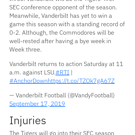
SEC conference opponent of the season.
Meanwhile, Vanderbilt has yet to win a
game this season with a standing record of
0-2. Although, the Commodores will be
well-rested after having a bye week in
Week three.
Vanderbilt returns to action Saturday at 11
a.m. against LSU.
#RTI
|
#AnchorDown
https://t.co/TZOk7gA67Z
— Vanderbilt Football (@VandyFootball)
September 17, 2019
Injuries
The Tigers will go into their SEC season