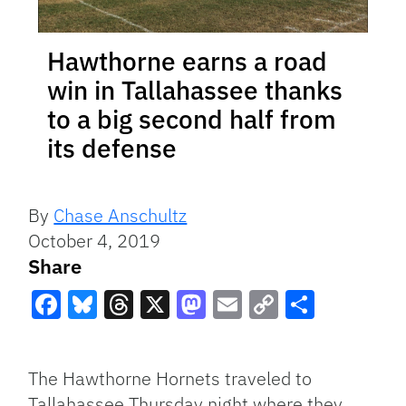
Hawthorne earns a road
win in Tallahassee thanks
to a big second half from
its defense
By
Chase Anschultz
October 4, 2019
Share
Facebook
Bluesky
Threads
X
Mastodon
Email
Copy
Share
Link
The Hawthorne Hornets traveled to
Tallahassee Thursday night where they