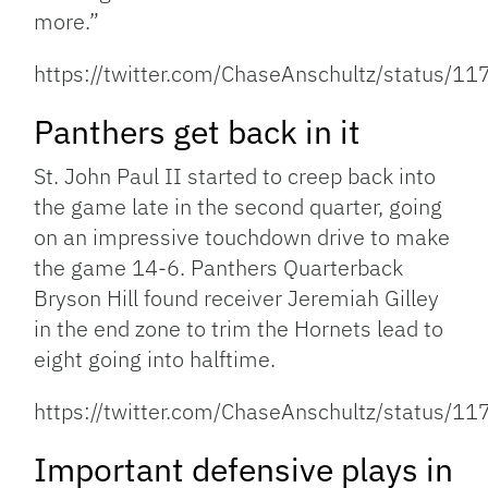
more.”
https://twitter.com/ChaseAnschultz/status
Panthers get back in it
St. John Paul II started to creep back into
the game late in the second quarter, going
on an impressive touchdown drive to make
the game 14-6. Panthers Quarterback
Bryson Hill found receiver Jeremiah Gilley
in the end zone to trim the Hornets lead to
eight going into halftime.
https://twitter.com/ChaseAnschultz/status
Important defensive plays in