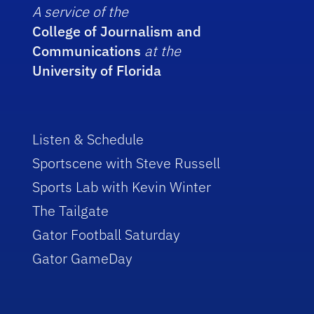
A service of the
College of Journalism and
Communications
at the
University of Florida
Listen & Schedule
Sportscene with Steve Russell
Sports Lab with Kevin Winter
The Tailgate
Gator Football Saturday
Gator GameDay