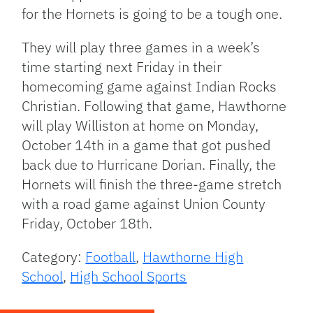
for the Hornets is going to be a tough one.
They will play three games in a week’s
time starting next Friday in their
homecoming game against Indian Rocks
Christian. Following that game, Hawthorne
will play Williston at home on Monday,
October 14th in a game that got pushed
back due to Hurricane Dorian. Finally, the
Hornets will finish the three-game stretch
with a road game against Union County
Friday, October 18th.
Category:
Football
,
Hawthorne High
School
,
High School Sports