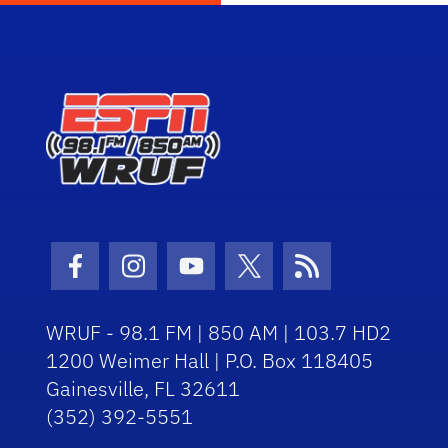
Facebook Icon
Instagram Icon
Youtube Icon
Twitter Icon
RSS Icon
WRUF - 98.1 FM | 850 AM | 103.7 HD2
1200 Weimer Hall | P.O. Box 118405
Gainesville, FL 32611
(352) 392-5551