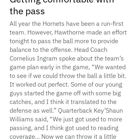
the pass
All year the Hornets have been a run-first
team. However, Hawthorne made an effort
tonight to pass the ball more to provide
balance to the offense. Head Coach
Cornelius Ingram spoke about the team’s
game plan early in the game, “We wanted
to see if we could throw the ball a little bit.
It worked out perfect. Some of our young
guys started the game off with some big
catches, and I think it translated to the
defense as well.” Quarterback Key’Shaun
Williams said, “We just got used to more
passing, and I think got used to reading
coverage… Now we can throw it a little