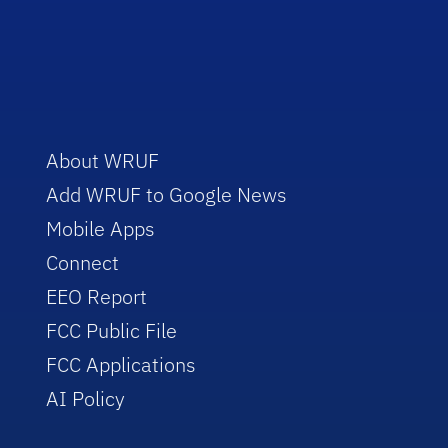
About WRUF
Add WRUF to Google News
Mobile Apps
Connect
EEO Report
FCC Public File
FCC Applications
AI Policy