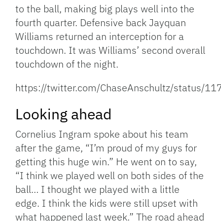
to the ball, making big plays well into the
fourth quarter. Defensive back Jayquan
Williams returned an interception for a
touchdown. It was Williams’ second overall
touchdown of the night.
https://twitter.com/ChaseAnschultz/status
Looking ahead
Cornelius Ingram spoke about his team
after the game, “I’m proud of my guys for
getting this huge win.” He went on to say,
“I think we played well on both sides of the
ball… I thought we played with a little
edge. I think the kids were still upset with
what happened last week.” The road ahead