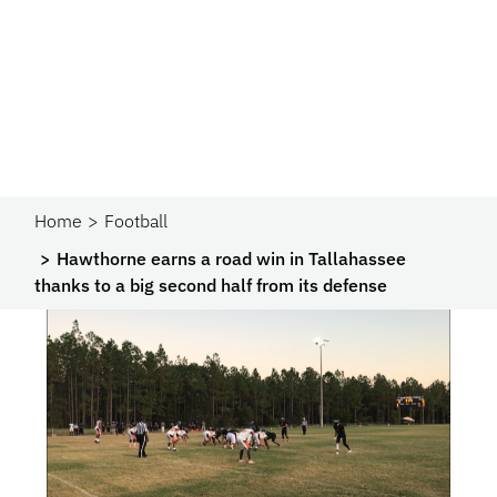
Home
Football
Hawthorne earns a road win in Tallahassee
thanks to a big second half from its defense