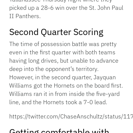
picked up a 28-6 win over the St. John Paul
II Panthers.
Second Quarter Scoring
The time of possession battle was pretty
even in the first quarter with both teams
having long drives, but unable to advance
deep into the opponent’s territory.
However, in the second quarter, Jayquan
Williams got the Hornets on the board first.
Williams ran it in from inside the five-yard
line, and the Hornets took a 7-0 lead.
https://twitter.com/ChaseAnschultz/status
Getting comfortable with