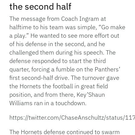
the second half
The message from Coach Ingram at
halftime to his team was simple, “Go make
a play.” He wanted to see more effort out
of his defense in the second, and he
challenged them during his speech. The
defense responded to start the third
quarter, forcing a fumble on the Panthers’
first second-half drive. The turnover gave
the Hornets the football in great field
position, and from there, Key’Shaun
Williams ran in a touchdown.
https://twitter.com/ChaseAnschultz/status
The Hornets defense continued to swarm