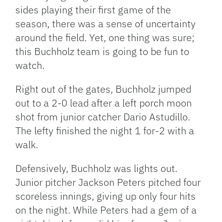
sides playing their first game of the
season, there was a sense of uncertainty
around the field. Yet, one thing was sure;
this Buchholz team is going to be fun to
watch.
Right out of the gates, Buchholz jumped
out to a 2-0 lead after a left porch moon
shot from junior catcher Dario Astudillo.
The lefty finished the night 1 for-2 with a
walk.
Defensively, Buchholz was lights out.
Junior pitcher Jackson Peters pitched four
scoreless innings, giving up only four hits
on the night. While Peters had a gem of a