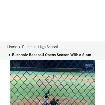
Home
Buchholz High School
Buchholz Baseball Opens Season With a Slam