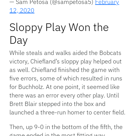
— Sam Petosa (@sampetosa5)
February
12, 2020
Sloppy Play Won the
Day
While steals and walks aided the Bobcats
victory, Chiefland’s sloppy play helped out
as well. Chiefland finished the game with
five errors, some of which resulted in runs
for Buchholz. At one point, it seemed like
there was an error every other play. Until
Brett Blair stepped into the box and
launched a three-run homer to center field.
Then, up 9-0 in the bottom of the fifth, the
game ended in the most fitting way