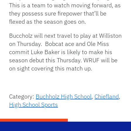
This is a team to watch moving forward, as
they possess sure firepower that’ll be
flexed as the season goes on.
Buccholz will next travel to play at Williston
on Thursday. Bobcat ace and Ole Miss
commit Luke Baker is likely to make his
season debut this Thursday. WRUF will be
on sight covering this match up.
Category:
Buchholz High School
,
Chiefland
,
High School Sports