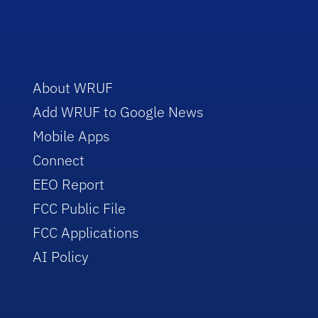
About WRUF
Add WRUF to Google News
Mobile Apps
Connect
EEO Report
FCC Public File
FCC Applications
AI Policy