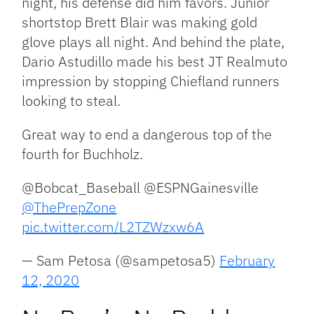
night, his defense did him favors. Junior
shortstop Brett Blair was making gold
glove plays all night. And behind the plate,
Dario Astudillo made his best JT Realmuto
impression by stopping Chiefland runners
looking to steal.
Great way to end a dangerous top of the
fourth for Buchholz.
@Bobcat_Baseball @ESPNGainesville
@ThePrepZone
pic.twitter.com/L2TZWzxw6A
— Sam Petosa (@sampetosa5)
February
12, 2020