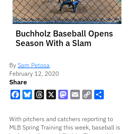
Buchholz Baseball Opens
Season With a Slam
By
Sam Petosa
February 12, 2020
Share
Facebook
Bluesky
Threads
X
Mastodon
Email
Copy
Share
Link
With pitchers and catchers reporting to
MLB Spring Training this week, baseball is