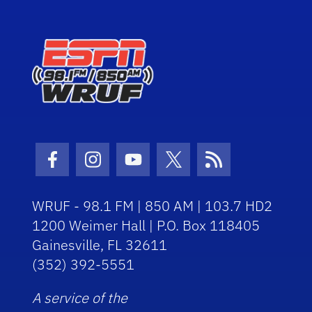
Facebook Icon
Instagram Icon
Youtube Icon
Twitter Icon
RSS Icon
WRUF - 98.1 FM | 850 AM | 103.7 HD2
1200 Weimer Hall | P.O. Box 118405
Gainesville, FL 32611
(352) 392-5551
A service of the