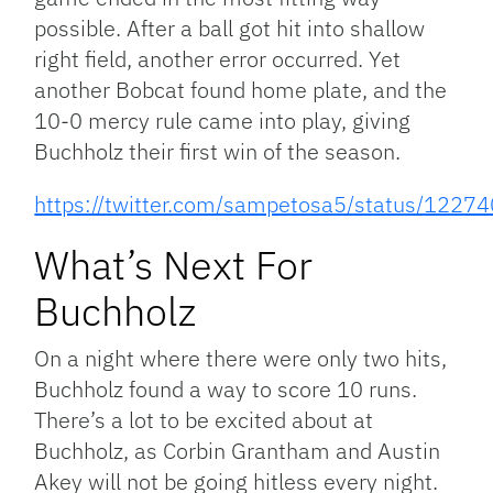
possible. After a ball got hit into shallow
right field, another error occurred. Yet
another Bobcat found home plate, and the
10-0 mercy rule came into play, giving
Buchholz their first win of the season.
https://twitter.com/sampetosa5/status/12
What’s Next For
Buchholz
On a night where there were only two hits,
Buchholz found a way to score 10 runs.
There’s a lot to be excited about at
Buchholz, as Corbin Grantham and Austin
Akey will not be going hitless every night.