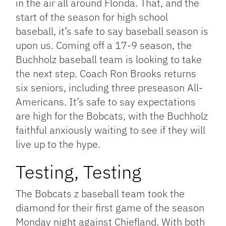
in the air all around Florida. That, and the
start of the season for high school
baseball, it’s safe to say baseball season is
upon us. Coming off a 17-9 season, the
Buchholz baseball team is looking to take
the next step. Coach Ron Brooks returns
six seniors, including three preseason All-
Americans. It’s safe to say expectations
are high for the Bobcats, with the Buchholz
faithful anxiously waiting to see if they will
live up to the hype.
Testing, Testing
The Bobcats z baseball team took the
diamond for their first game of the season
Monday night against Chiefland. With both