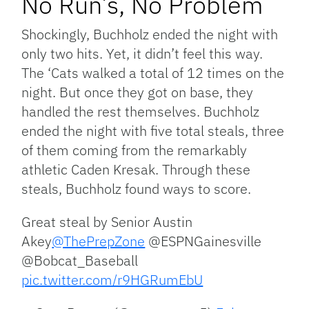
No Run’s, No Problem
Shockingly, Buchholz ended the night with
only two hits. Yet, it didn’t feel this way.
The ‘Cats walked a total of 12 times on the
night. But once they got on base, they
handled the rest themselves. Buchholz
ended the night with five total steals, three
of them coming from the remarkably
athletic Caden Kresak. Through these
steals, Buchholz found ways to score.
Great steal by Senior Austin
Akey
@ThePrepZone
@ESPNGainesville
@Bobcat_Baseball
pic.twitter.com/r9HGRumEbU