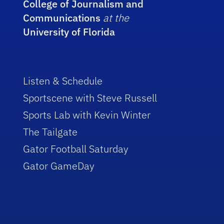
College of Journalism and
Communications
at the
University of Florida
Listen & Schedule
Sportscene with Steve Russell
Sports Lab with Kevin Winter
The Tailgate
Gator Football Saturday
Gator GameDay