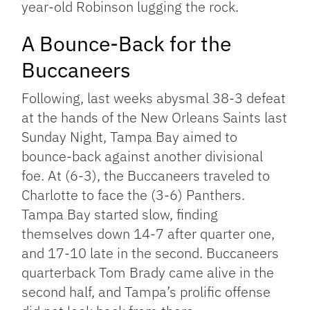
year-old Robinson lugging the rock.
A Bounce-Back for the
Buccaneers
Following, last weeks abysmal 38-3 defeat
at the hands of the New Orleans Saints last
Sunday Night, Tampa Bay aimed to
bounce-back against another divisional
foe. At (6-3), the Buccaneers traveled to
Charlotte to face the (3-6) Panthers.
Tampa Bay started slow, finding
themselves down 14-7 after quarter one,
and 17-10 late in the second. Buccaneers
quarterback Tom Brady came alive in the
second half, and Tampa’s prolific offense