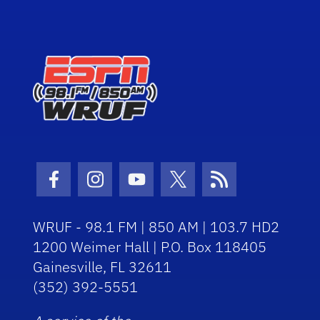
Facebook Icon
Instagram Icon
Youtube Icon
Twitter Icon
RSS Icon
WRUF - 98.1 FM | 850 AM | 103.7 HD2
1200 Weimer Hall | P.O. Box 118405
Gainesville, FL 32611
(352) 392-5551