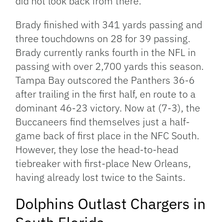
did not look back from there.
Brady finished with 341 yards passing and
three touchdowns on 28 for 39 passing.
Brady currently ranks fourth in the NFL in
passing with over 2,700 yards this season.
Tampa Bay outscored the Panthers 36-6
after trailing in the first half, en route to a
dominant 46-23 victory. Now at (7-3), the
Buccaneers find themselves just a half-
game back of first place in the NFC South.
However, they lose the head-to-head
tiebreaker with first-place New Orleans,
having already lost twice to the Saints.
Dolphins Outlast Chargers in