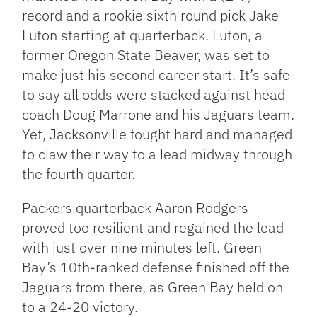
record and a rookie sixth round pick Jake
Luton starting at quarterback. Luton, a
former Oregon State Beaver, was set to
make just his second career start. It’s safe
to say all odds were stacked against head
coach Doug Marrone and his Jaguars team.
Yet, Jacksonville fought hard and managed
to claw their way to a lead midway through
the fourth quarter.
Packers quarterback Aaron Rodgers
proved too resilient and regained the lead
with just over nine minutes left. Green
Bay’s 10th-ranked defense finished off the
Jaguars from there, as Green Bay held on
to a 24-20 victory.