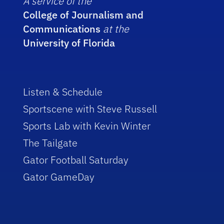
A service of the
College of Journalism and
Communications
at the
University of Florida
Listen & Schedule
Sportscene with Steve Russell
Sports Lab with Kevin Winter
The Tailgate
Gator Football Saturday
Gator GameDay