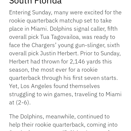
South Florida
Entering Sunday, many were excited for the
rookie quarterback matchup set to take
place in Miami. Dolphins signal caller, fifth
overall pick Tua Tagovailoa, was ready to
face the Chargers’ young gun-slinger, sixth
overall pick Justin Herbert. Prior to Sunday,
Herbert had thrown for 2,146 yards this
season, the most ever for a rookie
quarterback through his first seven starts.
Yet, Los Angeles found themselves
struggling to win games, traveling to Miami
at (2-6).
The Dolphins, meanwhile, continued to
help their rookie quarterback, coming into