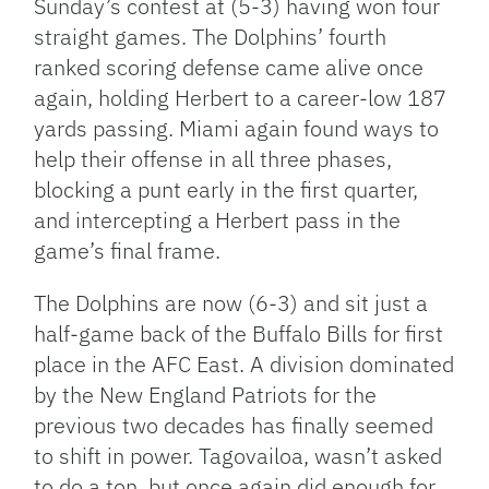
Sunday’s contest at (5-3) having won four
straight games. The Dolphins’ fourth
ranked scoring defense came alive once
again, holding Herbert to a career-low 187
yards passing. Miami again found ways to
help their offense in all three phases,
blocking a punt early in the first quarter,
and intercepting a Herbert pass in the
game’s final frame.
The Dolphins are now (6-3) and sit just a
half-game back of the Buffalo Bills for first
place in the AFC East. A division dominated
by the New England Patriots for the
previous two decades has finally seemed
to shift in power. Tagovailoa, wasn’t asked
to do a ton, but once again did enough for