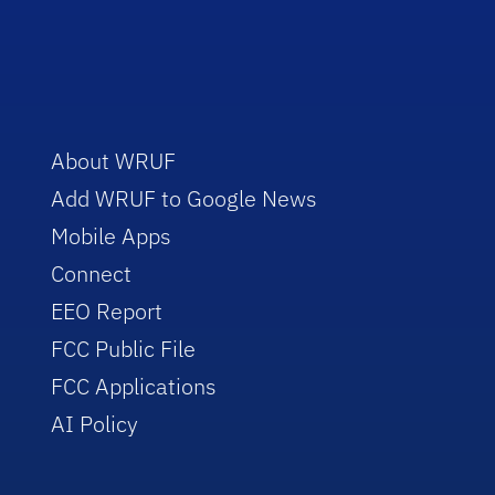
About WRUF
Add WRUF to Google News
Mobile Apps
Connect
EEO Report
FCC Public File
FCC Applications
AI Policy