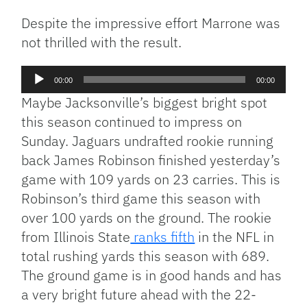
Despite the impressive effort Marrone was
not thrilled with the result.
Audio
00:00
00:00
Player
Maybe Jacksonville’s biggest bright spot
this season continued to impress on
Sunday. Jaguars undrafted rookie running
back James Robinson finished yesterday’s
game with 109 yards on 23 carries. This is
Robinson’s third game this season with
over 100 yards on the ground. The rookie
from Illinois State
ranks fifth
in the NFL in
total rushing yards this season with 689.
The ground game is in good hands and has
a very bright future ahead with the 22-