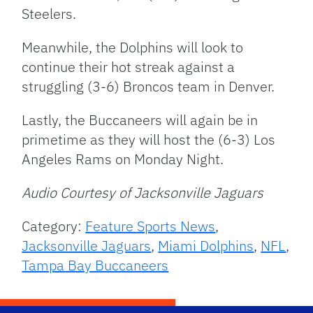
Steelers.
Meanwhile, the Dolphins will look to
continue their hot streak against a
struggling (3-6) Broncos team in Denver.
Lastly, the Buccaneers will again be in
primetime as they will host the (6-3) Los
Angeles Rams on Monday Night.
Audio Courtesy of Jacksonville Jaguars
Category:
Feature Sports News
,
Jacksonville Jaguars
,
Miami Dolphins
,
NFL
,
Tampa Bay Buccaneers