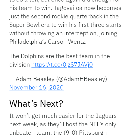
his team to win. Tagovailoa now becomes
just the second rookie quarterback in the
Super Bowl era to win his first three starts
without throwing an interception, joining
Philadelphia’s Carson Wentz.
The Dolphins are the best team in the
division
https://t.co/0jzS7JAVj0
— Adam Beasley (@AdamHBeasley)
November 16, 2020
What’s Next?
It won’t get much easier for the Jaguars
next week, as they’ll host the NFL’s only
unbeaten team, the (9-0) Pittsburgh