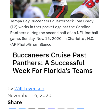
Tampa Bay Buccaneers quarterback Tom Brady
(12) works in ther pocket against the Carolina
Panthers during the second half of an NFL football
game, Sunday, Nov. 15, 2020, in Charlotte , N.C.
(AP Photo/Brian Blanco)
Buccaneers Cruise Past
Panthers: A Successful
Week For Florida’s Teams
By
Will Levenson
November 16, 2020
Share