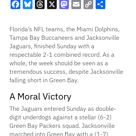
Facebook
Bluesky
Threads
X
Mastodon
Email
Copy
Share
Link
Florida’s NFL teams, the Miami Dolphins,
Tampa Bay Buccaneers and Jacksonville
Jaguars, finished Sunday with a
respectable 2-1 combined record. As a
whole, the week should be seen as a
tremendous success, despite Jacksonville
falling short in Green Bay.
A Moral Victory
The Jaguars entered Sunday as double-
digit underdogs against a stellar (6-2)
Green Bay Packers squad. Jacksonville
marched into Green Bay with a (1-7)