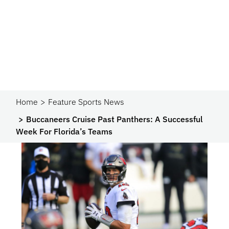
Home
Feature Sports News
Buccaneers Cruise Past Panthers: A Successful
Week For Florida’s Teams